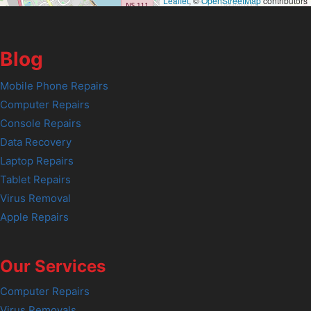
Leaflet
, ©
OpenStreetMap
contributors
Blog
Mobile Phone Repairs
Computer Repairs
Console Repairs
Data Recovery
Laptop Repairs
Tablet Repairs
Virus Removal
Apple Repairs
Our Services
Computer Repairs
Virus Removals