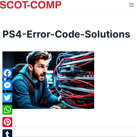
Skip
to
content
PS4-Error-Code-Solutions
Facebook
Messenger
Twitter
WhatsApp
Pinterest