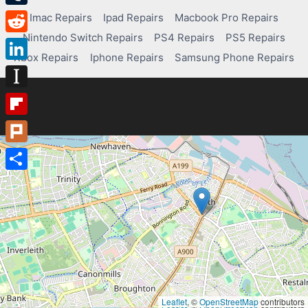
Tumblr
Imac Repairs
Ipad Repairs
Macbook Pro Repairs
Nintendo Switch Repairs
PS4 Repairs
PS5 Repairs
Reddit
Xbox Repairs
Iphone Repairs
Samsung Phone Repairs
LinkedIn
Instapaper
Flipboard
Plurk
Share
Leaflet
, ©
OpenStreetMap
contributors