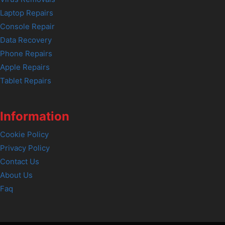
Laptop Repairs
Console Repair
Data Recovery
Phone Repairs
Apple Repairs
Tablet Repairs
Information
Cookie Policy
Privacy Policy
Contact Us
About Us
Faq