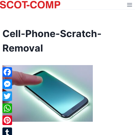
Skip
to
content
Cell-Phone-Scratch-
Removal
Facebook
Messenger
Twitter
WhatsApp
Pinterest