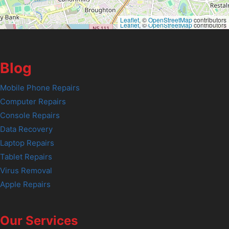
Leaflet
, ©
OpenStreetMap
contributors
Leaflet
, ©
OpenStreetMap
contributors
Blog
Mobile Phone Repairs
Computer Repairs
Console Repairs
Data Recovery
Laptop Repairs
Tablet Repairs
Virus Removal
Apple Repairs
Our Services