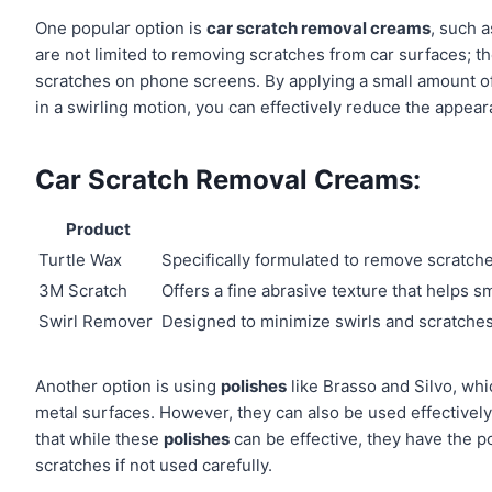
One popular option is
car scratch removal creams
, such 
are not limited to removing scratches from car surfaces; th
scratches on phone screens. By applying a small amount of 
in a swirling motion, you can effectively reduce the appear
Car Scratch Removal Creams:
Product
Turtle Wax
Specifically formulated to remove scratch
3M Scratch
Offers a fine abrasive texture that helps 
Swirl Remover
Designed to minimize swirls and scratches
Another option is using
polishes
like Brasso and Silvo, whi
metal surfaces. However, they can also be used effectively
that while these
polishes
can be effective, they have the p
scratches if not used carefully.