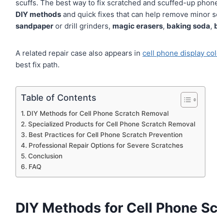
scuffs. The best way to fix scratched and scuffed-up phone
DIY methods
and quick fixes that can help remove minor 
sandpaper
or drill grinders,
magic erasers
,
baking soda
,
A related repair case also appears in
cell phone display col
best fix path.
Table of Contents
DIY Methods for Cell Phone Scratch Removal
Specialized Products for Cell Phone Scratch Removal
Best Practices for Cell Phone Scratch Prevention
Professional Repair Options for Severe Scratches
Conclusion
FAQ
DIY Methods for Cell Phone S