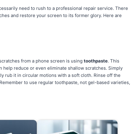
ssarily need to rush to a professional repair service. There
hes and restore your screen to its former glory. Here are
scratches from a phone screen is using
toothpaste
. This
an help reduce or even eliminate shallow scratches. Simply
y rub it in circular motions with a soft cloth. Rinse off the
 Remember to use regular toothpaste, not gel-based varieties,