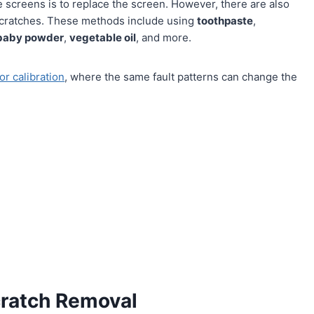
 screens is to replace the screen. However, there are also
scratches. These methods include using
toothpaste
,
baby powder
,
vegetable oil
, and more.
or calibration
, where the same fault patterns can change the
cratch Removal