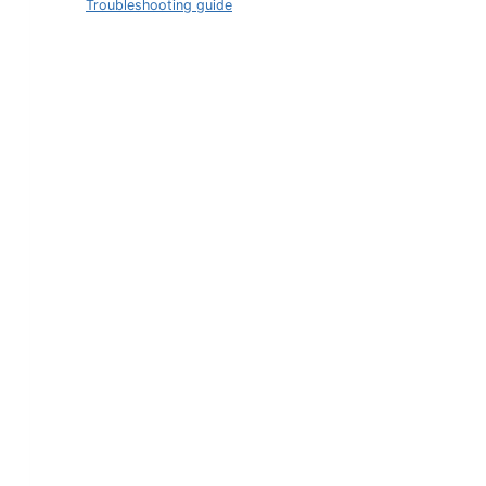
Troubleshooting guide