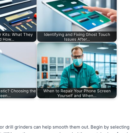
r Kits: What They
Identifying and Fixing Ghost Touch
nd How…
Issues After…
stic? Choosing the
When to Repair Your Phone Screen
creen…
Yourself and When…
or drill grinders can help smooth them out. Begin by selecting