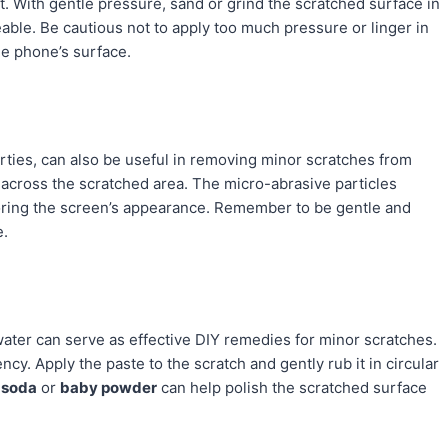
t. With gentle pressure, sand or grind the scratched surface in
eable. Be cautious not to apply too much pressure or linger in
he phone’s surface.
erties, can also be useful in removing minor scratches from
 across the scratched area. The micro-abrasive particles
storing the screen’s appearance. Remember to be gentle and
e.
ater can serve as effective DIY remedies for minor scratches.
ncy. Apply the paste to the scratch and gently rub it in circular
 soda
or
baby powder
can help polish the scratched surface