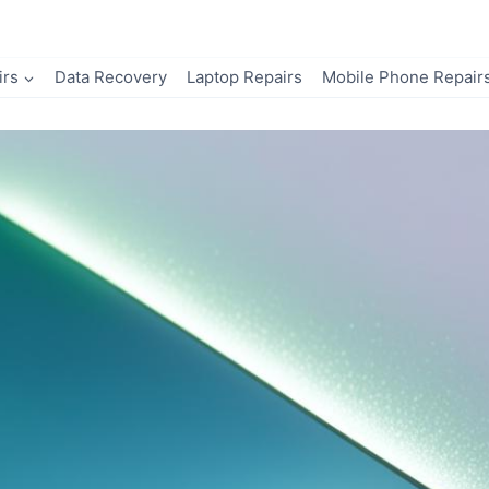
irs
Data Recovery
Laptop Repairs
Mobile Phone Repair