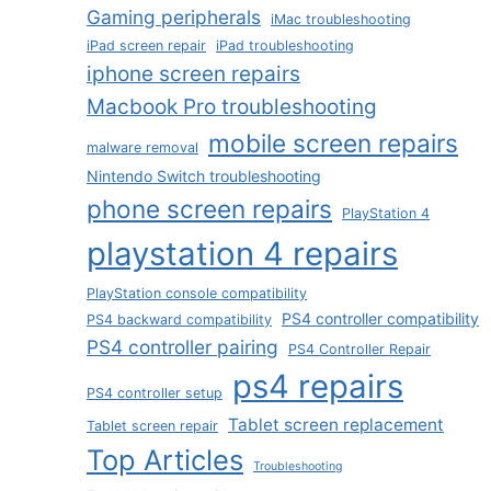
Gaming peripherals
iMac troubleshooting
iPad screen repair
iPad troubleshooting
iphone screen repairs
Macbook Pro troubleshooting
mobile screen repairs
malware removal
Nintendo Switch troubleshooting
phone screen repairs
PlayStation 4
playstation 4 repairs
PlayStation console compatibility
PS4 controller compatibility
PS4 backward compatibility
PS4 controller pairing
PS4 Controller Repair
ps4 repairs
PS4 controller setup
Tablet screen replacement
Tablet screen repair
Top Articles
Troubleshooting