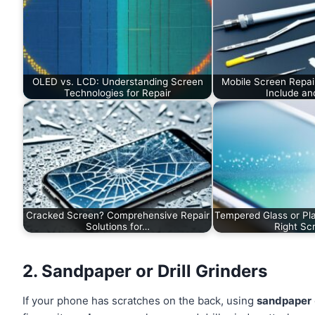
OLED vs. LCD: Understanding Screen
Mobile Screen Repai
Technologies for Repair
Include a
Cracked Screen? Comprehensive Repair
Tempered Glass or Pla
Solutions for…
Right S
2. Sandpaper or Drill Grinders
If your phone has scratches on the back, using
sandpaper