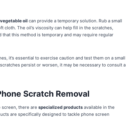
,
vegetable oil
can provide a temporary solution. Rub a small
 cloth. The oil’s viscosity can help fill in the scratches,
 that this method is temporary and may require regular
s, it’s essential to exercise caution and test them on a small
 scratches persist or worsen, it may be necessary to consult a
 Phone Scratch Removal
 screen, there are
specialized products
available in the
ucts are specifically designed to tackle phone screen