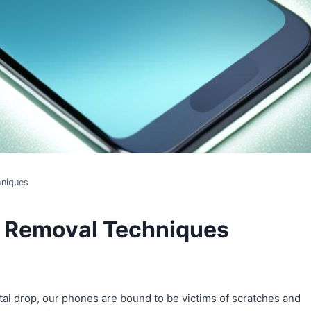
hniques
h Removal Techniques
ntal drop, our phones are bound to be victims of scratches and