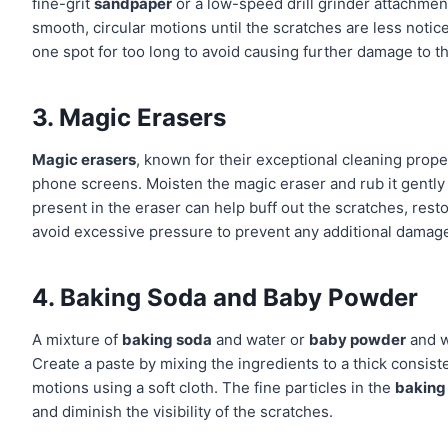
fine-grit
sandpaper
or a low-speed drill grinder attachmen
smooth, circular motions until the scratches are less notic
one spot for too long to avoid causing further damage to t
3. Magic Erasers
Magic erasers
, known for their exceptional cleaning prop
phone screens. Moisten the magic eraser and rub it gently
present in the eraser can help buff out the scratches, re
avoid excessive pressure to prevent any additional damag
4. Baking Soda and Baby Powder
A mixture of
baking soda
and water or
baby powder
and w
Create a paste by mixing the ingredients to a thick consiste
motions using a soft cloth. The fine particles in the
baking
and diminish the visibility of the scratches.