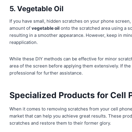
5. Vegetable Oil
If you have small, hidden scratches on your phone screen
amount of
vegetable oil
onto the scratched area using a soft
resulting in a smoother appearance. However, keep in mind
reapplication.
While these DIY methods can be effective for minor scratche
area of the screen before applying them extensively. If the
professional for further assistance.
Specialized Products for Cell
When it comes to removing scratches from your cell phone
market that can help you achieve great results. These prod
scratches and restore them to their former glory.