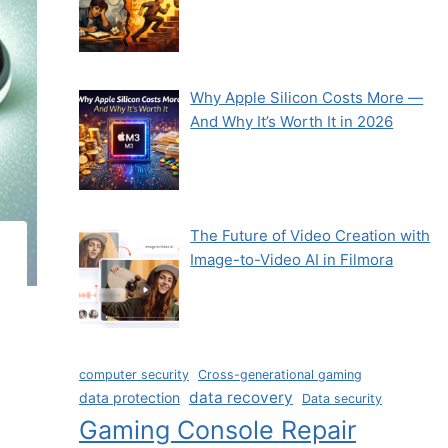
Why Apple Silicon Costs More —
And Why It’s Worth It in 2026
The Future of Video Creation with
Image-to-Video AI in Filmora
computer security
Cross-generational gaming
data recovery
data protection
Data security
Gaming Console Repair