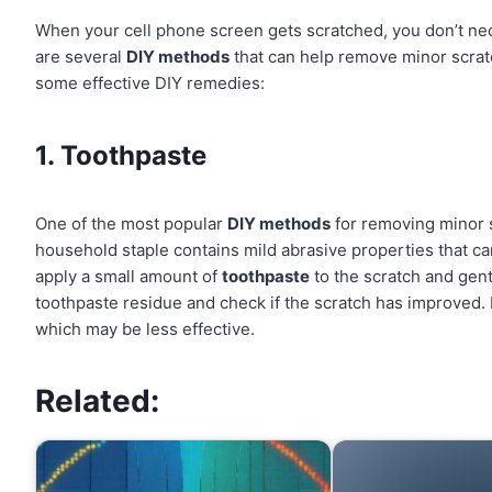
When your cell phone screen gets scratched, you don’t nece
are several
DIY methods
that can help remove minor scratc
some effective DIY remedies:
1. Toothpaste
One of the most popular
DIY methods
for removing minor 
household staple contains mild abrasive properties that c
apply a small amount of
toothpaste
to the scratch and gentl
toothpaste residue and check if the scratch has improved.
which may be less effective.
Related: