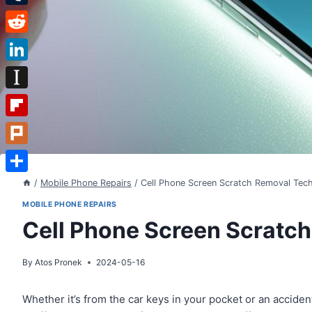
Tumblr
Reddit
LinkedIn
Instapaper
Flipboard
Plurk
Share
/
Mobile Phone Repairs
/
Cell Phone Screen Scratch Removal Tec
MOBILE PHONE REPAIRS
Cell Phone Screen Scratc
By
Atos Pronek
2024-05-16
Whether it’s from the car keys in your pocket or an accide