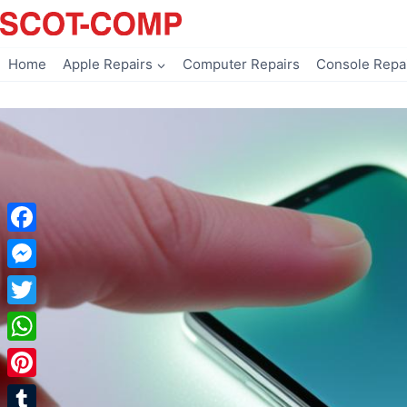
Skip
to
content
Home
Apple Repairs
Computer Repairs
Console Repa
Facebook
Messenger
Twitter
WhatsApp
Pinterest