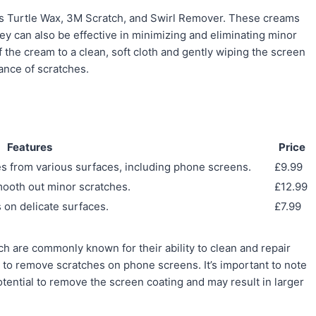
as Turtle Wax, 3M Scratch, and Swirl Remover. These creams
ey can also be effective in minimizing and eliminating minor
the cream to a clean, soft cloth and gently wiping the screen
ance of scratches.
Features
Price
es from various surfaces, including phone screens.
£9.99
smooth out minor scratches.
£12.99
 on delicate surfaces.
£7.99
ch are commonly known for their ability to clean and repair
 to remove scratches on phone screens. It’s important to note
otential to remove the screen coating and may result in larger