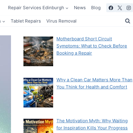
Repair Services Edinburgh
News
Blog
s
Tablet Repairs
Virus Removal
Motherboard Short Circuit
Symptoms: What to Check Before
Booking a Repair
Why a Clean Car Matters More Than
You Think for Health and Comfort
The Motivation Myth: Why Waiting
for Inspiration Kills Your Progress