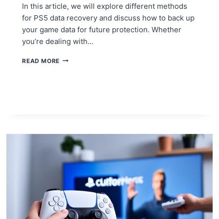
In this article, we will explore different methods
for PS5 data recovery and discuss how to back up
your game data for future protection. Whether
you’re dealing with…
RESTORING
READ MORE
YOUR
PS5
AFTER
A
SYSTEM
CRASH:
DATA
RECOVERY
STRATEGIES