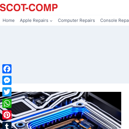
Skip
to
content
Home
Apple Repairs
Computer Repairs
Console Repa
Facebook
Messenger
Twitter
WhatsApp
Pinterest