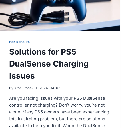
PS5 REPAIRS
Solutions for PS5
DualSense Charging
Issues
By
Atos Pronek
2024-04-03
Are you facing issues with your PS5 DualSense
controller not charging? Don’t worry, you’re not
alone. Many PS5 owners have been experiencing
this frustrating problem, but there are solutions
available to help you fix it. When the DualSense