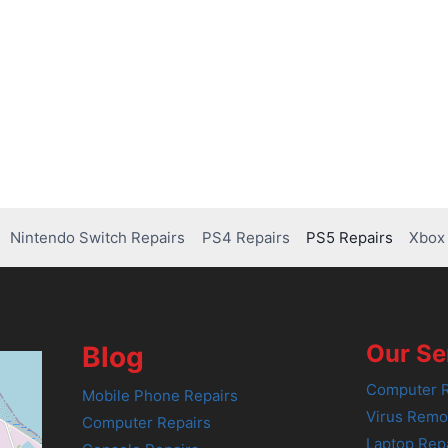
Nintendo Switch Repairs
PS4 Repairs
PS5 Repairs
Xbox 
Our Se
Blog
Computer R
Mobile Phone Repairs
Virus Remo
Computer Repairs
Laptop Rep