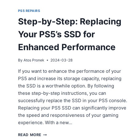
PS5 REPAIRS
Step-by-Step: Replacing
Your PS5’s SSD for
Enhanced Performance
By
Atos Pronek
2024-03-28
If you want to enhance the performance of your
PS5 and increase its storage capacity, replacing
the SSD is a worthwhile option. By following
these step-by-step instructions, you can
successfully replace the SSD in your PS5 console.
Replacing your PS5 SSD can significantly improve
the speed and responsiveness of your gaming
experience. With a new…
STEP-
READ MORE