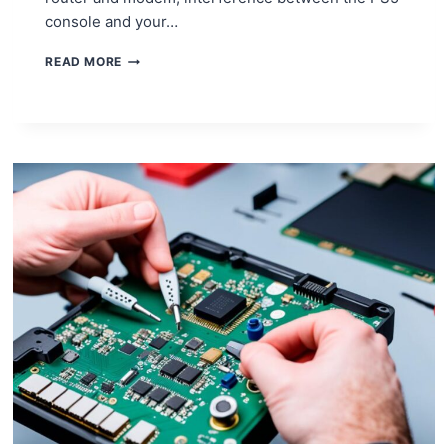
console and your…
DIY
READ MORE
FIXES
FOR
PS5
WI-
FI
CONNECTIVITY
PROBLEMS