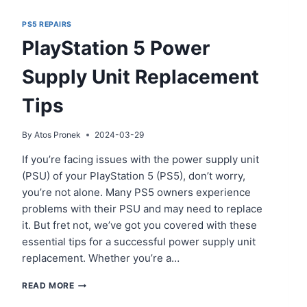
PS5 REPAIRS
PlayStation 5 Power
Supply Unit Replacement
Tips
By
Atos Pronek
2024-03-29
If you’re facing issues with the power supply unit
(PSU) of your PlayStation 5 (PS5), don’t worry,
you’re not alone. Many PS5 owners experience
problems with their PSU and may need to replace
it. But fret not, we’ve got you covered with these
essential tips for a successful power supply unit
replacement. Whether you’re a…
PLAYSTATION
READ MORE
5