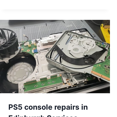
POWER
SUPPLY
UNIT
REPLACEMENT
TIPS
PS5 console repairs in