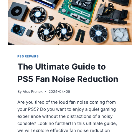
PS5 REPAIRS
The Ultimate Guide to
PS5 Fan Noise Reduction
By
Atos Pronek
2024-04-05
Are you tired of the loud fan noise coming from
your PS5? Do you want to enjoy a quiet gaming
experience without the distractions of a noisy
console? Look no further! In this ultimate guide,
we will explore effective fan noise reduction