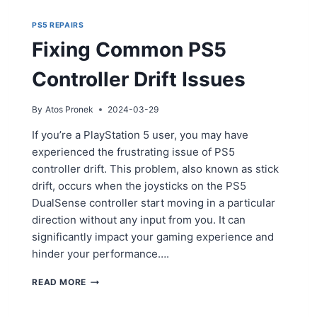
PS5 REPAIRS
Fixing Common PS5
Controller Drift Issues
By
Atos Pronek
2024-03-29
If you’re a PlayStation 5 user, you may have
experienced the frustrating issue of PS5
controller drift. This problem, also known as stick
drift, occurs when the joysticks on the PS5
DualSense controller start moving in a particular
direction without any input from you. It can
significantly impact your gaming experience and
hinder your performance….
FIXING
READ MORE
COMMON
PS5