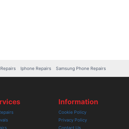
Repairs
Iphone Repairs
Samsung Phone Repairs
rvices
Information
epairs
Cookie Policy
vals
Privacy Policy
airs
Contact Us