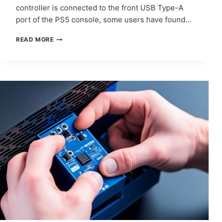
controller is connected to the front USB Type-A
port of the PS5 console, some users have found…
SOLUTIONS
READ MORE
FOR
PS5
DUALSENSE
CHARGING
ISSUES