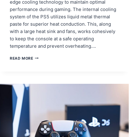
edge cooling technology to maintain optimal
performance during gaming. The internal cooling
system of the PS5 utilizes liquid metal thermal
paste for superior heat conduction. This, along
with a large heat sink and fans, works cohesively
to keep the console at a safe operating
temperature and prevent overheating….
ENHANCING
READ MORE
YOUR
PS5
GAMING
EXPERIENCE
THROUGH
THERMAL
PASTE
REPLACEMENT