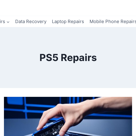
irs
Data Recovery
Laptop Repairs
Mobile Phone Repair
PS5 Repairs