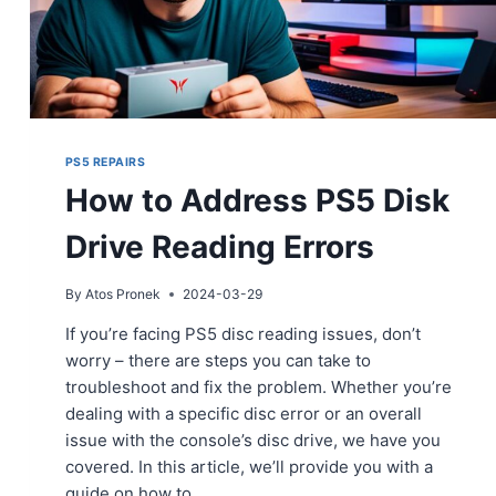
PS5 REPAIRS
How to Address PS5 Disk
Drive Reading Errors
By
Atos Pronek
2024-03-29
If you’re facing PS5 disc reading issues, don’t
worry – there are steps you can take to
troubleshoot and fix the problem. Whether you’re
dealing with a specific disc error or an overall
issue with the console’s disc drive, we have you
covered. In this article, we’ll provide you with a
guide on how to…