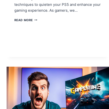
techniques to quieten your PS5 and enhance your
gaming experience. As gamers, we…
THE
READ MORE
ULTIMATE
GUIDE
TO
PS5
FAN
NOISE
REDUCTION