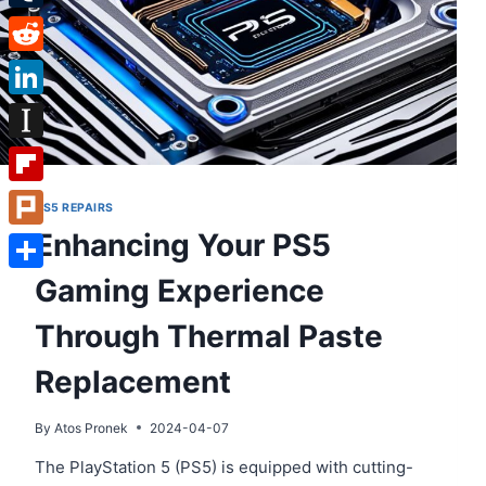
Tumblr
Reddit
LinkedIn
Instapaper
Flipboard
PS5 REPAIRS
Enhancing Your PS5
Plurk
Gaming Experience
Share
Through Thermal Paste
Replacement
By
Atos Pronek
2024-04-07
The PlayStation 5 (PS5) is equipped with cutting-