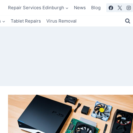
Repair Services Edinburgh
News
Blog
s
Tablet Repairs
Virus Removal