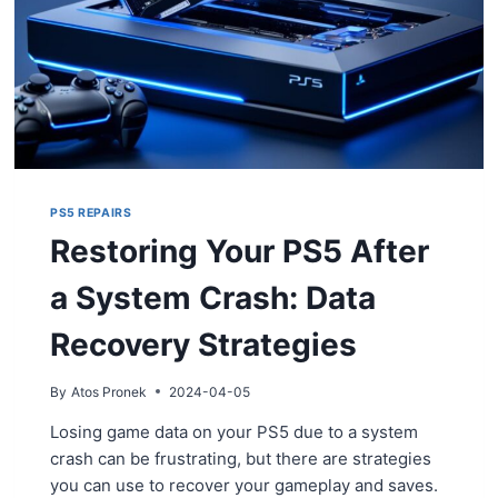
PS5 REPAIRS
Restoring Your PS5 After
a System Crash: Data
Recovery Strategies
By
Atos Pronek
2024-04-05
Losing game data on your PS5 due to a system
crash can be frustrating, but there are strategies
you can use to recover your gameplay and saves.