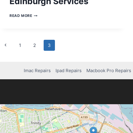
Edinburgh Services
PS5
READ MORE
CONSOLE
REPAIRS
IN
EDINBURGH
SERVICES
Page
Previous
1
2
3
Page
navigation
Imac Repairs
Ipad Repairs
Macbook Pro Repairs