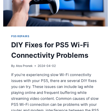
PS5 REPAIRS
DIY Fixes for PS5 Wi-Fi
Connectivity Problems
By
Atos Pronek
2024-04-02
If you’re experiencing slow Wi-Fi connectivity
issues with your PS5, there are several DIY fixes
you can try. These issues can include lag while
playing online and frequent buffering while
streaming video content. Common causes of slow
PS5 Wi-Fi connection can be problems with your
router and modem, interference between the PS5