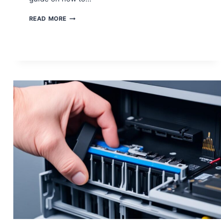
HOW
READ MORE
TO
ADDRESS
PS5
DISK
DRIVE
READING
ERRORS