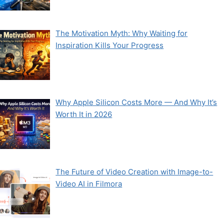
The Motivation Myth: Why Waiting for
Inspiration Kills Your Progress
Why Apple Silicon Costs More — And Why It’s
Worth It in 2026
The Future of Video Creation with Image-to-
Video AI in Filmora