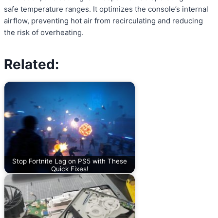
safe temperature ranges. It optimizes the console’s internal
airflow, preventing hot air from recirculating and reducing
the risk of overheating.
Related:
Stop Fortnite Lag on PS5 with These
Quick Fixes!