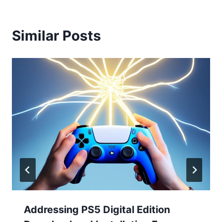
Similar Posts
Addressing PS5 Digital Edition