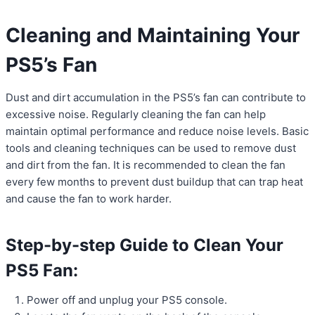
Cleaning and Maintaining Your
PS5’s Fan
Dust and dirt accumulation in the PS5’s fan can contribute to
excessive noise. Regularly cleaning the fan can help
maintain optimal performance and reduce noise levels. Basic
tools and cleaning techniques can be used to remove dust
and dirt from the fan. It is recommended to clean the fan
every few months to prevent dust buildup that can trap heat
and cause the fan to work harder.
Step-by-step Guide to Clean Your
PS5 Fan:
Power off and unplug your PS5 console.