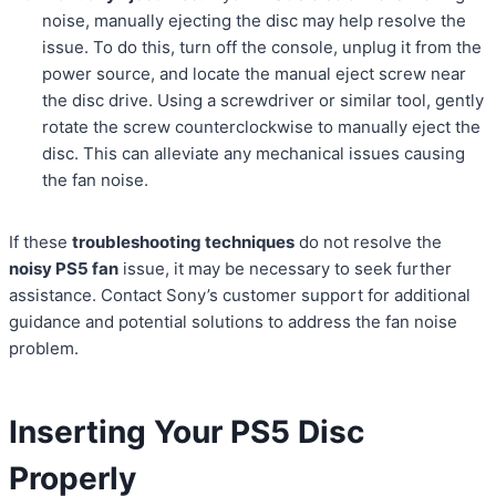
noise, manually ejecting the disc may help resolve the
issue. To do this, turn off the console, unplug it from the
power source, and locate the manual eject screw near
the disc drive. Using a screwdriver or similar tool, gently
rotate the screw counterclockwise to manually eject the
disc. This can alleviate any mechanical issues causing
the fan noise.
If these
troubleshooting techniques
do not resolve the
noisy PS5 fan
issue, it may be necessary to seek further
assistance. Contact Sony’s customer support for additional
guidance and potential solutions to address the fan noise
problem.
Inserting Your PS5 Disc
Properly