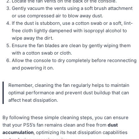
Locate the fan vents on the back of the console.
Gently vacuum the vents using a soft brush attachment
or use compressed air to blow away dust.
If the dust is stubborn, use a cotton swab or a soft, lint-
free cloth lightly dampened with isopropyl alcohol to
wipe away the dirt.
Ensure the fan blades are clean by gently wiping them
with a cotton swab or cloth.
Allow the console to dry completely before reconnecting
and powering it on.
Remember, cleaning the fan regularly helps to maintain
optimal performance and prevent dust buildup that can
affect heat dissipation.
By following these simple cleaning steps, you can ensure
that your PS5’s fan remains clean and free from
dust
accumulation
, optimizing its heat dissipation capabilities