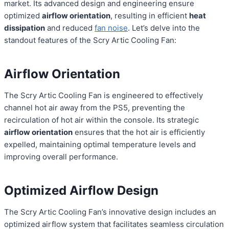
market. Its advanced design and engineering ensure
optimized
airflow orientation
, resulting in efficient
heat
dissipation
and reduced
fan noise
. Let’s delve into the
standout features of the Scry Artic Cooling Fan:
Airflow Orientation
The Scry Artic Cooling Fan is engineered to effectively
channel hot air away from the PS5, preventing the
recirculation of hot air within the console. Its strategic
airflow orientation
ensures that the hot air is efficiently
expelled, maintaining optimal temperature levels and
improving overall performance.
Optimized Airflow Design
The Scry Artic Cooling Fan’s innovative design includes an
optimized airflow system that facilitates seamless circulation