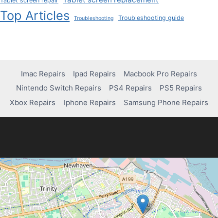
Tablet screen repair
Top Articles
Troubleshooting guide
Troubleshooting
Imac Repairs
Ipad Repairs
Macbook Pro Repairs
Nintendo Switch Repairs
PS4 Repairs
PS5 Repairs
Xbox Repairs
Iphone Repairs
Samsung Phone Repairs