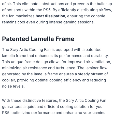
of air. This eliminates obstructions and prevents the build-up
of hot spots within the PS5. By efficiently distributing airflow,
the fan maximizes
heat dissipation
, ensuring the console
remains cool even during intense gaming sessions.
Patented Lamella Frame
The Scry Artic Cooling Fan is equipped with a patented
lamella frame that enhances its performance and durability.
This unique frame design allows for improved air ventilation,
minimizing air resistance and turbulence. The laminar flow
generated by the lamella frame ensures a steady stream of
cool air, providing optimal cooling efficiency and reducing
noise levels.
With these distinctive features, the Scry Artic Cooling Fan
guarantees a quiet and efficient cooling solution for your
PS5, optimizing performance and enhancing your gaming