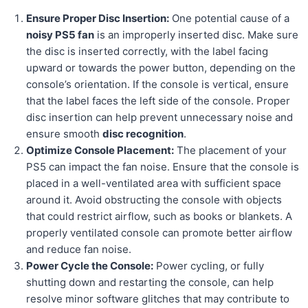
Ensure Proper Disc Insertion:
One potential cause of a
noisy PS5 fan
is an improperly inserted disc. Make sure
the disc is inserted correctly, with the label facing
upward or towards the power button, depending on the
console’s orientation. If the console is vertical, ensure
that the label faces the left side of the console. Proper
disc insertion can help prevent unnecessary noise and
ensure smooth
disc recognition
.
Optimize Console Placement:
The placement of your
PS5 can impact the fan noise. Ensure that the console is
placed in a well-ventilated area with sufficient space
around it. Avoid obstructing the console with objects
that could restrict airflow, such as books or blankets. A
properly ventilated console can promote better airflow
and reduce fan noise.
Power Cycle the Console:
Power cycling, or fully
shutting down and restarting the console, can help
resolve minor software glitches that may contribute to