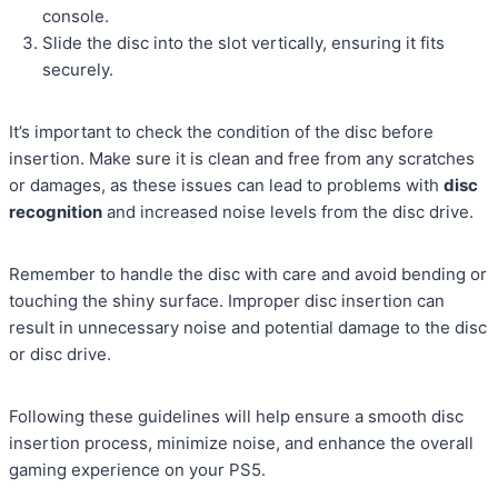
console.
Slide the disc into the slot vertically, ensuring it fits
securely.
It’s important to check the condition of the disc before
insertion. Make sure it is clean and free from any scratches
or damages, as these issues can lead to problems with
disc
recognition
and increased noise levels from the disc drive.
Remember to handle the disc with care and avoid bending or
touching the shiny surface. Improper disc insertion can
result in unnecessary noise and potential damage to the disc
or disc drive.
Following these guidelines will help ensure a smooth disc
insertion process, minimize noise, and enhance the overall
gaming experience on your PS5.