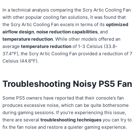
In a technical analysis comparing the Scry Artic Cooling Fan
with other popular cooling fan solutions, it was found that
the Scry Artic Cooling Fan excels in terms of its
optimized
airflow design
,
noise reduction capabilities
, and
temperature reduction
. While other models offered an
average
temperature reduction
of 1-3 Celsius (33.8-
37.4°F), the Scry Artic Cooling Fan provided a reduction of 7
Celsius (44.6°F).
Troubleshooting Noisy PS5 Fan
Some PS5 owners have reported that their console’s fan
produces excessive noise, which can be quite bothersome
during gaming sessions. If you’re experiencing this issue,
there are several
troubleshooting techniques
you can try to
fix the fan noise and restore a quieter gaming experience.