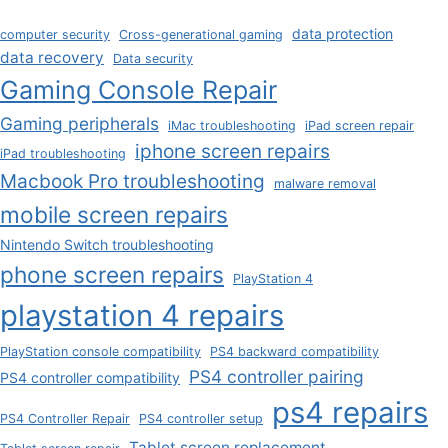
data protection
computer security
Cross-generational gaming
data recovery
Data security
Gaming Console Repair
Gaming peripherals
iMac troubleshooting
iPad screen repair
iphone screen repairs
iPad troubleshooting
Macbook Pro troubleshooting
malware removal
mobile screen repairs
Nintendo Switch troubleshooting
phone screen repairs
PlayStation 4
playstation 4 repairs
PlayStation console compatibility
PS4 backward compatibility
PS4 controller pairing
PS4 controller compatibility
ps4 repairs
PS4 Controller Repair
PS4 controller setup
Tablet screen replacement