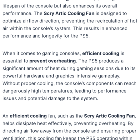
lifespan of the console but also enhances its overall
performance. The
Scry Artic Cooling Fan
is designed to
optimize airflow direction, preventing the recirculation of hot
air within the console’s system. This results in enhanced
performance and longevity for the PS5.
When it comes to gaming consoles,
efficient cooling
is
essential to
prevent overheating
. The PS5 produces a
significant amount of heat during gaming sessions due to its
powerful hardware and graphics-intensive gameplay.
Without proper cooling, the console’s components can reach
dangerously high temperatures, leading to performance
issues and potential damage to the system.
An
efficient cooling
fan, such as the
Scry Artic Cooling Fan
,
helps dissipate heat effectively, preventing overheating. By
directing airflow away from the console and ensuring proper
ventilation, this cooling fan keeps the PS5 operating within