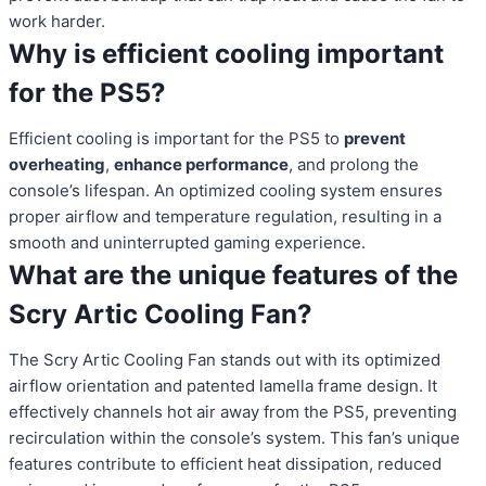
work harder.
Why is efficient cooling important
for the PS5?
Efficient cooling is important for the PS5 to
prevent
overheating
,
enhance performance
, and prolong the
console’s lifespan. An optimized cooling system ensures
proper airflow and temperature regulation, resulting in a
smooth and uninterrupted gaming experience.
What are the unique features of the
Scry Artic Cooling Fan?
The Scry Artic Cooling Fan stands out with its optimized
airflow orientation and patented lamella frame design. It
effectively channels hot air away from the PS5, preventing
recirculation within the console’s system. This fan’s unique
features contribute to efficient heat dissipation, reduced