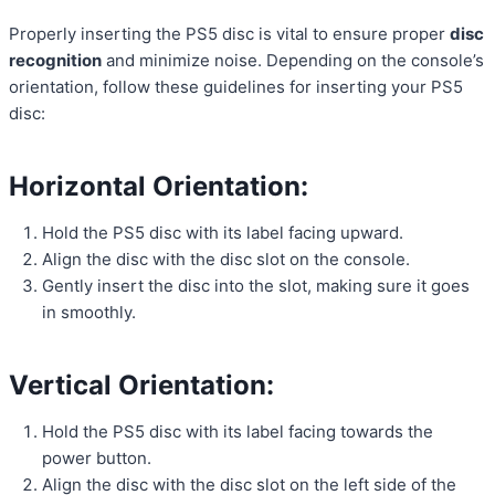
Properly inserting the PS5 disc is vital to ensure proper
disc
recognition
and minimize noise. Depending on the console’s
orientation, follow these guidelines for inserting your PS5
disc:
Horizontal Orientation:
Hold the PS5 disc with its label facing upward.
Align the disc with the disc slot on the console.
Gently insert the disc into the slot, making sure it goes
in smoothly.
Vertical Orientation:
Hold the PS5 disc with its label facing towards the
power button.
Align the disc with the disc slot on the left side of the