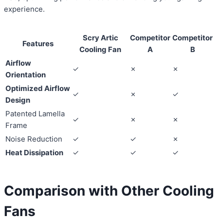
experience.
Scry Artic
Competitor
Competitor
Features
Cooling Fan
A
B
Airflow
✓
✗
✗
Orientation
Optimized Airflow
✓
✗
✓
Design
Patented Lamella
✓
✗
✗
Frame
Noise Reduction
✓
✓
✗
Heat Dissipation
✓
✓
✓
Comparison with Other Cooling
Fans