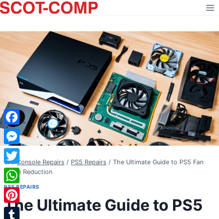
Skip
to
content
Facebook
Messenger
/
Console Repairs
/
PS5 Repairs
/
The Ultimate Guide to PS5 Fan
Twitter
Noise Reduction
PS5 REPAIRS
WhatsApp
The Ultimate Guide to PS5
Pinterest