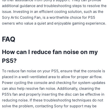
additional guidance and troubleshooting steps to resolve the
issue. Investing in an efficient cooling solution, such as the
Scry Artic Cooling Fan, is a worthwhile choice for PS5
owners who value a quiet and enjoyable gaming experience.
FAQ
How can I reduce fan noise on my
PS5?
To reduce fan noise on your PS5, ensure that the console is
placed in a well-ventilated area to allow for proper airflow.
Power cycling the console and checking for system updates
can also help resolve fan noise. Additionally, cleaning the
PS5’s fan and properly inserting the disc can be effective in
reducing noise. If these troubleshooting techniques do not
solve the problem, contacting Sony for support may be