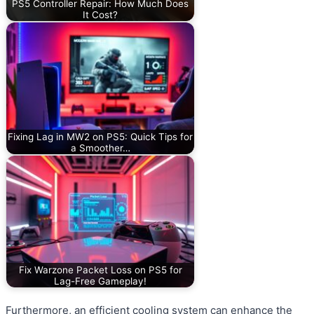
PS5 Controller Repair: How Much Does
It Cost?
Fixing Lag in MW2 on PS5: Quick Tips for
a Smoother…
Fix Warzone Packet Loss on PS5 for
Lag-Free Gameplay!
Furthermore, an efficient cooling system can enhance the