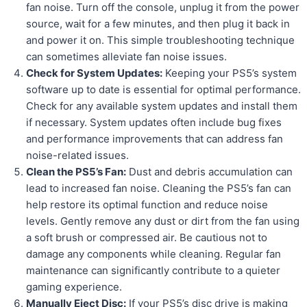
fan noise. Turn off the console, unplug it from the power
source, wait for a few minutes, and then plug it back in
and power it on. This simple troubleshooting technique
can sometimes alleviate fan noise issues.
Check for System Updates:
Keeping your PS5’s system
software up to date is essential for optimal performance.
Check for any available system updates and install them
if necessary. System updates often include bug fixes
and performance improvements that can address fan
noise-related issues.
Clean the PS5’s Fan:
Dust and debris accumulation can
lead to increased fan noise. Cleaning the PS5’s fan can
help restore its optimal function and reduce noise
levels. Gently remove any dust or dirt from the fan using
a soft brush or compressed air. Be cautious not to
damage any components while cleaning. Regular fan
maintenance can significantly contribute to a quieter
gaming experience.
Manually Eject Disc:
If your PS5’s disc drive is making