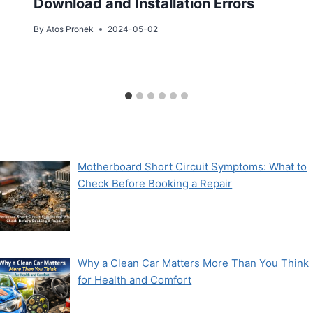
Download and Installation Errors
By
Atos Pronek
2024-05-02
Motherboard Short Circuit Symptoms: What to
Check Before Booking a Repair
Why a Clean Car Matters More Than You Think
for Health and Comfort