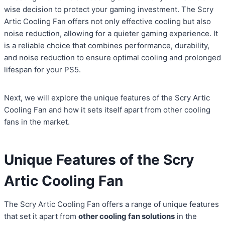
wise decision to protect your gaming investment. The Scry
Artic Cooling Fan offers not only effective cooling but also
noise reduction, allowing for a quieter gaming experience. It
is a reliable choice that combines performance, durability,
and noise reduction to ensure optimal cooling and prolonged
lifespan for your PS5.
Next, we will explore the unique features of the Scry Artic
Cooling Fan and how it sets itself apart from other cooling
fans in the market.
Unique Features of the Scry
Artic Cooling Fan
The Scry Artic Cooling Fan offers a range of unique features
that set it apart from
other cooling fan solutions
in the