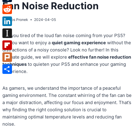
Fan Noise Reduction
Tumblr
Reddit
By
Atos Pronek
2024-04-05
LinkedIn
Are you tired of the loud fan noise coming from your PS5?
Instapaper
Do you want to enjoy a
quiet gaming experience
without the
distractions of a noisy console? Look no further! In this
Flipboard
ultimate guide, we will explore
effective fan noise reduction
techniques
to quieten your PS5 and enhance your gaming
Plurk
experience.
Share
As gamers, we understand the importance of a peaceful
gaming environment. The constant whirring of the fan can be
a major distraction, affecting our focus and enjoyment. That’s
why finding the right cooling solution is crucial to
maintaining optimal temperature levels and reducing fan
noise.