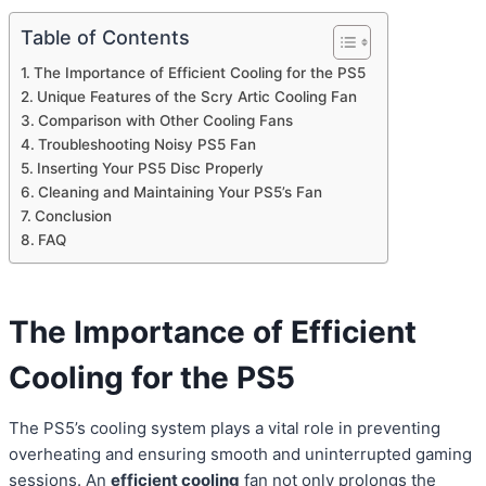
Table of Contents
The Importance of Efficient Cooling for the PS5
Unique Features of the Scry Artic Cooling Fan
Comparison with Other Cooling Fans
Troubleshooting Noisy PS5 Fan
Inserting Your PS5 Disc Properly
Cleaning and Maintaining Your PS5’s Fan
Conclusion
FAQ
The Importance of Efficient
Cooling for the PS5
The PS5’s cooling system plays a vital role in preventing
overheating and ensuring smooth and uninterrupted gaming
sessions. An
efficient cooling
fan not only prolongs the