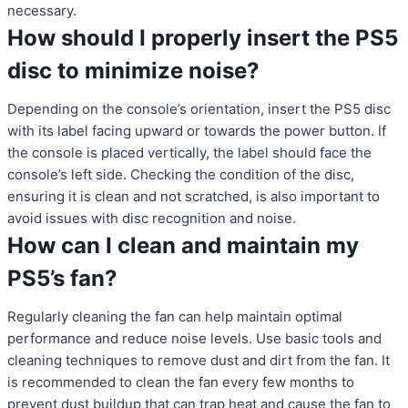
necessary.
How should I properly insert the PS5
disc to minimize noise?
Depending on the console’s orientation, insert the PS5 disc
with its label facing upward or towards the power button. If
the console is placed vertically, the label should face the
console’s left side. Checking the condition of the disc,
ensuring it is clean and not scratched, is also important to
avoid issues with disc recognition and noise.
How can I clean and maintain my
PS5’s fan?
Regularly cleaning the fan can help maintain optimal
performance and reduce noise levels. Use basic tools and
cleaning techniques to remove dust and dirt from the fan. It
is recommended to clean the fan every few months to
prevent dust buildup that can trap heat and cause the fan to