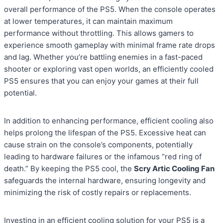
overall performance of the PS5. When the console operates
at lower temperatures, it can maintain maximum
performance without throttling. This allows gamers to
experience smooth gameplay with minimal frame rate drops
and lag. Whether you’re battling enemies in a fast-paced
shooter or exploring vast open worlds, an efficiently cooled
PS5 ensures that you can enjoy your games at their full
potential.
In addition to enhancing performance, efficient cooling also
helps prolong the lifespan of the PS5. Excessive heat can
cause strain on the console’s components, potentially
leading to hardware failures or the infamous “red ring of
death.” By keeping the PS5 cool, the
Scry Artic Cooling Fan
safeguards the internal hardware, ensuring longevity and
minimizing the risk of costly repairs or replacements.
Investing in an efficient cooling solution for your PS5 is a