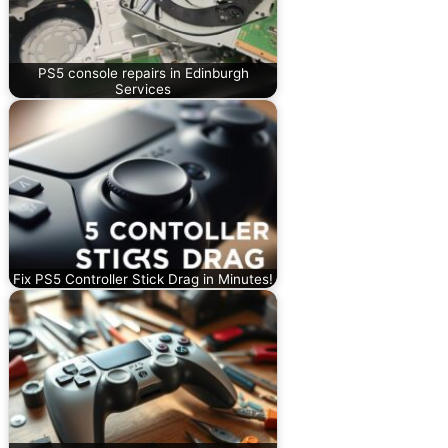
PS5 console repairs in Edinburgh
Services
Fix PS5 Controller Stick Drag in Minutes!