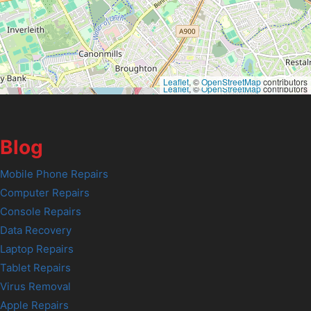
Leaflet
, ©
OpenStreetMap
contributors
Leaflet
, ©
OpenStreetMap
contributors
Blog
Mobile Phone Repairs
Computer Repairs
Console Repairs
Data Recovery
Laptop Repairs
Tablet Repairs
Virus Removal
Apple Repairs