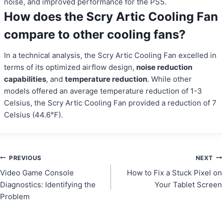
noise, and improved performance for the PS5.
How does the Scry Artic Cooling Fan
compare to other cooling fans?
In a technical analysis, the Scry Artic Cooling Fan excelled in
terms of its optimized airflow design,
noise reduction
capabilities
, and
temperature reduction
. While other
models offered an average temperature reduction of 1-3
Celsius, the Scry Artic Cooling Fan provided a reduction of 7
Celsius (44.6°F).
Post
PREVIOUS
NEXT
Video Game Console
How to Fix a Stuck Pixel on
navigation
Diagnostics: Identifying the
Your Tablet Screen
Problem