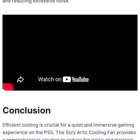
and reducing excessive noise.
Conclusion
Efficient cooling is crucial for a quiet and immersive gaming
experience on the PS5. The Scry Artic Cooling Fan provides
a comprehensive solution to reduce fan noise and maintain