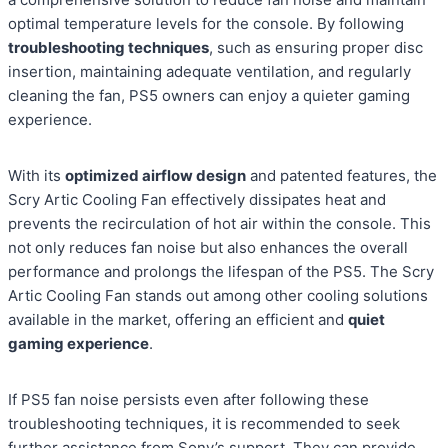
optimal temperature levels for the console. By following
troubleshooting techniques
, such as ensuring proper disc
insertion, maintaining adequate ventilation, and regularly
cleaning the fan, PS5 owners can enjoy a quieter gaming
experience.
With its
optimized airflow design
and patented features, the
Scry Artic Cooling Fan effectively dissipates heat and
prevents the recirculation of hot air within the console. This
not only reduces fan noise but also enhances the overall
performance and prolongs the lifespan of the PS5. The Scry
Artic Cooling Fan stands out among other cooling solutions
available in the market, offering an efficient and
quiet
gaming experience
.
If PS5 fan noise persists even after following these
troubleshooting techniques, it is recommended to seek
further assistance from Sony’s support. They can provide