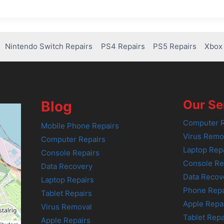
Nintendo Switch Repairs
PS4 Repairs
PS5 Repairs
Xbox 
Our Se
Blog
Computer R
Mobile Phone Repairs
Virus Remo
Computer Repairs
Laptop Rep
Console Repairs
Console Re
Data Recovery
Data Recov
Laptop Repairs
Phone Repa
Tablet Repairs
Apple Repa
Virus Removal
Tablet Repa
Apple Repairs