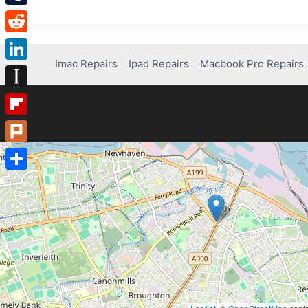
Tumblr
Reddit
Imac Repairs
Ipad Repairs
Macbook Pro Repairs
LinkedIn
Instapaper
Flipboard
Plurk
Share