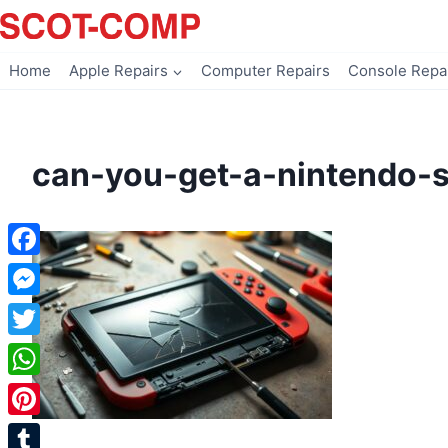
Skip
to
content
Home
Apple Repairs
Computer Repairs
Console Repa
can-you-get-a-nintendo-s
Facebook
Messenger
Twitter
WhatsApp
Pinterest