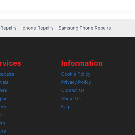
Repairs
Iphone Repairs
Samsung Phone Repairs
rvices
Information
epairs
Cookie Policy
vals
Privacy Policy
airs
Contact Us
pair
About Us
ery
Faq
irs
irs
irs