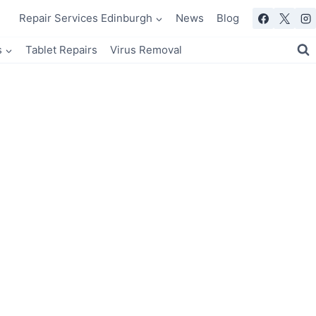
Repair Services Edinburgh
News
Blog
s
Tablet Repairs
Virus Removal