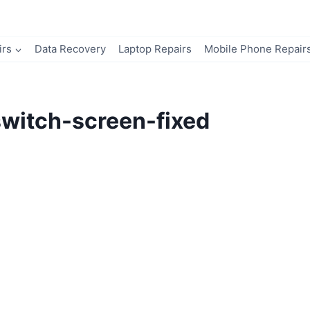
irs
Data Recovery
Laptop Repairs
Mobile Phone Repair
witch-screen-fixed