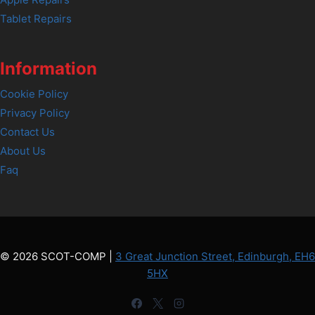
Tablet Repairs
Information
Cookie Policy
Privacy Policy
Contact Us
About Us
Faq
© 2026 SCOT-COMP |
3 Great Junction Street, Edinburgh, EH6
5HX