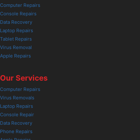
Computer Repairs
Console Repairs
Data Recovery
Laptop Repairs
Tablet Repairs
Virus Removal
Apple Repairs
Our Services
Computer Repairs
Virus Removals
Laptop Repairs
Console Repair
Data Recovery
Phone Repairs
Apple Repairs