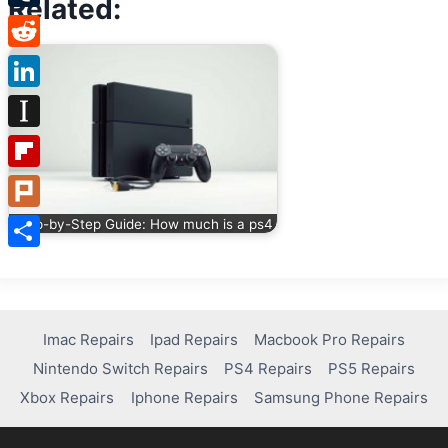
Related:
Tumblr
Reddit
LinkedIn
Instapaper
Flipboard
Plurk
Step-by-Step Guide: How much is a ps4
Share
Imac Repairs
Ipad Repairs
Macbook Pro Repairs
Nintendo Switch Repairs
PS4 Repairs
PS5 Repairs
Xbox Repairs
Iphone Repairs
Samsung Phone Repairs