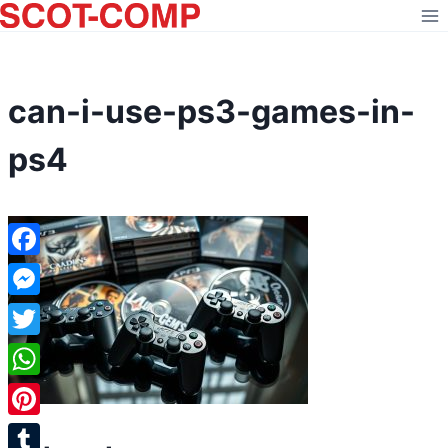
Skip
to
content
can-i-use-ps3-games-in-
ps4
Facebook
Messenger
Twitter
WhatsApp
Pinterest