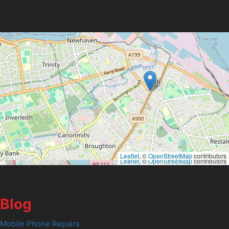
Leaflet
, ©
OpenStreetMap
contributors
Leaflet
, ©
OpenStreetMap
contributors
Blog
Mobile Phone Repairs