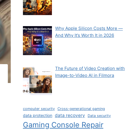
Why Apple Silicon Costs More —
And Why It’s Worth It in 2026
The Future of Video Creation with
Image-to-Video AI in Filmora
computer security
Cross-generational gaming
data recovery
data protection
Data security
Gaming Console Repair