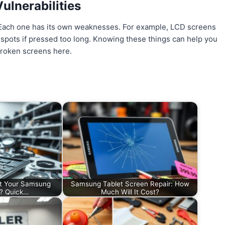
ulnerabilities
. Each one has its own weaknesses. For example, LCD screens
 spots if pressed too long. Knowing these things can help you
 broken screens here.
t Your Samsung
Samsung Tablet Screen Repair: How
d? Quick…
Much Will It Cost?