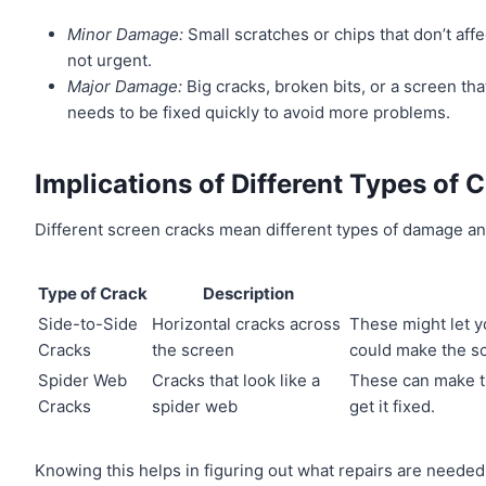
Minor Damage:
Small scratches or chips that don’t af
not urgent.
Major Damage:
Big cracks, broken bits, or a screen th
needs to be fixed quickly to avoid more problems.
Implications of Different Types of 
Different screen cracks mean different types of damage an
Type of Crack
Description
Side-to-Side
Horizontal cracks across
These might let yo
Cracks
the screen
could make the s
Spider Web
Cracks that look like a
These can make the
Cracks
spider web
get it fixed.
Knowing this helps in figuring out what repairs are neede