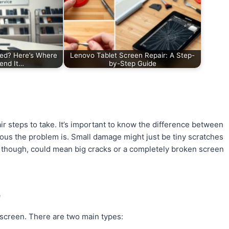
xed? Here’s Where
Lenovo Tablet Screen Repair: A Step-
end It…
by-Step Guide
r steps to take. It’s important to know the difference between
us the problem is. Small damage might just be tiny scratches
, though, could mean big cracks or a completely broken screen
e
’s screen. There are two main types: