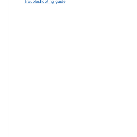
Troubleshooting guide