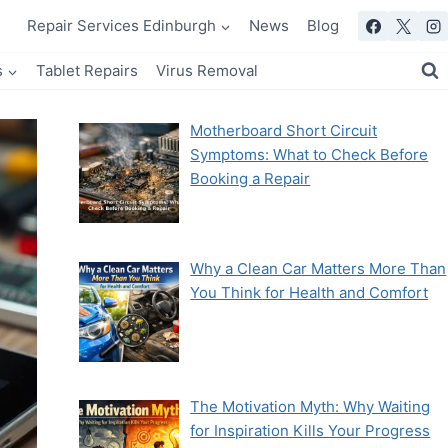
Repair Services Edinburgh
News
Blog
s
Tablet Repairs
Virus Removal
Motherboard Short Circuit
Symptoms: What to Check Before
Booking a Repair
Why a Clean Car Matters More Than
You Think for Health and Comfort
The Motivation Myth: Why Waiting
for Inspiration Kills Your Progress