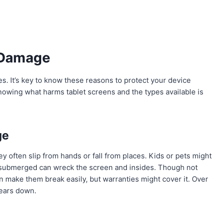
 Damage
. It’s key to know these reasons to protect your device
nowing what harms tablet screens and the types available is
ge
y often slip from hands or fall from places. Kids or pets might
 submerged can wreck the screen and insides. Though not
 make them break easily, but warranties might cover it. Over
wears down.