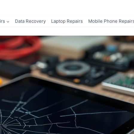
irs
Data Recovery
Laptop Repairs
Mobile Phone Repair