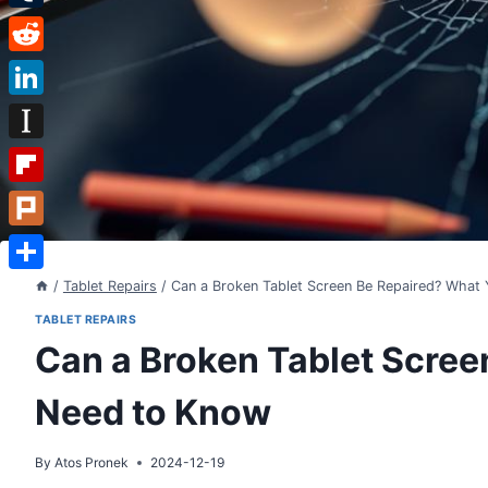
Tumblr
Reddit
LinkedIn
Instapaper
Flipboard
Plurk
Share
/
Tablet Repairs
/
Can a Broken Tablet Screen Be Repaired? What
TABLET REPAIRS
Can a Broken Tablet Scree
Need to Know
By
Atos Pronek
2024-12-19