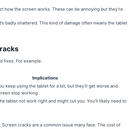
fect how the screen works. These can be annoying but they’re
at’s badly shattered. This kind of damage often means the tablet
Cracks
d fixes. For example:
Implications
u keep using the tablet for a bit, but they’ll get worse and
creen stop working.
 tablet not work right and might cut you. You’ll likely need to
d. Screen cracks are a common issue many face. The cost of