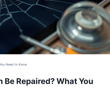
 You Need to Know
n Be Repaired? What You