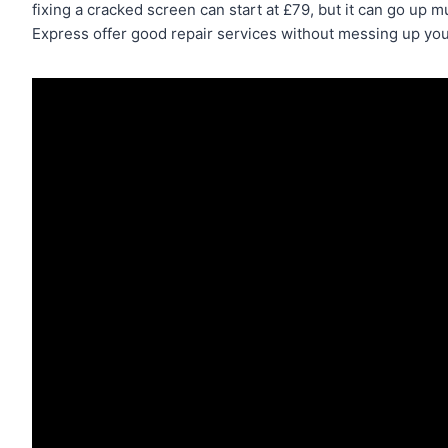
fixing a cracked screen can start at £79, but it can go up
Express offer good repair services without messing up you