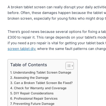
A broken tablet screen can really disrupt your daily activi
before. Often, these damages happen because the tablet was
broken screen, especially for young folks who might drop t
There’s good news because several options for fixing a tab
£300 to repair it. This range depends on your tablet’s mode
if you need a pro repair is vital for getting your tablet bac
screen tablet diy
, where the same fault patterns can change
Table of Contents
Understanding Tablet Screen Damage
Assessing the Damage
Can a Broken Tablet Screen Be Fixed?
Check for Warranty and Coverage
DIY Repair Considerations
Professional Repair Services
Preventing Future Damage