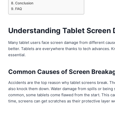
Conclusion
FAQ
Understanding Tablet Screen
Many tablet users face screen damage from different causes
better. Tablets are everywhere thanks to tech advances. K
essential.
Common Causes of Screen Breaka
Accidents are the top reason why tablet screens break. The
also knock them down. Water damage from spills or being
common, some tablets come flawed from the start. This can
time, screens can get scratches as their protective layer 