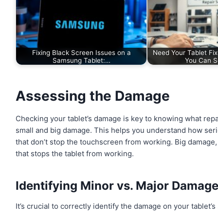
Fixing Black Screen Issues on a
Need Your Tablet Fi
Samsung Tablet:…
You Can S
Assessing the Damage
Checking your tablet’s damage is key to knowing what repai
small and big damage. This helps you understand how serio
that don’t stop the touchscreen from working. Big damage
that stops the tablet from working.
Identifying Minor vs. Major Damag
It’s crucial to correctly identify the damage on your tablet