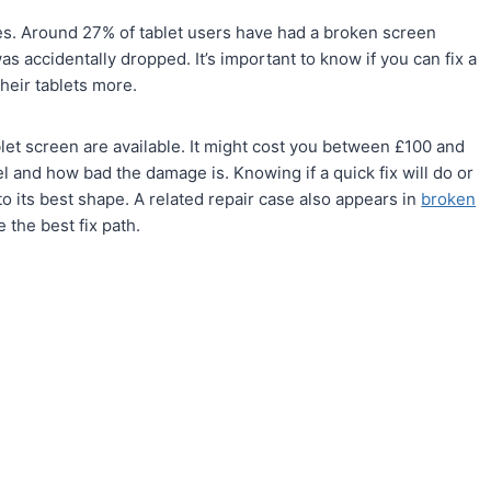
ties. Around 27% of tablet users have had a broken screen
 accidentally dropped. It’s important to know if you can fix a
heir tablets more.
let screen are available. It might cost you between £100 and
l and how bad the damage is. Knowing if a quick fix will do or
k to its best shape. A related repair case also appears in
broken
 the best fix path.