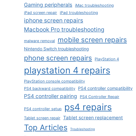
Gaming peripherals
iMac troubleshooting
iPad screen repair
iPad troubleshooting
iphone screen repairs
Macbook Pro troubleshooting
mobile screen repairs
malware removal
Nintendo Switch troubleshooting
phone screen repairs
PlayStation 4
playstation 4 repairs
PlayStation console compatibility
PS4 controller compatibility
PS4 backward compatibility
PS4 controller pairing
PS4 Controller Repair
ps4 repairs
PS4 controller setup
Tablet screen replacement
Tablet screen repair
Top Articles
Troubleshooting