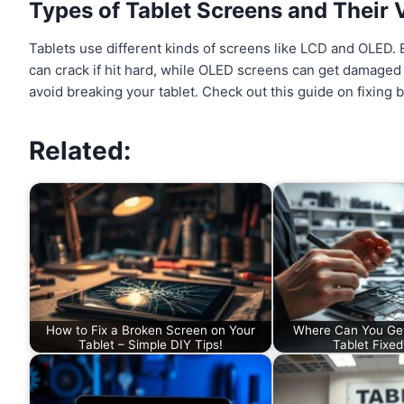
Types of Tablet Screens and Their V
Tablets use different kinds of screens like LCD and OLED
can crack if hit hard, while OLED screens can get damaged
avoid breaking your tablet. Check out this guide on fixing
Related:
How to Fix a Broken Screen on Your
Where Can You Ge
Tablet – Simple DIY Tips!
Tablet Fixe