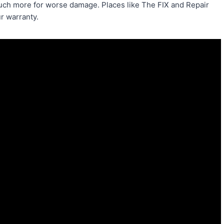
 much more for worse damage. Places like The FIX and Repair
r warranty.