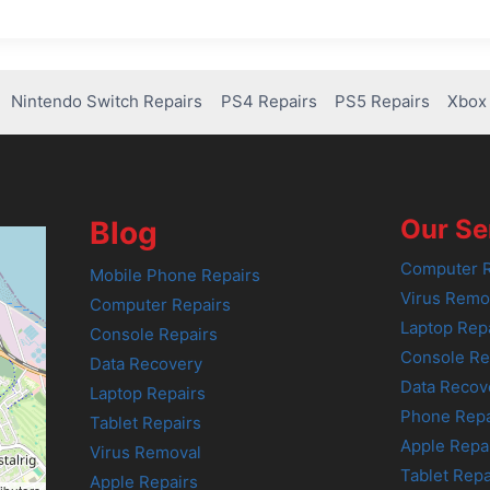
Nintendo Switch Repairs
PS4 Repairs
PS5 Repairs
Xbox 
Our Se
Blog
Computer R
Mobile Phone Repairs
Virus Remo
Computer Repairs
Laptop Rep
Console Repairs
Console Re
Data Recovery
Data Recov
Laptop Repairs
Phone Repa
Tablet Repairs
Apple Repa
Virus Removal
Tablet Repa
Apple Repairs