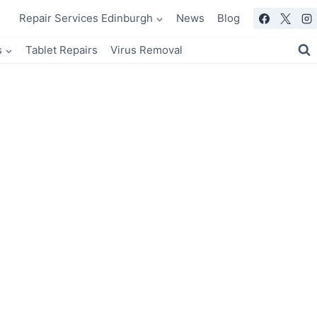
Repair Services Edinburgh
News
Blog
s
Tablet Repairs
Virus Removal