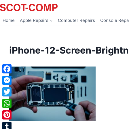
Skip
to
content
Home
Apple Repairs
Computer Repairs
Console Repa
iPhone-12-Screen-Brightn
Facebook
Messenger
Twitter
WhatsApp
Pinterest