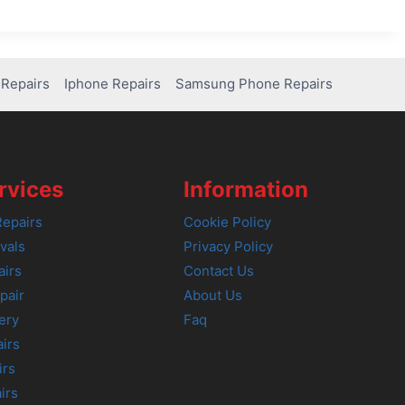
Repairs
Iphone Repairs
Samsung Phone Repairs
rvices
Information
epairs
Cookie Policy
vals
Privacy Policy
airs
Contact Us
pair
About Us
ery
Faq
irs
irs
irs