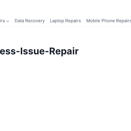
irs
Data Recovery
Laptop Repairs
Mobile Phone Repair
ess-Issue-Repair