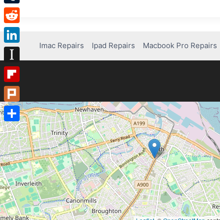
Tumblr
Reddit
Imac Repairs
Ipad Repairs
Macbook Pro Repairs
LinkedIn
Instapaper
Flipboard
Plurk
Share