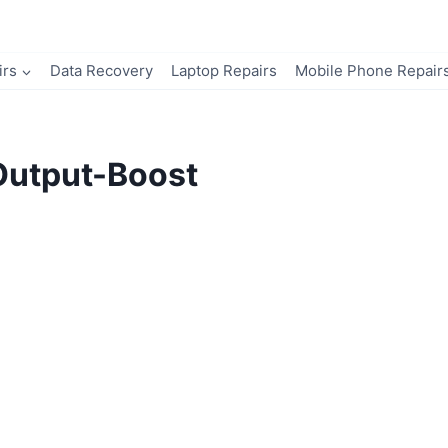
irs
Data Recovery
Laptop Repairs
Mobile Phone Repair
Output-Boost