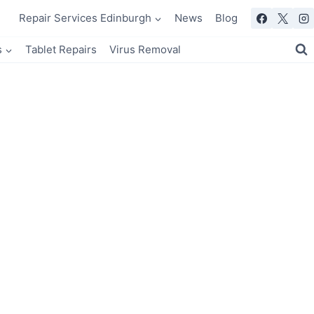
Repair Services Edinburgh
News
Blog
s
Tablet Repairs
Virus Removal