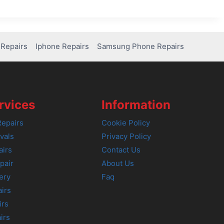
Repairs
Iphone Repairs
Samsung Phone Repairs
rvices
Information
epairs
Cookie Policy
vals
Privacy Policy
airs
Contact Us
pair
About Us
ery
Faq
irs
irs
irs