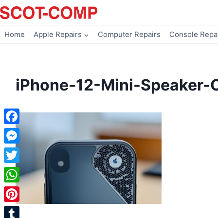
Skip
to
content
Home
Apple Repairs
Computer Repairs
Console Repa
iPhone-12-Mini-Speaker-
Facebook
Messenger
Twitter
WhatsApp
Pinterest