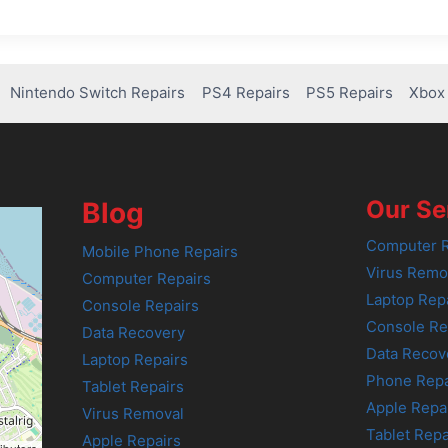
Nintendo Switch Repairs
PS4 Repairs
PS5 Repairs
Xbox 
Our Se
Blog
Computer R
Mobile Phone Repairs
Virus Remo
Computer Repairs
Laptop Rep
Console Repairs
Console Re
Data Recovery
Data Recov
Laptop Repairs
Phone Repa
Tablet Repairs
Apple Repa
Virus Removal
Tablet Repa
Apple Repairs