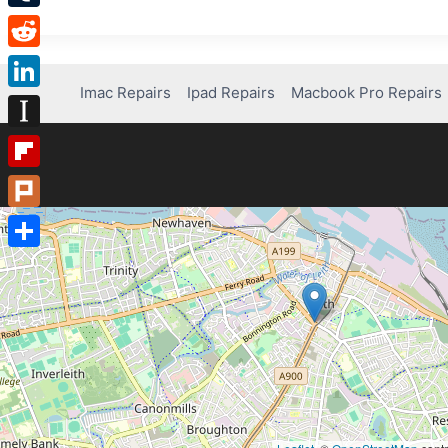
Tumblr
Reddit
Imac Repairs
Ipad Repairs
Macbook Pro Repairs
LinkedIn
Instapaper
Flipboard
Plurk
Share