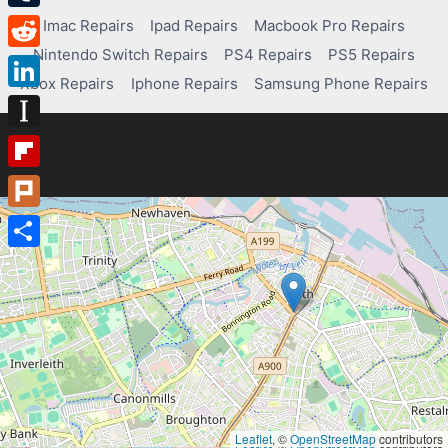
Tumblr
Imac Repairs
Ipad Repairs
Macbook Pro Repairs
Nintendo Switch Repairs
PS4 Repairs
PS5 Repairs
Reddit
Xbox Repairs
Iphone Repairs
Samsung Phone Repairs
LinkedIn
Instapaper
Flipboard
Plurk
Share
Leaflet
, ©
OpenStreetMap
contributors