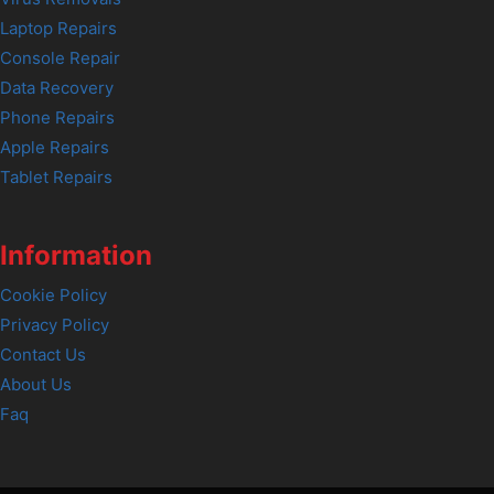
Laptop Repairs
Console Repair
Data Recovery
Phone Repairs
Apple Repairs
Tablet Repairs
Information
Cookie Policy
Privacy Policy
Contact Us
About Us
Faq