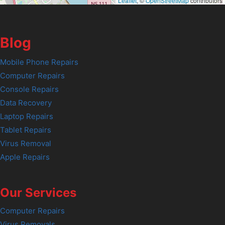
Leaflet
, ©
OpenStreetMap
contributors
Blog
Mobile Phone Repairs
Computer Repairs
Console Repairs
Data Recovery
Laptop Repairs
Tablet Repairs
Virus Removal
Apple Repairs
Our Services
Computer Repairs
Virus Removals