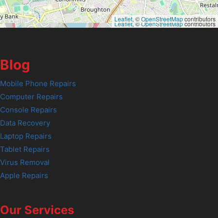
Leaflet
, ©
OpenStreetMap
contributors
Leaflet
, ©
OpenStreetMap
contributors
Blog
Mobile Phone Repairs
Computer Repairs
Console Repairs
Data Recovery
Laptop Repairs
Tablet Repairs
Virus Removal
Apple Repairs
Our Services