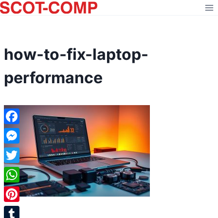
Skip
to
content
how-to-fix-laptop-
performance
Facebook
Messenger
Twitter
WhatsApp
Pinterest