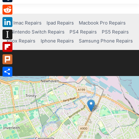
Tumblr
Reddit
Imac Repairs
Ipad Repairs
Macbook Pro Repairs
Nintendo Switch Repairs
PS4 Repairs
PS5 Repairs
LinkedIn
Xbox Repairs
Iphone Repairs
Samsung Phone Repairs
Instapaper
Flipboard
Plurk
Share