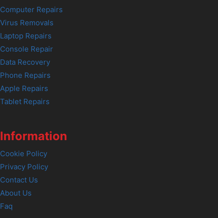
Computer Repairs
Virus Removals
Laptop Repairs
Console Repair
Data Recovery
Phone Repairs
Apple Repairs
Tablet Repairs
Information
Cookie Policy
Privacy Policy
Contact Us
About Us
Faq