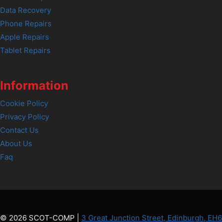
Data Recovery
Phone Repairs
Apple Repairs
Tablet Repairs
Information
Cookie Policy
Privacy Policy
Contact Us
About Us
Faq
© 2026 SCOT-COMP |
3 Great Junction Street, Edinburgh, EH6