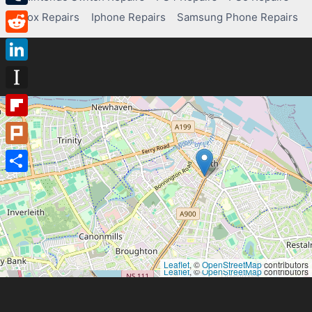
Tumblr
Xbox Repairs
Iphone Repairs
Samsung Phone Repairs
Reddit
LinkedIn
Instapaper
Flipboard
Plurk
Share
Leaflet
, ©
OpenStreetMap
contributors
Leaflet
, ©
OpenStreetMap
contributors