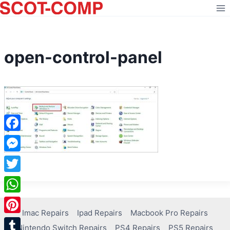
Skip
to
content
open-control-panel
Facebook
Messenger
Twitter
WhatsApp
Imac Repairs
Ipad Repairs
Macbook Pro Repairs
Pinterest
Nintendo Switch Repairs
PS4 Repairs
PS5 Repairs