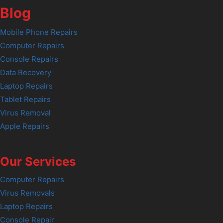
Blog
Mobile Phone Repairs
Computer Repairs
Console Repairs
Data Recovery
Laptop Repairs
Tablet Repairs
Virus Removal
Apple Repairs
Our Services
Computer Repairs
Virus Removals
Laptop Repairs
Console Repair