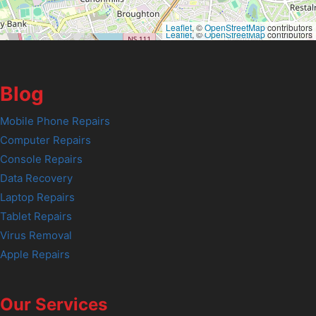
Leaflet
, ©
OpenStreetMap
contributors
Leaflet
, ©
OpenStreetMap
contributors
Blog
Mobile Phone Repairs
Computer Repairs
Console Repairs
Data Recovery
Laptop Repairs
Tablet Repairs
Virus Removal
Apple Repairs
Our Services