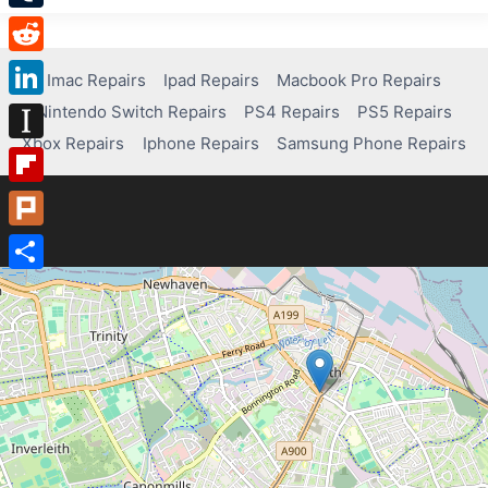
Tumblr
Reddit
Imac Repairs
Ipad Repairs
Macbook Pro Repairs
Nintendo Switch Repairs
PS4 Repairs
PS5 Repairs
LinkedIn
Xbox Repairs
Iphone Repairs
Samsung Phone Repairs
Instapaper
Flipboard
Plurk
Share