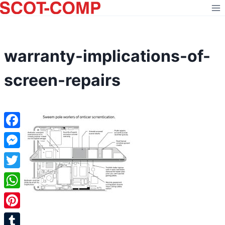
Skip
to
content
warranty-implications-of-
screen-repairs
Facebook
Messenger
Twitter
WhatsApp
Pinterest