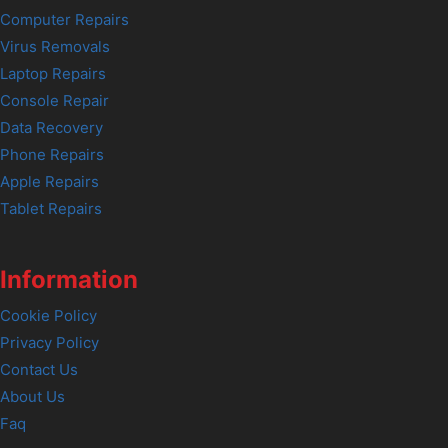
Computer Repairs
Virus Removals
Laptop Repairs
Console Repair
Data Recovery
Phone Repairs
Apple Repairs
Tablet Repairs
Information
Cookie Policy
Privacy Policy
Contact Us
About Us
Faq