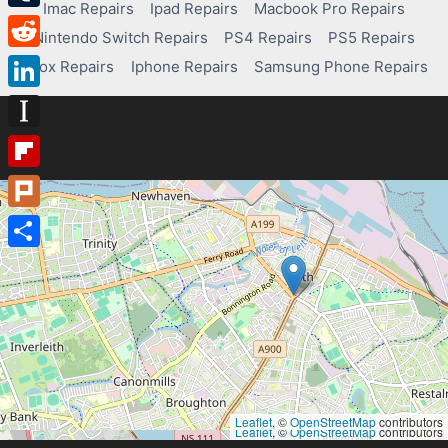
Imac Repairs
Ipad Repairs
Macbook Pro Repairs
Tumblr
Nintendo Switch Repairs
PS4 Repairs
PS5 Repairs
Reddit
Xbox Repairs
Iphone Repairs
Samsung Phone Repairs
LinkedIn
Instapaper
Flipboard
Plurk
Share
Leaflet
, ©
OpenStreetMap
contributors
Leaflet
, ©
OpenStreetMap
contributors