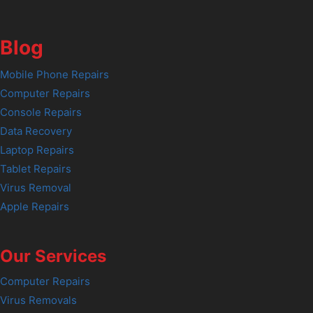
Blog
Mobile Phone Repairs
Computer Repairs
Console Repairs
Data Recovery
Laptop Repairs
Tablet Repairs
Virus Removal
Apple Repairs
Our Services
Computer Repairs
Virus Removals