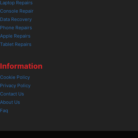
Laptop Repairs
Console Repair
Data Recovery
Phone Repairs
Apple Repairs
Tablet Repairs
Information
Cookie Policy
Privacy Policy
Contact Us
About Us
Faq