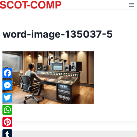
Skip
to
content
word-image-135037-5
Facebook
Messenger
Twitter
WhatsApp
Pinterest