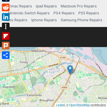
Tumblr
Imac Repairs
Ipad Repairs
Macbook Pro Repairs
Nintendo Switch Repairs
PS4 Repairs
PS5 Repairs
Reddit
Xbox Repairs
Iphone Repairs
Samsung Phone Repairs
LinkedIn
Instapaper
Flipboard
Plurk
Share
Leaflet
, ©
OpenStreetMap
contributors