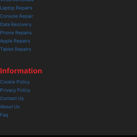
Laptop Repairs
Console Repair
Data Recovery
Phone Repairs
Apple Repairs
Tablet Repairs
Information
Cookie Policy
Privacy Policy
Contact Us
About Us
Faq