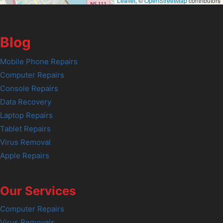
Leaflet
, ©
OpenStreetMap
contributors
Blog
Mobile Phone Repairs
Computer Repairs
Console Repairs
Data Recovery
Laptop Repairs
Tablet Repairs
Virus Removal
Apple Repairs
Our Services
Computer Repairs
Virus Removals