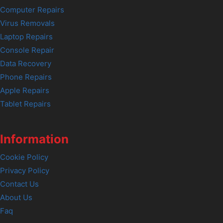
Computer Repairs
Virus Removals
Laptop Repairs
Console Repair
Data Recovery
Phone Repairs
Apple Repairs
Tablet Repairs
Information
Cookie Policy
Privacy Policy
Contact Us
About Us
Faq