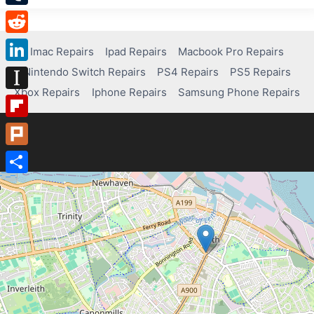
Tumblr
Reddit
Imac Repairs
Ipad Repairs
Macbook Pro Repairs
Nintendo Switch Repairs
PS4 Repairs
PS5 Repairs
LinkedIn
Xbox Repairs
Iphone Repairs
Samsung Phone Repairs
Instapaper
Flipboard
Plurk
Share