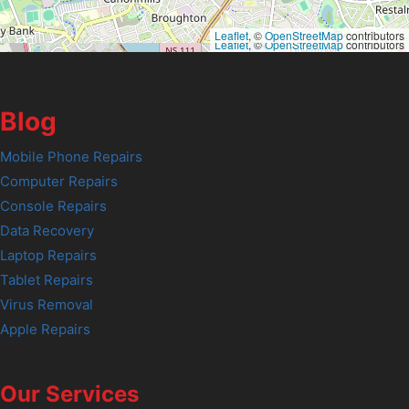
Leaflet
, ©
OpenStreetMap
contributors
Leaflet
, ©
OpenStreetMap
contributors
Blog
Mobile Phone Repairs
Computer Repairs
Console Repairs
Data Recovery
Laptop Repairs
Tablet Repairs
Virus Removal
Apple Repairs
Our Services