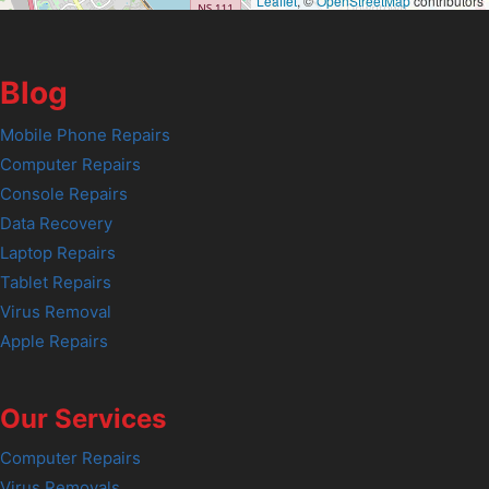
Leaflet
, ©
OpenStreetMap
contributors
Blog
Mobile Phone Repairs
Computer Repairs
Console Repairs
Data Recovery
Laptop Repairs
Tablet Repairs
Virus Removal
Apple Repairs
Our Services
Computer Repairs
Virus Removals