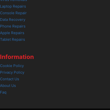
Laptop Repairs
Console Repair
Data Recovery
Phone Repairs
Apple Repairs
Tablet Repairs
Information
Cookie Policy
Privacy Policy
Contact Us
About Us
Faq