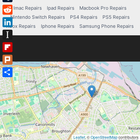
Tumblr
Imac Repairs
Ipad Repairs
Macbook Pro Repairs
Nintendo Switch Repairs
PS4 Repairs
PS5 Repairs
Reddit
Xbox Repairs
Iphone Repairs
Samsung Phone Repairs
LinkedIn
Instapaper
Flipboard
Plurk
Share
Leaflet
, ©
OpenStreetMap
contributors