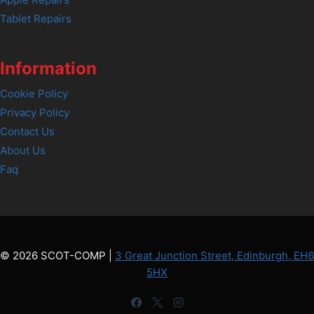
Tablet Repairs
Information
Cookie Policy
Privacy Policy
Contact Us
About Us
Faq
© 2026 SCOT-COMP |
3 Great Junction Street, Edinburgh, EH6
5HX