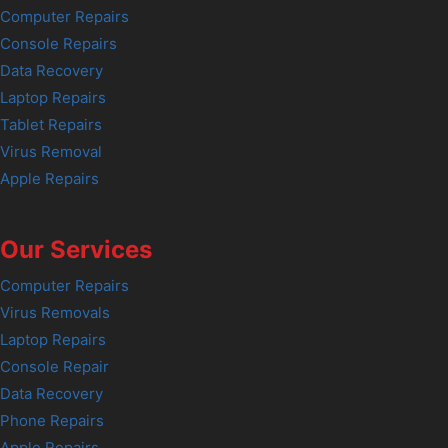
Computer Repairs
Console Repairs
Data Recovery
Laptop Repairs
Tablet Repairs
Virus Removal
Apple Repairs
Our Services
Computer Repairs
Virus Removals
Laptop Repairs
Console Repair
Data Recovery
Phone Repairs
Apple Repairs