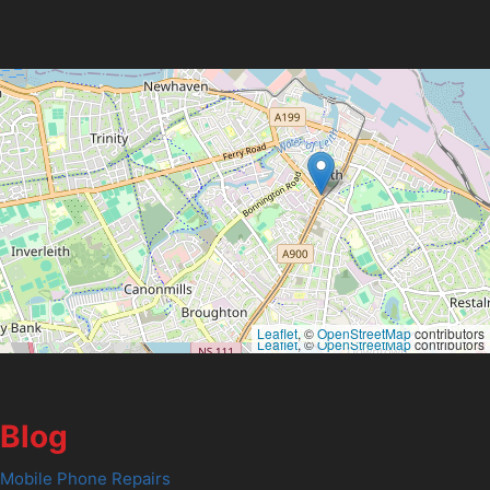
Leaflet
, ©
OpenStreetMap
contributors
Leaflet
, ©
OpenStreetMap
contributors
Blog
Mobile Phone Repairs