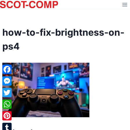
Skip
to
content
how-to-fix-brightness-on-
ps4
Facebook
Messenger
Twitter
WhatsApp
Pinterest