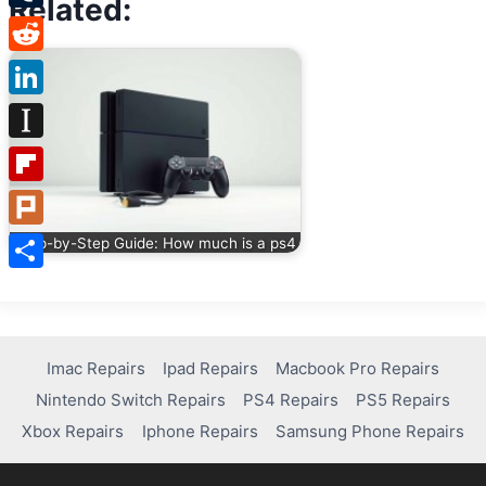
Related:
Tumblr
Reddit
LinkedIn
Instapaper
Flipboard
Plurk
Step-by-Step Guide: How much is a ps4
Share
Imac Repairs
Ipad Repairs
Macbook Pro Repairs
Nintendo Switch Repairs
PS4 Repairs
PS5 Repairs
Xbox Repairs
Iphone Repairs
Samsung Phone Repairs