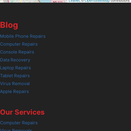
Leaflet
, ©
OpenStreetMap
contributors
Blog
Mobile Phone Repairs
Computer Repairs
Console Repairs
Data Recovery
Laptop Repairs
Tablet Repairs
Virus Removal
Apple Repairs
Our Services
Computer Repairs
Virus Removals