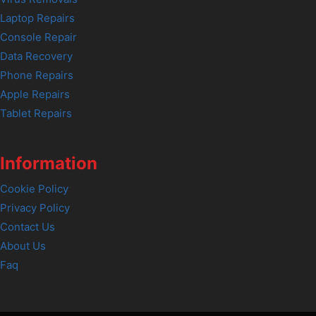
Laptop Repairs
Console Repair
Data Recovery
Phone Repairs
Apple Repairs
Tablet Repairs
Information
Cookie Policy
Privacy Policy
Contact Us
About Us
Faq