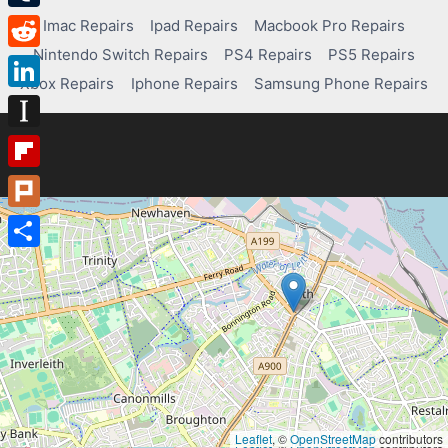
Tumblr
Imac Repairs
Ipad Repairs
Macbook Pro Repairs
Nintendo Switch Repairs
PS4 Repairs
PS5 Repairs
Reddit
Xbox Repairs
Iphone Repairs
Samsung Phone Repairs
LinkedIn
Instapaper
Flipboard
Plurk
Share
Leaflet
, ©
OpenStreetMap
contributors