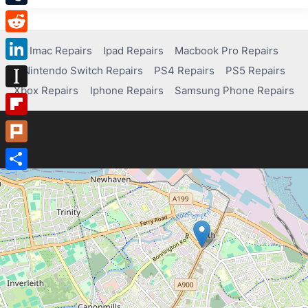
Tumblr
Reddit
Imac Repairs
Ipad Repairs
Macbook Pro Repairs
Nintendo Switch Repairs
PS4 Repairs
PS5 Repairs
LinkedIn
Xbox Repairs
Iphone Repairs
Samsung Phone Repairs
Instapaper
Flipboard
Plurk
Share