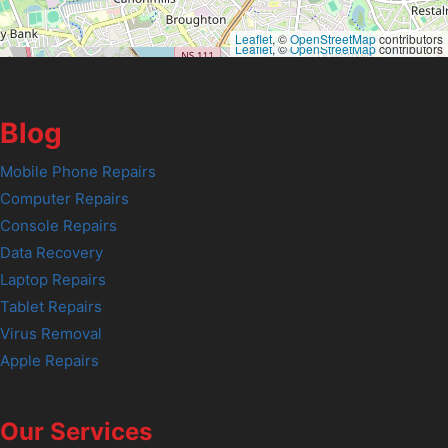
Leaflet
, ©
OpenStreetMap
contributors
Leaflet
, ©
OpenStreetMap
contributors
Blog
Mobile Phone Repairs
Computer Repairs
Console Repairs
Data Recovery
Laptop Repairs
Tablet Repairs
Virus Removal
Apple Repairs
Our Services