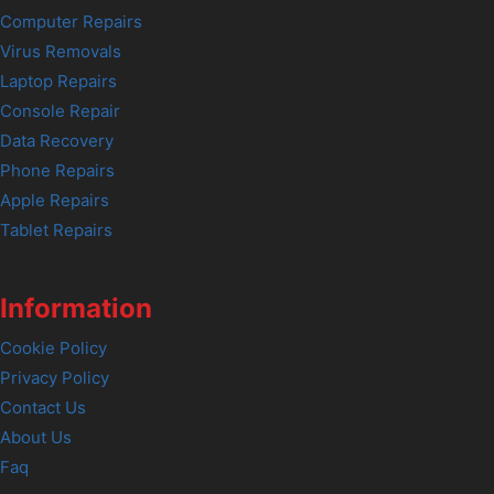
Computer Repairs
Virus Removals
Laptop Repairs
Console Repair
Data Recovery
Phone Repairs
Apple Repairs
Tablet Repairs
Information
Cookie Policy
Privacy Policy
Contact Us
About Us
Faq