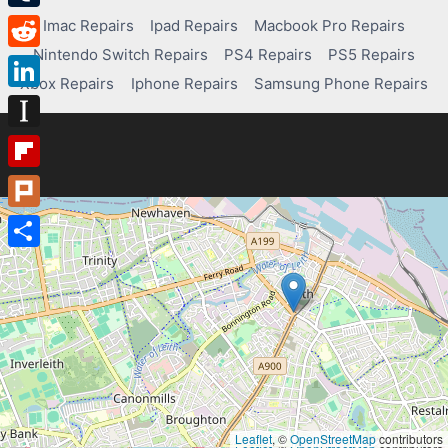
Tumblr
Imac Repairs
Ipad Repairs
Macbook Pro Repairs
Nintendo Switch Repairs
PS4 Repairs
PS5 Repairs
Reddit
Xbox Repairs
Iphone Repairs
Samsung Phone Repairs
LinkedIn
Instapaper
Flipboard
Plurk
Share
Leaflet
, ©
OpenStreetMap
contributors