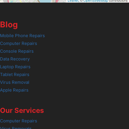
Leaflet
, ©
OpenStreetMap
contributors
Blog
Mobile Phone Repairs
Computer Repairs
Console Repairs
Data Recovery
Laptop Repairs
Tablet Repairs
Virus Removal
Apple Repairs
Our Services
Computer Repairs
Virus Removals