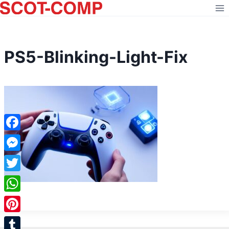
Skip
to
content
PS5-Blinking-Light-Fix
Facebook
Messenger
Twitter
WhatsApp
Pinterest