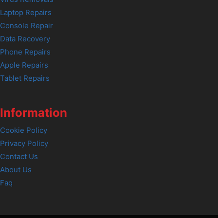
Laptop Repairs
Console Repair
Data Recovery
Phone Repairs
Apple Repairs
Tablet Repairs
Information
Cookie Policy
Privacy Policy
Contact Us
About Us
Faq