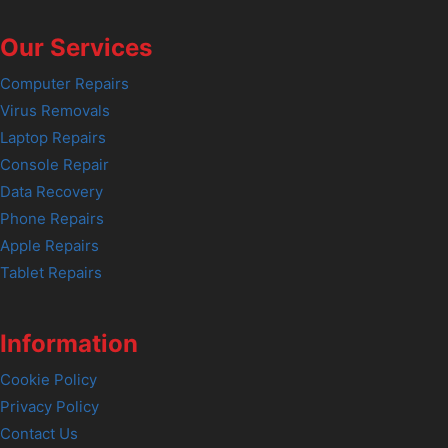
Our Services
Computer Repairs
Virus Removals
Laptop Repairs
Console Repair
Data Recovery
Phone Repairs
Apple Repairs
Tablet Repairs
Information
Cookie Policy
Privacy Policy
Contact Us