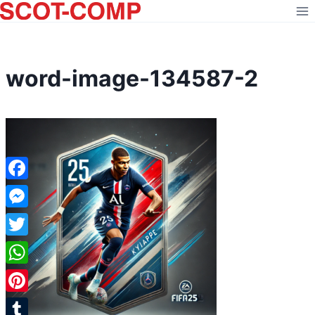
Skip
to
content
word-image-134587-2
Facebook
Messenger
Twitter
WhatsApp
Pinterest