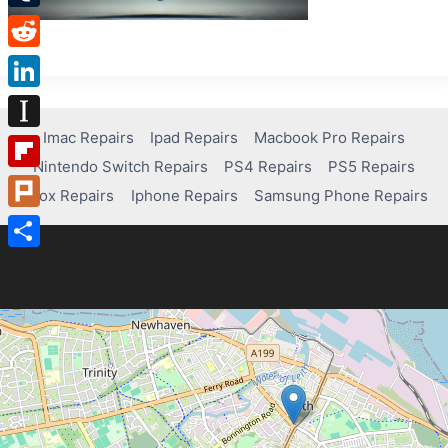
Tumblr
Reddit
LinkedIn
Imac Repairs
Ipad Repairs
Macbook Pro Repairs
Instapaper
Nintendo Switch Repairs
PS4 Repairs
PS5 Repairs
Flipboard
Xbox Repairs
Iphone Repairs
Samsung Phone Repairs
Plurk
Share