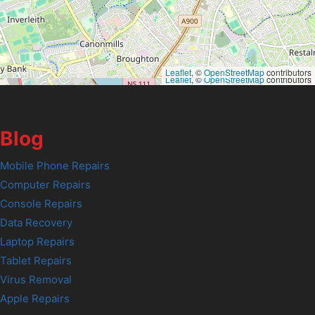
Leaflet
, ©
OpenStreetMap
contributors
Leaflet
, ©
OpenStreetMap
contributors
Blog
Mobile Phone Repairs
Computer Repairs
Console Repairs
Data Recovery
Laptop Repairs
Tablet Repairs
Virus Removal
Apple Repairs