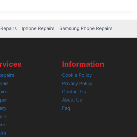
Repairs
Iphone Repairs
Samsung Phone Repairs
rvices
Information
epairs
Cookie Policy
vals
Privacy Policy
airs
Contact Us
pair
About Us
ery
Faq
irs
irs
irs