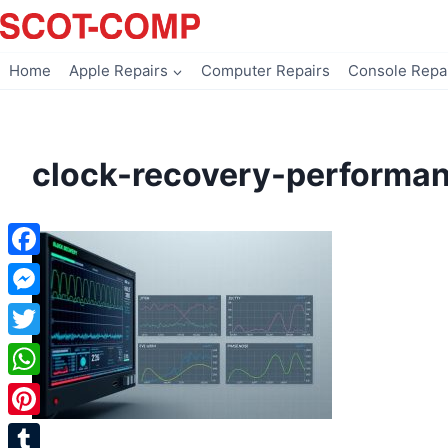
Skip
to
content
Home
Apple Repairs
Computer Repairs
Console Repa
clock-recovery-performa
Facebook
Messenger
Twitter
WhatsApp
Pinterest