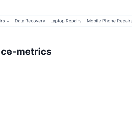
irs
Data Recovery
Laptop Repairs
Mobile Phone Repair
nce-metrics