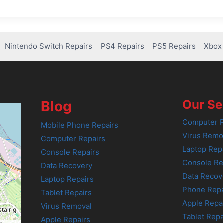
Nintendo Switch Repairs
PS4 Repairs
PS5 Repairs
Xbox 
Our Se
Blog
Computer R
Mobile Phone Repairs
Virus Remo
Computer Repairs
Laptop Rep
Console Repairs
Console Re
Data Recovery
Data Recov
Laptop Repairs
Phone Repa
Tablet Repairs
Apple Repa
Virus Removal
Tablet Repa
Apple Repairs