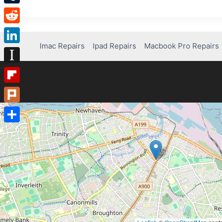
Tumblr
Reddit
Imac Repairs
Ipad Repairs
Macbook Pro Repairs
LinkedIn
Instapaper
Flipboard
Plurk
Share