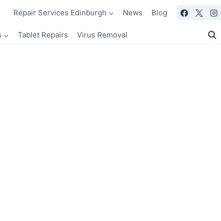
Repair Services Edinburgh
News
Blog
s
Tablet Repairs
Virus Removal