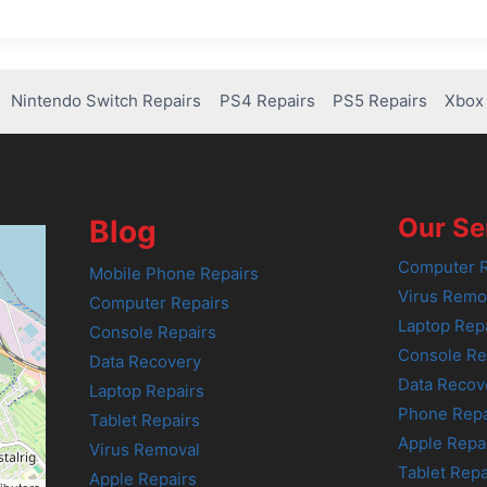
Nintendo Switch Repairs
PS4 Repairs
PS5 Repairs
Xbox 
Our Se
Blog
Computer R
Mobile Phone Repairs
Virus Remo
Computer Repairs
Laptop Rep
Console Repairs
Console Re
Data Recovery
Data Recov
Laptop Repairs
Phone Repa
Tablet Repairs
Apple Repa
Virus Removal
Tablet Repa
Apple Repairs