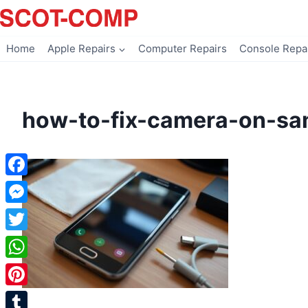
Skip
to
content
Home
Apple Repairs
Computer Repairs
Console Repa
how-to-fix-camera-on-sa
Facebook
Messenger
Twitter
WhatsApp
Pinterest