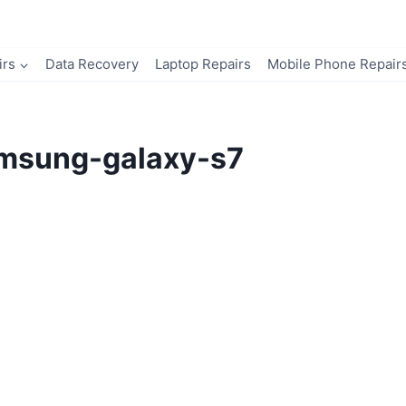
irs
Data Recovery
Laptop Repairs
Mobile Phone Repair
msung-galaxy-s7