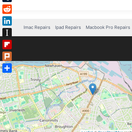
Tumblr
Reddit
Imac Repairs
Ipad Repairs
Macbook Pro Repairs
LinkedIn
Instapaper
Flipboard
Plurk
Share