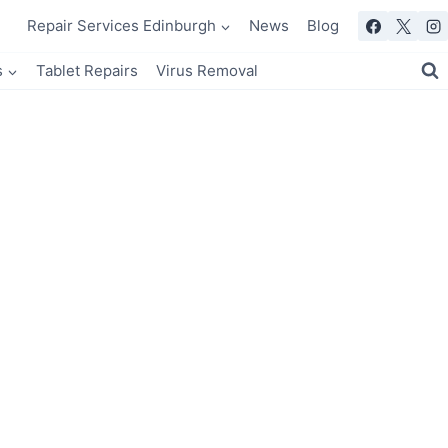
Repair Services Edinburgh
News
Blog
s
Tablet Repairs
Virus Removal