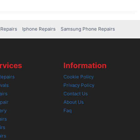
Repairs
Iphone Repairs
Samsung Phone Repairs
rvices
Information
epairs
Cookie Policy
vals
Privacy Policy
airs
Contact Us
pair
About Us
ery
Faq
irs
irs
irs