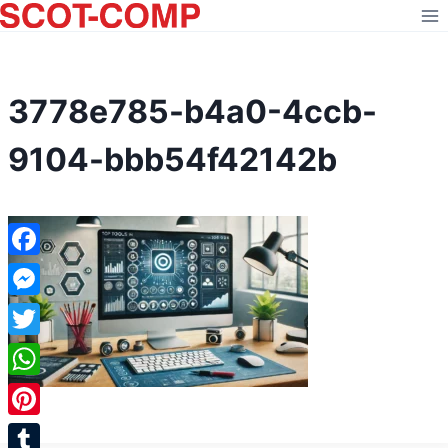
Skip
to
content
3778e785-b4a0-4ccb-
9104-bbb54f42142b
Facebook
Messenger
Twitter
WhatsApp
Pinterest