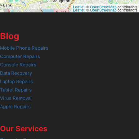
Leaflet
, ©
OpenStreetMap
contributors
Leaflet
, ©
OpenStreetMap
contributors
Blog
Mobile Phone Repairs
Computer Repairs
Console Repairs
Data Recovery
Laptop Repairs
Tablet Repairs
Virus Removal
Apple Repairs
Our Services