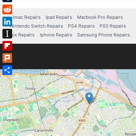
Tumblr
Imac Repairs
Ipad Repairs
Macbook Pro Repairs
Reddit
Nintendo Switch Repairs
PS4 Repairs
PS5 Repairs
LinkedIn
Xbox Repairs
Iphone Repairs
Samsung Phone Repairs
Instapaper
Flipboard
Plurk
Share