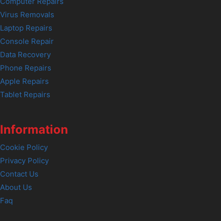
Computer Repairs
Virus Removals
Laptop Repairs
Console Repair
Data Recovery
Phone Repairs
Apple Repairs
Tablet Repairs
Information
Cookie Policy
Privacy Policy
Contact Us
About Us
Faq