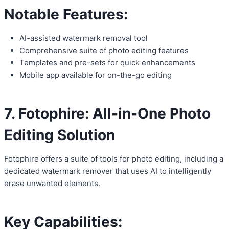
Notable Features:
AI-assisted watermark removal tool
Comprehensive suite of photo editing features
Templates and pre-sets for quick enhancements
Mobile app available for on-the-go editing
7. Fotophire: All-in-One Photo
Editing Solution
Fotophire offers a suite of tools for photo editing, including a
dedicated watermark remover that uses AI to intelligently
erase unwanted elements.
Key Capabilities: