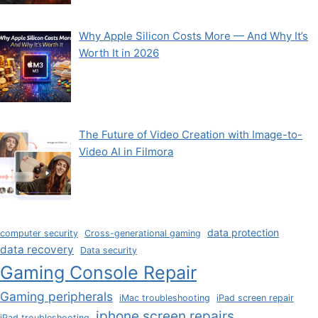
Why Apple Silicon Costs More — And Why It’s
Worth It in 2026
The Future of Video Creation with Image-to-
Video AI in Filmora
data protection
computer security
Cross-generational gaming
data recovery
Data security
Gaming Console Repair
Gaming peripherals
iMac troubleshooting
iPad screen repair
iphone screen repairs
iPad troubleshooting