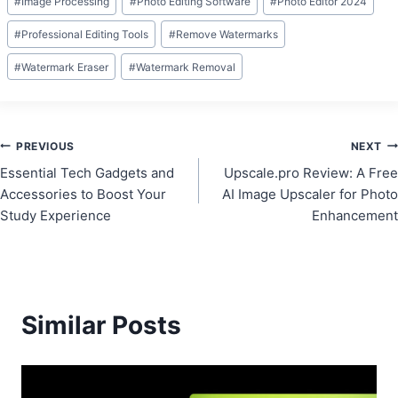
#
Image Processing
#
Photo Editing Software
#
Photo Editor 2024
#
Professional Editing Tools
#
Remove Watermarks
#
Watermark Eraser
#
Watermark Removal
Post
PREVIOUS
NEXT
Essential Tech Gadgets and
Upscale.pro Review: A Free
navigation
Accessories to Boost Your
AI Image Upscaler for Photo
Study Experience
Enhancement
Similar Posts