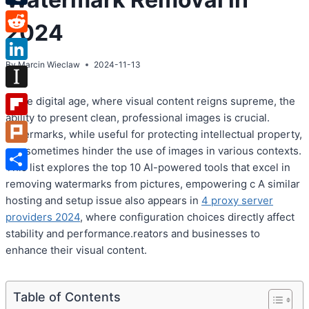
Tumblr
2024
Reddit
By
Marcin Wieclaw
2024-11-13
LinkedIn
Instapaper
In the digital age, where visual content reigns supreme, the
ability to present clean, professional images is crucial.
Flipboard
Watermarks, while useful for protecting intellectual property,
can sometimes hinder the use of images in various contexts.
Plurk
This list explores the top 10 AI-powered tools that excel in
Share
removing watermarks from pictures, empowering c A similar
hosting and setup issue also appears in
4 proxy server
providers 2024
, where configuration choices directly affect
stability and performance.reators and businesses to
enhance their visual content.
Table of Contents