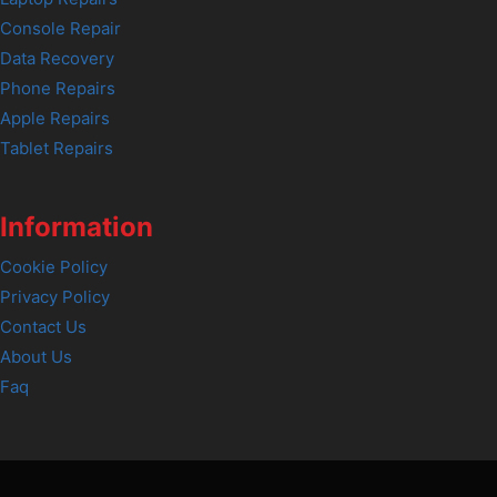
Console Repair
Data Recovery
Phone Repairs
Apple Repairs
Tablet Repairs
Information
Cookie Policy
Privacy Policy
Contact Us
About Us
Faq