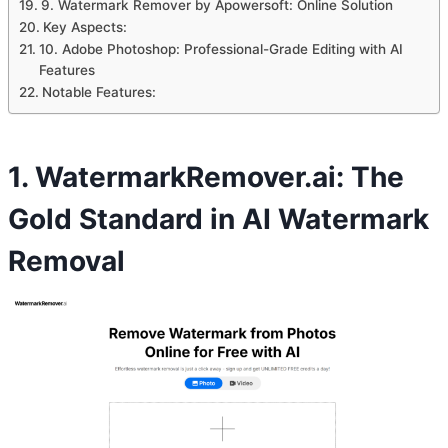
9. Watermark Remover by Apowersoft: Online Solution
Key Aspects:
10. Adobe Photoshop: Professional-Grade Editing with AI
Features
Notable Features:
1. WatermarkRemover.ai: The
Gold Standard in AI Watermark
Removal