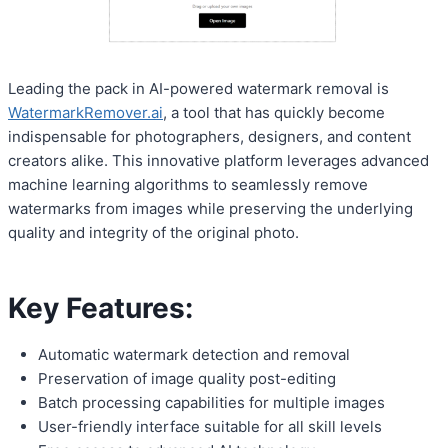
Leading the pack in AI-powered watermark removal is
WatermarkRemover.ai
, a tool that has quickly become
indispensable for photographers, designers, and content
creators alike. This innovative platform leverages advanced
machine learning algorithms to seamlessly remove
watermarks from images while preserving the underlying
quality and integrity of the original photo.
Key Features:
Automatic watermark detection and removal
Preservation of image quality post-editing
Batch processing capabilities for multiple images
User-friendly interface suitable for all skill levels