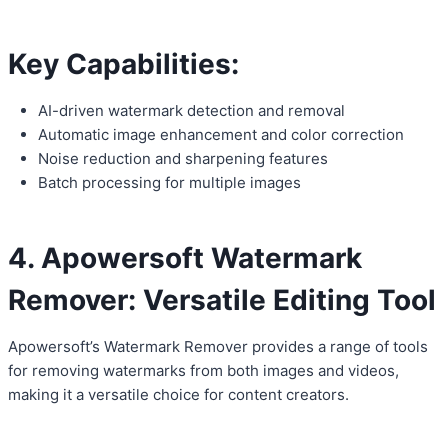
Key Capabilities:
AI-driven watermark detection and removal
Automatic image enhancement and color correction
Noise reduction and sharpening features
Batch processing for multiple images
4. Apowersoft Watermark
Remover: Versatile Editing Tool
Apowersoft’s Watermark Remover provides a range of tools
for removing watermarks from both images and videos,
making it a versatile choice for content creators.