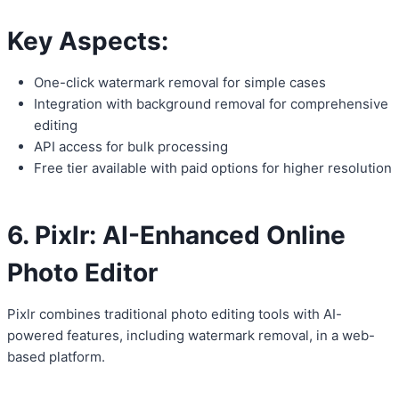
Key Aspects:
One-click watermark removal for simple cases
Integration with background removal for comprehensive
editing
API access for bulk processing
Free tier available with paid options for higher resolution
6. Pixlr: AI-Enhanced Online
Photo Editor
Pixlr combines traditional photo editing tools with AI-
powered features, including watermark removal, in a web-
based platform.