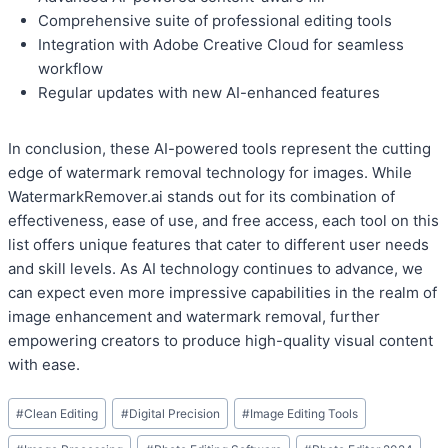
Comprehensive suite of professional editing tools
Integration with Adobe Creative Cloud for seamless
workflow
Regular updates with new AI-enhanced features
In conclusion, these AI-powered tools represent the cutting
edge of watermark removal technology for images. While
WatermarkRemover.ai stands out for its combination of
effectiveness, ease of use, and free access, each tool on this
list offers unique features that cater to different user needs
and skill levels. As AI technology continues to advance, we
can expect even more impressive capabilities in the realm of
image enhancement and watermark removal, further
empowering creators to produce high-quality visual content
with ease.
Post
#
Clean Editing
#
Digital Precision
#
Image Editing Tools
Tags: