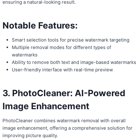
ensuring a natural-looking result.
Notable Features:
Smart selection tools for precise watermark targeting
Multiple removal modes for different types of
watermarks
Ability to remove both text and image-based watermarks
User-friendly interface with real-time preview
3. PhotoCleaner: AI-Powered
Image Enhancement
PhotoCleaner combines watermark removal with overall
image enhancement, offering a comprehensive solution for
improving picture quality.