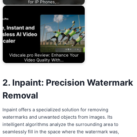
for IP Phones,…
Vidscale.pro Review: Enhance Your
Video Quality With…
2. Inpaint: Precision Watermark
Removal
Inpaint offers a specialized solution for removing
watermarks and unwanted objects from images. Its
intelligent algorithms analyze the surrounding area to
seamlessly fill in the space where the watermark was,