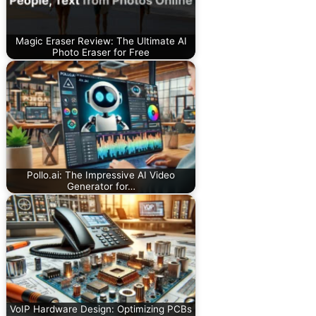
Magic Eraser Review: The Ultimate AI
Photo Eraser for Free
Pollo.ai: The Impressive AI Video
Generator for…
VoIP Hardware Design: Optimizing PCBs