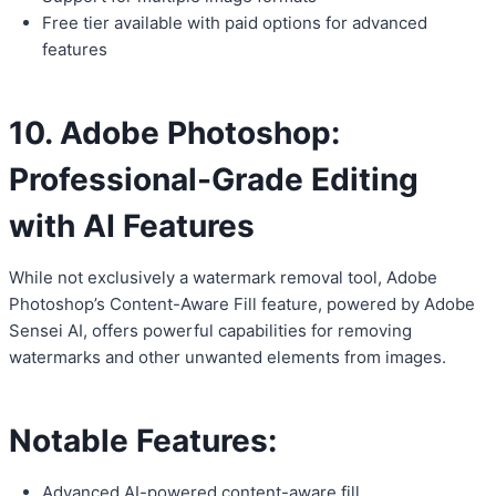
Free tier available with paid options for advanced
features
10. Adobe Photoshop:
Professional-Grade Editing
with AI Features
While not exclusively a watermark removal tool, Adobe
Photoshop’s Content-Aware Fill feature, powered by Adobe
Sensei AI, offers powerful capabilities for removing
watermarks and other unwanted elements from images.
Notable Features:
Advanced AI-powered content-aware fill