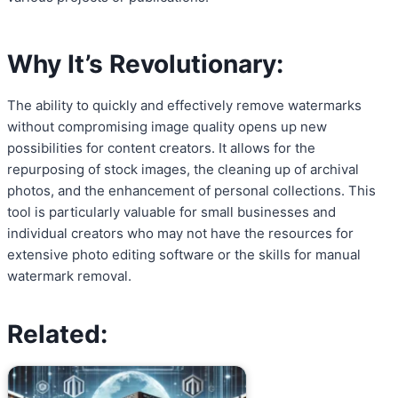
Why It’s Revolutionary:
The ability to quickly and effectively remove watermarks
without compromising image quality opens up new
possibilities for content creators. It allows for the
repurposing of stock images, the cleaning up of archival
photos, and the enhancement of personal collections. This
tool is particularly valuable for small businesses and
individual creators who may not have the resources for
extensive photo editing software or the skills for manual
watermark removal.
Related: