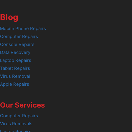
Blog
Mobile Phone Repairs
Computer Repairs
Console Repairs
Data Recovery
Laptop Repairs
Tablet Repairs
Virus Removal
Apple Repairs
Our Services
Computer Repairs
Virus Removals
Laptop Repairs