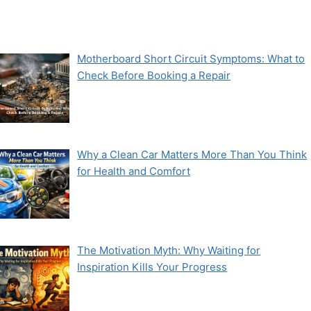
Motherboard Short Circuit Symptoms: What to
Check Before Booking a Repair
Why a Clean Car Matters More Than You Think
for Health and Comfort
The Motivation Myth: Why Waiting for
Inspiration Kills Your Progress