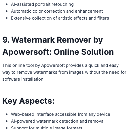
AI-assisted portrait retouching
Automatic color correction and enhancement
Extensive collection of artistic effects and filters
9. Watermark Remover by
Apowersoft: Online Solution
This online tool by Apowersoft provides a quick and easy
way to remove watermarks from images without the need for
software installation.
Key Aspects:
Web-based interface accessible from any device
AI-powered watermark detection and removal
Support for multiple image formats