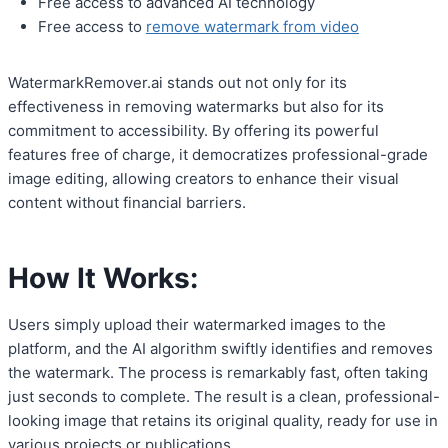
Free access to advanced AI technology
Free access to
remove watermark from video
WatermarkRemover.ai stands out not only for its
effectiveness in removing watermarks but also for its
commitment to accessibility. By offering its powerful
features free of charge, it democratizes professional-grade
image editing, allowing creators to enhance their visual
content without financial barriers.
How It Works:
Users simply upload their watermarked images to the
platform, and the AI algorithm swiftly identifies and removes
the watermark. The process is remarkably fast, often taking
just seconds to complete. The result is a clean, professional-
looking image that retains its original quality, ready for use in
various projects or publications.