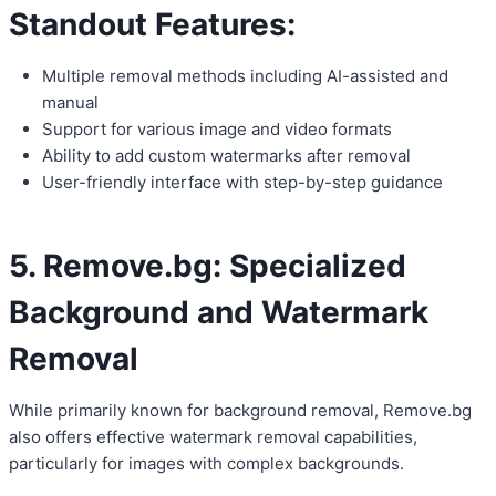
Standout Features:
Multiple removal methods including AI-assisted and
manual
Support for various image and video formats
Ability to add custom watermarks after removal
User-friendly interface with step-by-step guidance
5. Remove.bg: Specialized
Background and Watermark
Removal
While primarily known for background removal, Remove.bg
also offers effective watermark removal capabilities,
particularly for images with complex backgrounds.