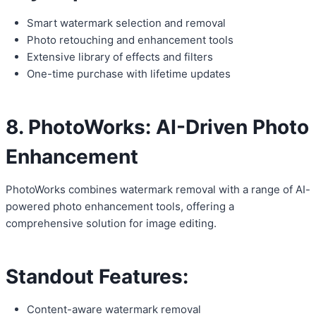
Smart watermark selection and removal
Photo retouching and enhancement tools
Extensive library of effects and filters
One-time purchase with lifetime updates
8. PhotoWorks: AI-Driven Photo
Enhancement
PhotoWorks combines watermark removal with a range of AI-
powered photo enhancement tools, offering a
comprehensive solution for image editing.
Standout Features:
Content-aware watermark removal