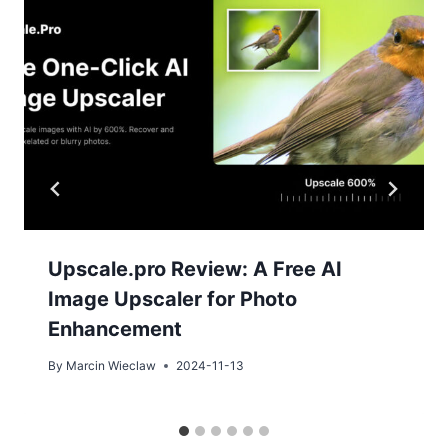
Upscale.pro Review: A Free AI
Image Upscaler for Photo
Enhancement
By
Marcin Wieclaw
2024-11-13