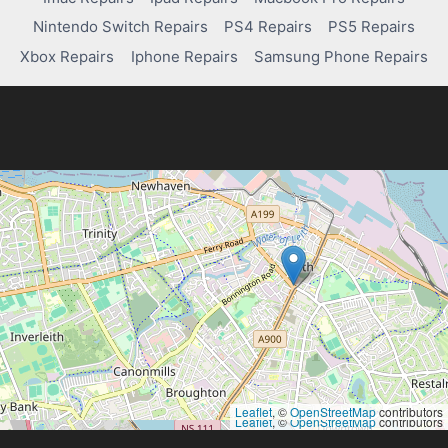
Nintendo Switch Repairs
PS4 Repairs
PS5 Repairs
Xbox Repairs
Iphone Repairs
Samsung Phone Repairs
Leaflet
, ©
OpenStreetMap
contributors
Leaflet
, ©
OpenStreetMap
contributors