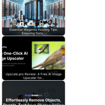
Essential Magento Hosting Tips:
Ensuring Data…
Upscale.pro Review: A Free AI Image
Upscaler for…