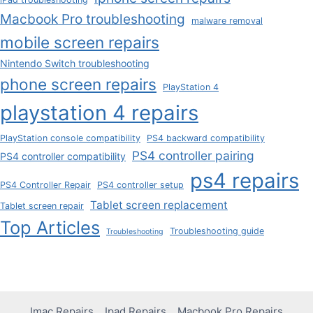
Macbook Pro troubleshooting
malware removal
mobile screen repairs
Nintendo Switch troubleshooting
phone screen repairs
PlayStation 4
playstation 4 repairs
PlayStation console compatibility
PS4 backward compatibility
PS4 controller pairing
PS4 controller compatibility
ps4 repairs
PS4 Controller Repair
PS4 controller setup
Tablet screen replacement
Tablet screen repair
Top Articles
Troubleshooting guide
Troubleshooting
Imac Repairs
Ipad Repairs
Macbook Pro Repairs