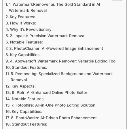
1. WatermarkRemover.ai: The Gold Standard in AI
Watermark Removal
Key Features:
How It Works:
Why It’s Revolutionary:
2. Inpaint: Precision Watermark Removal
Notable Features:
3. PhotoCleaner: AI-Powered Image Enhancement
Key Capabilities:
4. Apowersoft Watermark Remover: Versatile Editing Tool
Standout Features:
5. Remove.bg: Specialized Background and Watermark
Removal
Key Aspects:
6. Pixlr: AI-Enhanced Online Photo Editor
Notable Features:
7. Fotophire: All-in-One Photo Editing Solution
Key Capabilities:
8. PhotoWorks: AI-Driven Photo Enhancement
Standout Features: