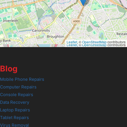
Leaflet
, ©
OpenStreetMap
contributors
Leaflet
, ©
OpenStreetMap
contributors
Blog
Mobile Phone Repairs
Computer Repairs
Console Repairs
Data Recovery
Laptop Repairs
Tablet Repairs
Virus Removal