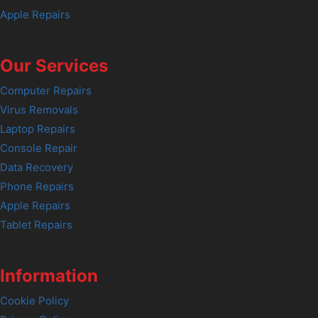
Apple Repairs
Our Services
Computer Repairs
Virus Removals
Laptop Repairs
Console Repair
Data Recovery
Phone Repairs
Apple Repairs
Tablet Repairs
Information
Cookie Policy