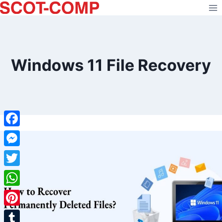
Skip
to
content
Windows 11 File Recovery
Facebook
Messenger
Twitter
WhatsApp
Pinterest