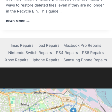
ways to restore deleted files, even if they are no longer
in the Recycle Bin. This guide…
BEST
READ MORE
WAYS
TO
RECOVER
PERMANENTLY
DELETED
Imac Repairs
Ipad Repairs
Macbook Pro Repairs
FILES
Nintendo Switch Repairs
PS4 Repairs
PS5 Repairs
IN
WINDOWS
Xbox Repairs
Iphone Repairs
Samsung Phone Repairs
11