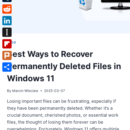
Tumblr
Reddit
LinkedIn
Instapaper
BLOG
Best Ways to Recover
Flipboard
Permanently Deleted Files in
Plurk
Share
Windows 11
By
Marcin Wieclaw
2025-03-07
Losing important files can be frustrating, especially if
they have been permanently deleted. Whether it’s a
crucial document, cherished photos, or essential work
files, the thought of losing them forever can be
overwhelming. Fortunately, Windows 11 offers multiple