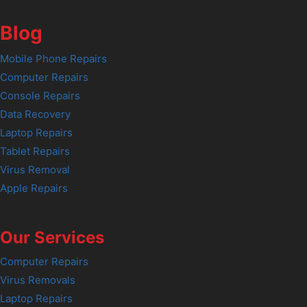
Blog
Mobile Phone Repairs
Computer Repairs
Console Repairs
Data Recovery
Laptop Repairs
Tablet Repairs
Virus Removal
Apple Repairs
Our Services
Computer Repairs
Virus Removals
Laptop Repairs