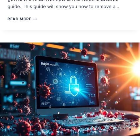
guide. This guide will show you how to remove a…
THE
READ MORE
BEST
WAY
TO
REMOVE
A
VIRUS
FROM
YOUR
COMPUTER
–
STEP-
BY-
STEP
GUIDE!