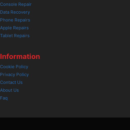
Console Repair
Data Recovery
Phone Repairs
Apple Repairs
Tablet Repairs
Information
Cookie Policy
Privacy Policy
Contact Us
About Us
Faq