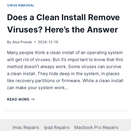
VIRUS REMOVAL
Does a Clean Install Remove
Viruses? Here’s the Answer
By
Atos Pronek
2024-12-19
Many people think a clean install of an operating system
will get rid of viruses. But it’s important to know that this
method doesn’t always work. Some viruses can survive
a clean install. They hide deep in the system, in places
like recovery partitions or firmware. While a clean install
can make your system work…
DOES
READ MORE
A
CLEAN
INSTALL
REMOVE
VIRUSES?
Imac Repairs
Ipad Repairs
Macbook Pro Repairs