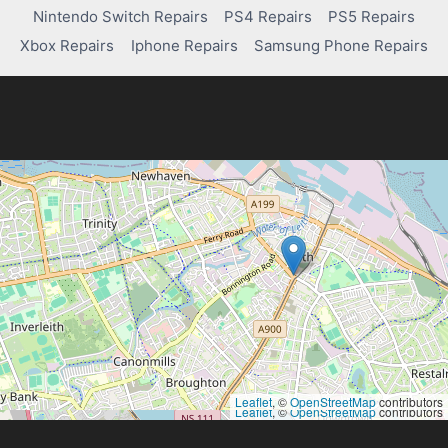
HERE’S
Nintendo Switch Repairs
PS4 Repairs
PS5 Repairs
THE
ANSWER
Xbox Repairs
Iphone Repairs
Samsung Phone Repairs
Leaflet
, ©
OpenStreetMap
contributors
Leaflet
, ©
OpenStreetMap
contributors