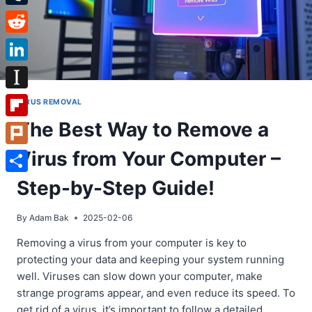
Tumblr
Reddit
LinkedIn
Instapaper
VIRUS REMOVAL
The Best Way to Remove a
Flipboard
Virus from Your Computer –
Plurk
Share
Step-by-Step Guide!
By
Adam Bak
2025-02-06
Removing a virus from your computer is key to
protecting your data and keeping your system running
well. Viruses can slow down your computer, make
strange programs appear, and even reduce its speed. To
get rid of a virus, it’s important to follow a detailed