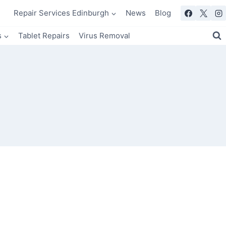
Repair Services Edinburgh
News
Blog
s
Tablet Repairs
Virus Removal