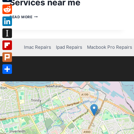
Services near me
Tumblr
COMPUTER
READ MORE
Reddit
REPAIRS
–
LinkedIn
COMPUTER
REPAIR
Instapaper
SERVICES
Imac Repairs
Ipad Repairs
Macbook Pro Repairs
NEAR
Flipboard
ME
Plurk
Share