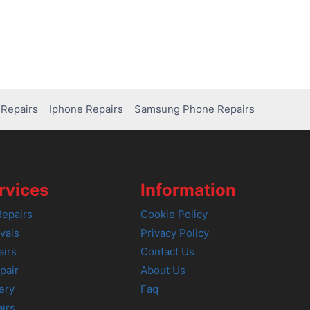
Repairs
Iphone Repairs
Samsung Phone Repairs
rvices
Information
epairs
Cookie Policy
vals
Privacy Policy
airs
Contact Us
pair
About Us
ery
Faq
irs