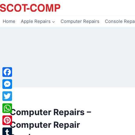
Skip
to
content
Home
Apple Repairs
Computer Repairs
Console Repa
Facebook
Messenger
Twitter
Computer Repairs –
WhatsApp
Computer Repair
Pinterest