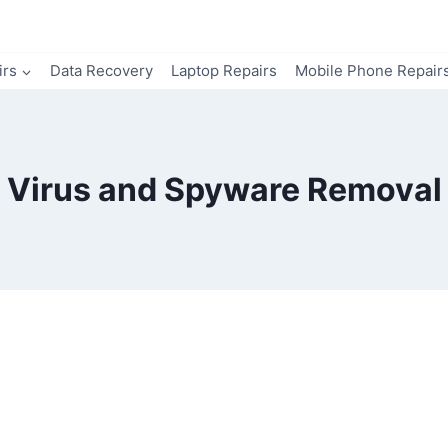
irs
Data Recovery
Laptop Repairs
Mobile Phone Repair
Virus and Spyware Removal