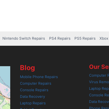
Nintendo Switch Repairs
PS4 Repairs
PS5 Repairs
Xbox 
Our Se
Blog
Computer R
Mobile Phone Repairs
Virus Remo
Computer Repairs
Laptop Rep
Console Repairs
Console Re
Data Recovery
Data Recov
Laptop Repairs
Phone Repa