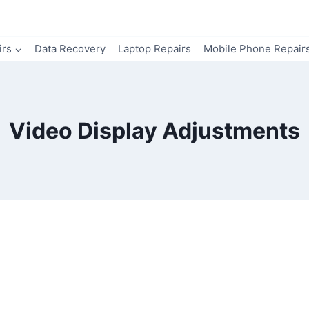
irs
Data Recovery
Laptop Repairs
Mobile Phone Repair
Video Display Adjustments