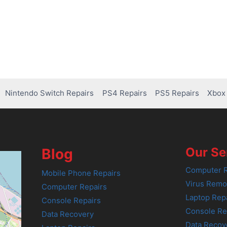
Nintendo Switch Repairs
PS4 Repairs
PS5 Repairs
Xbox 
Our Se
Blog
Computer R
Mobile Phone Repairs
Virus Remo
Computer Repairs
Laptop Rep
Console Repairs
Console Re
Data Recovery
Data Recov