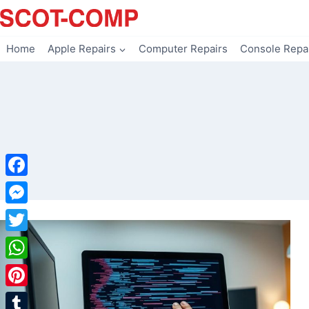
Skip
to
content
Home
Apple Repairs
Computer Repairs
Console Repa
Facebook
Messenger
Twitter
WhatsApp
Pinterest