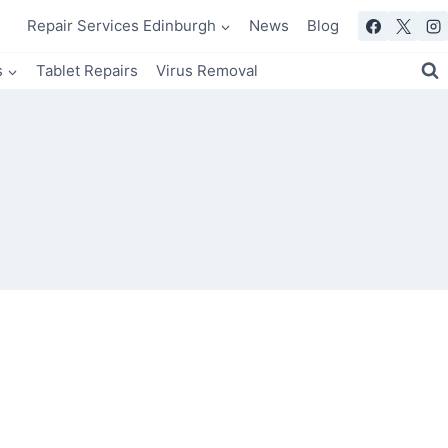
Repair Services Edinburgh
News
Blog
s
Tablet Repairs
Virus Removal