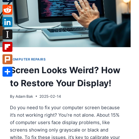
Tumblr
Reddit
LinkedIn
Instapaper
Flipboard
COMPUTER REPAIRS
Screen Looks Weird? How
Plurk
to Restore Your Display!
Share
By
Adam Bak
2025-02-14
Do you need to fix your computer screen because
it’s not working right? You’re not alone. About 15%
of computer users face display problems, like
screens showing only grayscale or black and
white. To fix these issues, it’s key to calibrate your