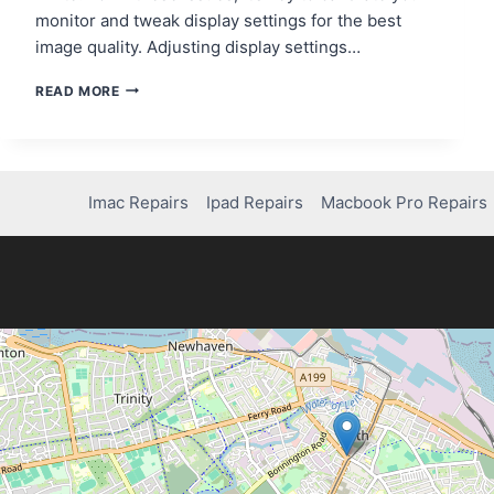
monitor and tweak display settings for the best
image quality. Adjusting display settings…
SCREEN
READ MORE
LOOKS
WEIRD?
HOW
TO
RESTORE
Imac Repairs
Ipad Repairs
Macbook Pro Repairs
YOUR
DISPLAY!