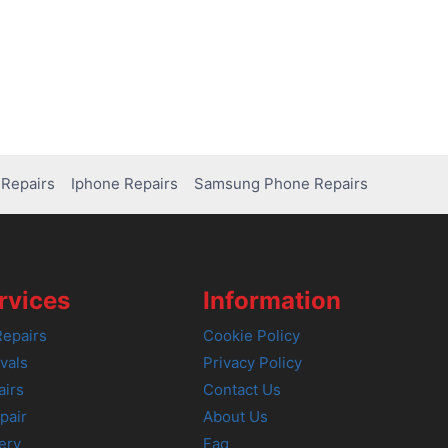
Repairs
Iphone Repairs
Samsung Phone Repairs
rvices
Information
epairs
Cookie Policy
vals
Privacy Policy
airs
Contact Us
pair
About Us
ery
Faq