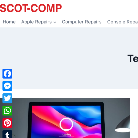
Skip
to
content
Home
Apple Repairs
Computer Repairs
Console Repa
Te
Facebook
Messenger
Twitter
WhatsApp
Pinterest