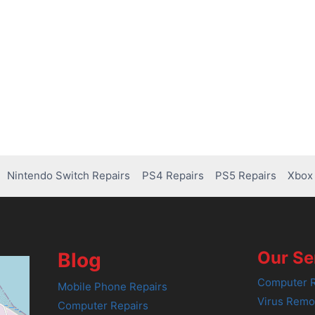
Nintendo Switch Repairs
PS4 Repairs
PS5 Repairs
Xbox 
Our Se
Blog
Computer R
Mobile Phone Repairs
Virus Remo
Computer Repairs