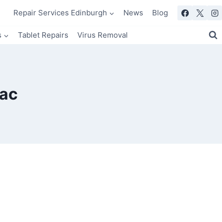
Repair Services Edinburgh
News
Blog
s
Tablet Repairs
Virus Removal
Mac