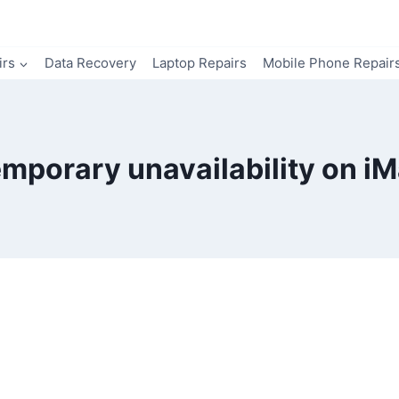
irs
Data Recovery
Laptop Repairs
Mobile Phone Repair
mporary unavailability on i