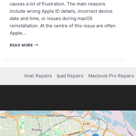
causes a lot of frustration. The main reasons
include wrong Apple ID details, incorrect device
date and time, or issues during macOS
reinstallation. At the centre of this issue are often
Apple…
HOW
READ MORE
TO
RESOLVE
“THIS
ITEM
IS
Imac Repairs
Ipad Repairs
Macbook Pro Repairs
TEMPORARILY
UNAVAILABLE”
ON
IMAC