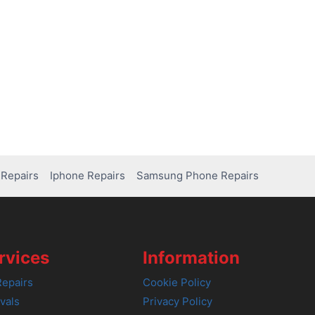
Repairs
Iphone Repairs
Samsung Phone Repairs
rvices
Information
epairs
Cookie Policy
vals
Privacy Policy