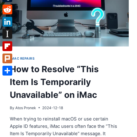
Tumblr
Reddit
LinkedIn
Instapaper
Flipboard
IMAC REPAIRS
How to Resolve “This
Plurk
Item Is Temporarily
Share
Unavailable” on iMac
By
Atos Pronek
2024-12-18
When trying to reinstall macOS or use certain
Apple ID features, iMac users often face the “This
Item Is Temporarily Unavailable” message. It