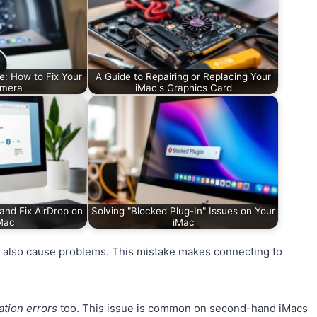
e: How to Fix Your
A Guide to Repairing or Replacing Your
amera
iMac's Graphics Card
and Fix AirDrop on
Solving "Blocked Plug-In" Issues on Your
Mac
iMac
e, also cause problems. This mistake makes connecting to
ation errors
too. This issue is common on second-hand iMacs