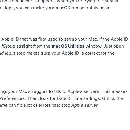
 be a headache. It happens when you’re trying to reinstall
tain steps, you can make your macOS run smoothly again.
Apple ID that was first used to set up your Mac. If the Apple ID
o
iCloud
straight from the
macOS Utilities
window. Just open
ud login
step makes sure your Apple ID is correct for the
wrong, your Mac struggles to talk to Apple’s servers. This messes
Preferences. Then, look for Date & Time settings. Untick the
time
can fix a lot of errors that stop
Apple server