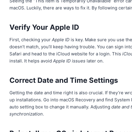
Seeing the “This Item Is Temporarily Unavailable” error can
macOS. Luckily, there are ways to fix it. By following cer
Verify Your Apple ID
First, checking your
Apple ID
is key. Make sure you use the 
doesn’t match, you’ll keep having trouble. You can sign int
Safari and head to the iCloud website for a login. This
iClo
install. It helps avoid
Apple ID issues
later on.
Correct Date and Time Settings
Getting the date and time right is also crucial. If they’re 
up installations. Go into macOS Recovery and find System 
auto setting box to change it manually. Adjusting
date and 
synchronization
.