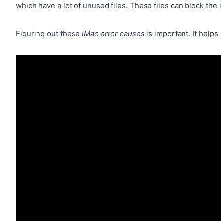
which have a lot of unused files. These files can block the 
Figuring out these
iMac error causes
is important. It help