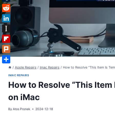
Tumblr
Reddit
LinkedIn
Instapaper
Flipboard
Plurk
Share
/
Apple Repairs
/
Imac Repairs
/
How to Resolve “This Item Is Tem
IMAC REPAIRS
How to Resolve “This Item 
on iMac
By
Atos Pronek
2024-12-18