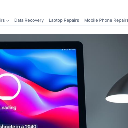
irs
Data Recovery
Laptop Repairs
Mobile Phone Repair