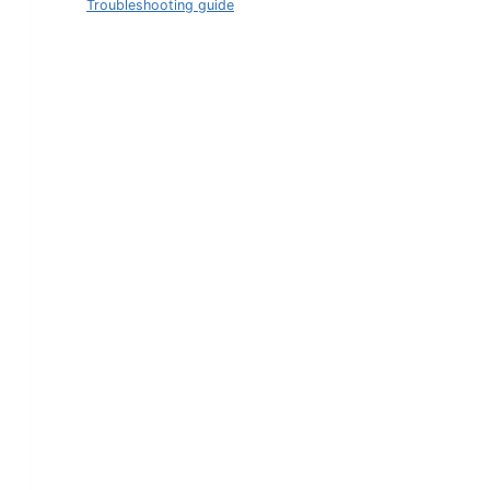
Troubleshooting guide