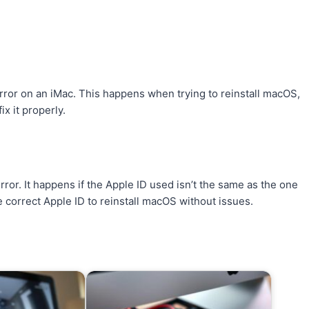
error on an iMac. This happens when trying to reinstall macOS,
ix it properly.
error. It happens if the Apple ID used isn’t the same as the one
e correct Apple ID to reinstall macOS without issues.