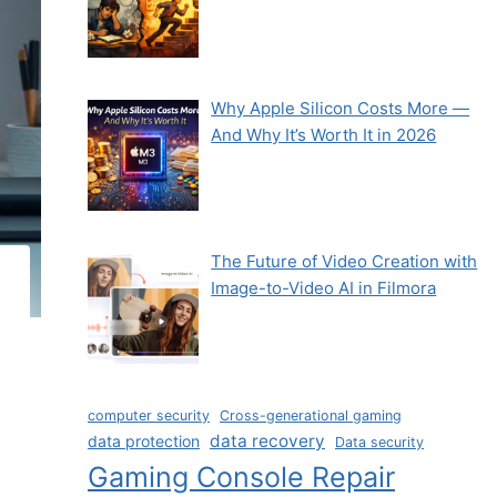
Why Apple Silicon Costs More —
And Why It’s Worth It in 2026
The Future of Video Creation with
Image-to-Video AI in Filmora
computer security
Cross-generational gaming
data recovery
data protection
Data security
Gaming Console Repair