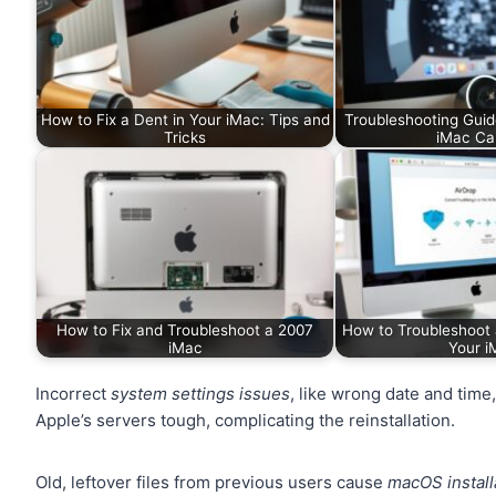
How to Fix a Dent in Your iMac: Tips and
Troubleshooting Guid
Tricks
iMac C
How to Fix and Troubleshoot a 2007
How to Troubleshoot 
iMac
Your i
Incorrect
system settings issues
, like wrong date and tim
Apple’s servers tough, complicating the reinstallation.
Old, leftover files from previous users cause
macOS install