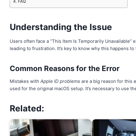
FAQ
Understanding the Issue
Users often face a “This Item Is Temporarily Unavailable” 
leading to frustration. It’s key to know why this happens to f
Common Reasons for the Error
Mistakes with
Apple ID problems
are a big reason for this 
used for the original macOS setup. It’s necessary to use th
Related: