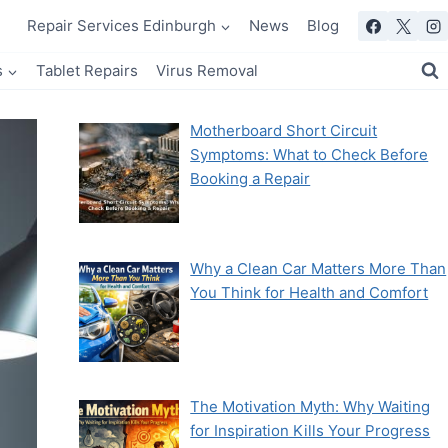
Repair Services Edinburgh
News
Blog
s
Tablet Repairs
Virus Removal
Motherboard Short Circuit
Symptoms: What to Check Before
Booking a Repair
Why a Clean Car Matters More Than
You Think for Health and Comfort
The Motivation Myth: Why Waiting
for Inspiration Kills Your Progress