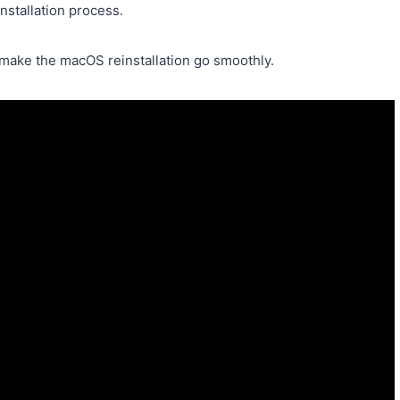
installation process.
s make the macOS reinstallation go smoothly.