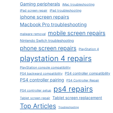
Gaming peripherals
iMac troubleshooting
iPad screen repair
iPad troubleshooting
iphone screen repairs
Macbook Pro troubleshooting
mobile screen repairs
malware removal
Nintendo Switch troubleshooting
phone screen repairs
PlayStation 4
playstation 4 repairs
PlayStation console compatibility
PS4 controller compatibility
PS4 backward compatibility
PS4 controller pairing
PS4 Controller Repair
ps4 repairs
PS4 controller setup
Tablet screen replacement
Tablet screen repair
Top Articles
Troubleshooting