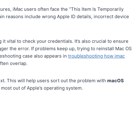
ures, iMac users often face the “This Item Is Temporarily
ain reasons include wrong Apple ID details, incorrect device
 it vital to check your credentials. It’s also crucial to ensure
ger the error. If problems keep up, trying to reinstall Mac OS
bleshooting case also appears in
troubleshooting how imac
ten overlap.
ext. This will help users sort out the problem with
macOS
 most out of Apple’s operating system.