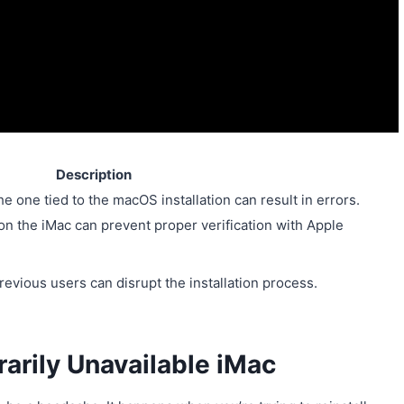
Description
he one tied to the macOS installation can result in errors.
 on the iMac can prevent proper verification with Apple
vious users can disrupt the installation process.
rarily Unavailable iMac