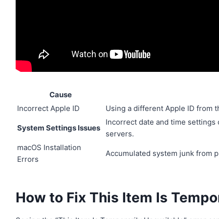
Cause
Incorrect Apple ID
Using a different Apple ID from t
Incorrect date and time settings
System Settings Issues
servers.
macOS Installation
Accumulated system junk from pre
Errors
How to Fix This Item Is Tempo