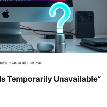
porarily Unavailable” on iMac
Is Temporarily Unavailable”