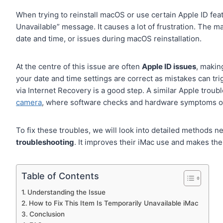
When trying to reinstall macOS or use certain Apple ID feat
Unavailable” message. It causes a lot of frustration. The m
date and time, or issues during macOS reinstallation.
At the centre of this issue are often
Apple ID issues
, making
your date and time settings are correct as mistakes can trig
via Internet Recovery is a good step. A similar Apple trou
camera
, where software checks and hardware symptoms of
To fix these troubles, we will look into detailed methods n
troubleshooting
. It improves their iMac use and makes the
Table of Contents
Understanding the Issue
How to Fix This Item Is Temporarily Unavailable iMac
Conclusion