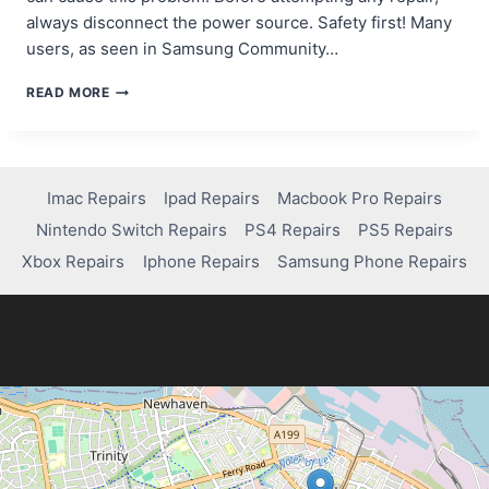
always disconnect the power source. Safety first! Many
users, as seen in Samsung Community…
HOW
READ MORE
TO
FIX
YOUR
TABLET’S
POWER
Imac Repairs
Ipad Repairs
Macbook Pro Repairs
BUTTON:
Nintendo Switch Repairs
PS4 Repairs
PS5 Repairs
A
SIMPLE
Xbox Repairs
Iphone Repairs
Samsung Phone Repairs
STEP-
BY-
STEP
GUIDE