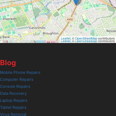
Leaflet
, ©
OpenStreetMap
contributors
Leaflet
, ©
OpenStreetMap
contributors
Blog
Mobile Phone Repairs
Computer Repairs
Console Repairs
Data Recovery
Laptop Repairs
Tablet Repairs
Virus Removal