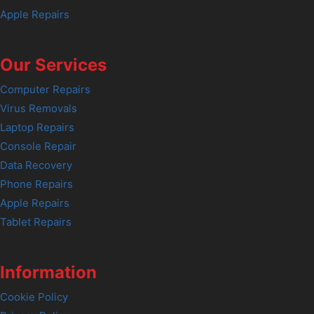
Apple Repairs
Our Services
Computer Repairs
Virus Removals
Laptop Repairs
Console Repair
Data Recovery
Phone Repairs
Apple Repairs
Tablet Repairs
Information
Cookie Policy