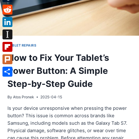
Tumblr
Reddit
LinkedIn
Instapaper
TABLET REPAIRS
How to Fix Your Tablet’s
Flipboard
Power Button: A Simple
Plurk
Share
Step-by-Step Guide
By
Atos Pronek
2025-04-15
Is your device unresponsive when pressing the power
button? This issue is common across brands like
Samsung, including models such as the Galaxy Tab S7.
Physical damage, software glitches, or wear over time
can cause this problem. Before attempting any repair,