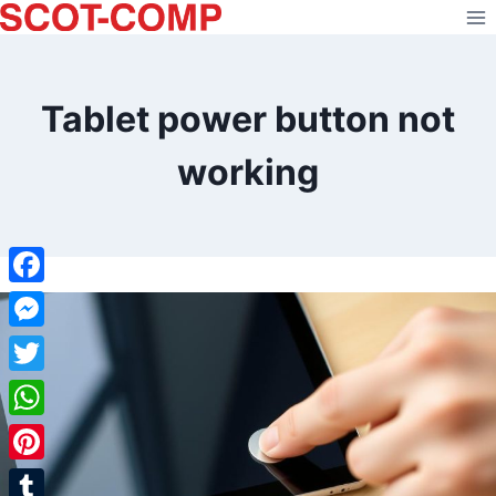
Skip
to
content
Tablet power button not
working
Facebook
Messenger
Twitter
WhatsApp
Pinterest