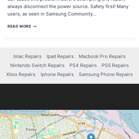
always disconnect the power source. Safety first! Many
users, as seen in Samsung Community…
HOW
READ MORE
TO
FIX
YOUR
TABLET’S
POWER
Imac Repairs
Ipad Repairs
Macbook Pro Repairs
BUTTON:
Nintendo Switch Repairs
PS4 Repairs
PS5 Repairs
A
SIMPLE
Xbox Repairs
Iphone Repairs
Samsung Phone Repairs
STEP-
BY-
STEP
GUIDE