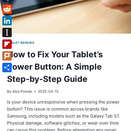
Tumblr
Reddit
LinkedIn
Instapaper
TABLET REPAIRS
How to Fix Your Tablet’s
Flipboard
Power Button: A Simple
Plurk
Share
Step-by-Step Guide
By
Atos Pronek
2025-04-15
Is your device unresponsive when pressing the power
button? This issue is common across brands like
Samsung, including models such as the Galaxy Tab S7.
Physical damage, software glitches, or wear over time
can cause this problem. Before attempting any repair,