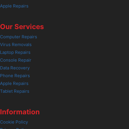
Apple Repairs
Our Services
Computer Repairs
Virus Removals
Laptop Repairs
Console Repair
Data Recovery
Phone Repairs
Apple Repairs
Tablet Repairs
Information
Cookie Policy