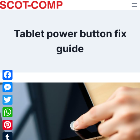
Skip
to
content
Tablet power button fix
guide
Facebook
Messenger
Twitter
WhatsApp
Pinterest