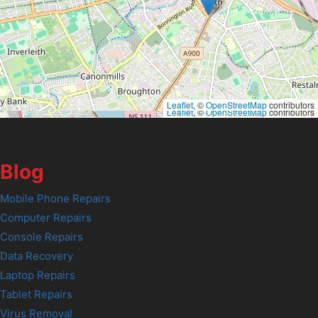
Leaflet
, ©
OpenStreetMap
contributors
Leaflet
, ©
OpenStreetMap
contributors
Blog
Mobile Phone Repairs
Computer Repairs
Console Repairs
Data Recovery
Laptop Repairs
Tablet Repairs
Virus Removal