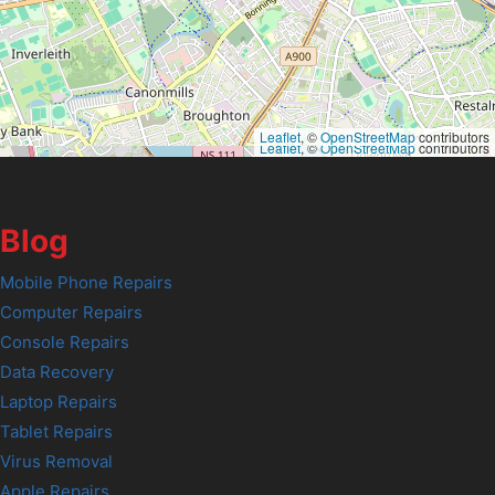
Leaflet
, ©
OpenStreetMap
contributors
Leaflet
, ©
OpenStreetMap
contributors
Blog
Mobile Phone Repairs
Computer Repairs
Console Repairs
Data Recovery
Laptop Repairs
Tablet Repairs
Virus Removal
Apple Repairs