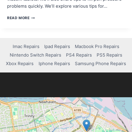
problems quickly. We’ll explore various tips for…
HOW
READ MORE
TO
FIX
PEN
PRESSURE
ISSUES
Imac Repairs
Ipad Repairs
Macbook Pro Repairs
ON
Nintendo Switch Repairs
PS4 Repairs
PS5 Repairs
YOUR
WACOM
Xbox Repairs
Iphone Repairs
Samsung Phone Repairs
TABLET