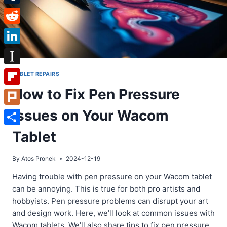
Tumblr
Reddit
LinkedIn
Instapaper
TABLET REPAIRS
How to Fix Pen Pressure
Flipboard
Issues on Your Wacom
Plurk
Share
Tablet
By
Atos Pronek
2024-12-19
Having trouble with pen pressure on your Wacom tablet
can be annoying. This is true for both pro artists and
hobbyists. Pen pressure problems can disrupt your art
and design work. Here, we’ll look at common issues with
Wacom tablets. We’ll also share tips to fix pen pressure