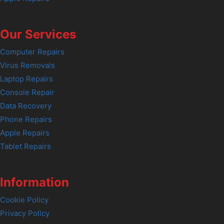
Our Services
Computer Repairs
Virus Removals
Laptop Repairs
Console Repair
Data Recovery
Phone Repairs
Apple Repairs
Tablet Repairs
Information
Cookie Policy
Privacy Policy