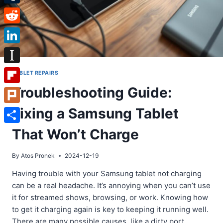
Tumblr
Reddit
LinkedIn
Instapaper
TABLET REPAIRS
Troubleshooting Guide:
Flipboard
Fixing a Samsung Tablet
Plurk
Share
That Won’t Charge
By
Atos Pronek
2024-12-19
Having trouble with your Samsung tablet not charging
can be a real headache. It’s annoying when you can’t use
it for streamed shows, browsing, or work. Knowing how
to get it charging again is key to keeping it running well.
There are many possible causes, like a dirty port,