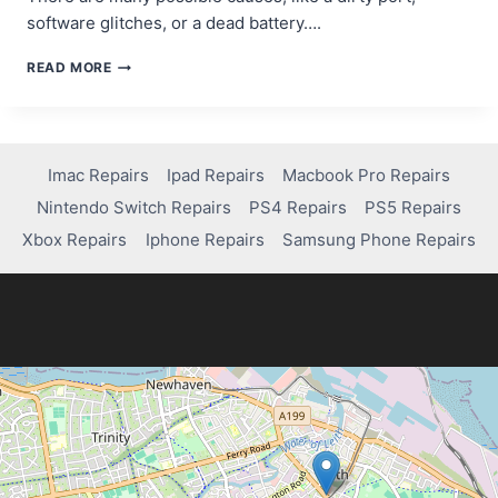
software glitches, or a dead battery….
TROUBLESHOOTING
READ MORE
GUIDE:
FIXING
A
SAMSUNG
TABLET
Imac Repairs
Ipad Repairs
Macbook Pro Repairs
THAT
Nintendo Switch Repairs
PS4 Repairs
PS5 Repairs
WON’T
CHARGE
Xbox Repairs
Iphone Repairs
Samsung Phone Repairs