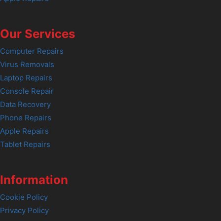
Our Services
Computer Repairs
Virus Removals
Laptop Repairs
Console Repair
Data Recovery
Phone Repairs
Apple Repairs
Tablet Repairs
Information
Cookie Policy
Privacy Policy