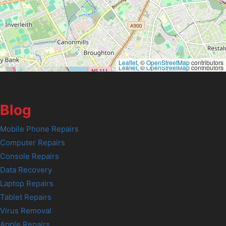
Leaflet
, ©
OpenStreetMap
contributors
Leaflet
, ©
OpenStreetMap
contributors
Blog
Mobile Phone Repairs
Computer Repairs
Console Repairs
Data Recovery
Laptop Repairs
Tablet Repairs
Virus Removal
Apple Repairs