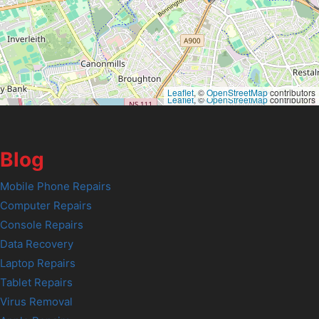
Leaflet
, ©
OpenStreetMap
contributors
Leaflet
, ©
OpenStreetMap
contributors
Blog
Mobile Phone Repairs
Computer Repairs
Console Repairs
Data Recovery
Laptop Repairs
Tablet Repairs
Virus Removal