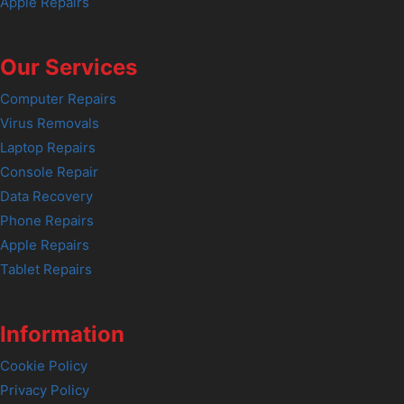
Apple Repairs
Our Services
Computer Repairs
Virus Removals
Laptop Repairs
Console Repair
Data Recovery
Phone Repairs
Apple Repairs
Tablet Repairs
Information
Cookie Policy
Privacy Policy