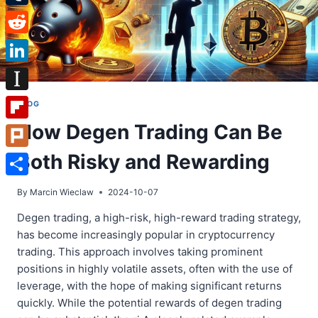
Tumblr
Reddit
LinkedIn
Instapaper
BLOG
How Degen Trading Can Be
Flipboard
Both Risky and Rewarding
Plurk
Share
By
Marcin Wieclaw
2024-10-07
Degen trading, a high-risk, high-reward trading strategy,
has become increasingly popular in cryptocurrency
trading. This approach involves taking prominent
positions in highly volatile assets, often with the use of
leverage, with the hope of making significant returns
quickly. While the potential rewards of degen trading