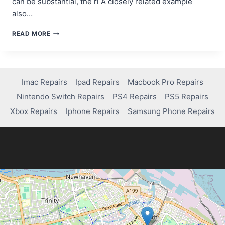
can be substantial, the ri A closely related example
also…
HOW
READ MORE
DEGEN
TRADING
CAN
BE
BOTH
Imac Repairs
Ipad Repairs
Macbook Pro Repairs
RISKY
Nintendo Switch Repairs
PS4 Repairs
PS5 Repairs
AND
REWARDING
Xbox Repairs
Iphone Repairs
Samsung Phone Repairs