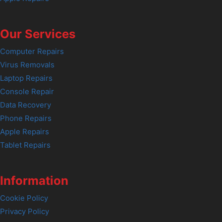
Our Services
Computer Repairs
Virus Removals
Laptop Repairs
Console Repair
Data Recovery
Phone Repairs
Apple Repairs
Tablet Repairs
Information
Cookie Policy
Privacy Policy