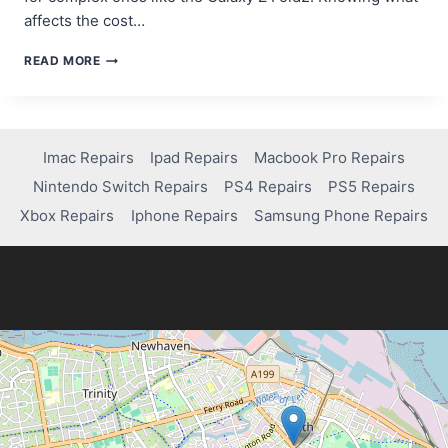
affects the cost…
HOW
READ MORE
MUCH
DOES
IT
COST
TO
Imac Repairs
Ipad Repairs
Macbook Pro Repairs
FIX
Nintendo Switch Repairs
PS4 Repairs
PS5 Repairs
YOUR
SAMSUNG
Xbox Repairs
Iphone Repairs
Samsung Phone Repairs
SCREEN?
FIND
OUT!