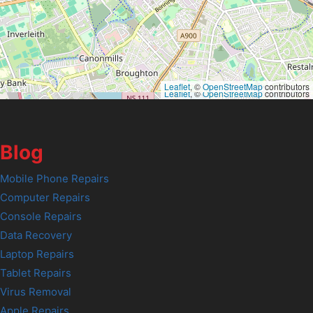
Leaflet
, ©
OpenStreetMap
contributors
Leaflet
, ©
OpenStreetMap
contributors
Blog
Mobile Phone Repairs
Computer Repairs
Console Repairs
Data Recovery
Laptop Repairs
Tablet Repairs
Virus Removal
Apple Repairs