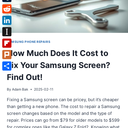
Tumblr
Reddit
LinkedIn
Instapaper
SAMSUNG PHONE REPAIRS
How Much Does It Cost to
Flipboard
Fix Your Samsung Screen?
Plurk
Share
Find Out!
By
Adam Bak
2025-02-11
Fixing a Samsung screen can be pricey, but it’s cheaper
than getting a new phone. The cost to repair a Samsung
screen changes based on the model and the type of
repair. Prices can go from $79 for older models to $599
for complex ones like the Galaxy Z Fold2. Knowing what