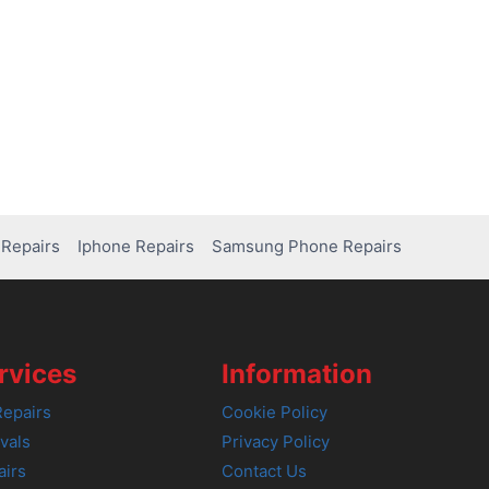
Repairs
Iphone Repairs
Samsung Phone Repairs
rvices
Information
epairs
Cookie Policy
vals
Privacy Policy
airs
Contact Us