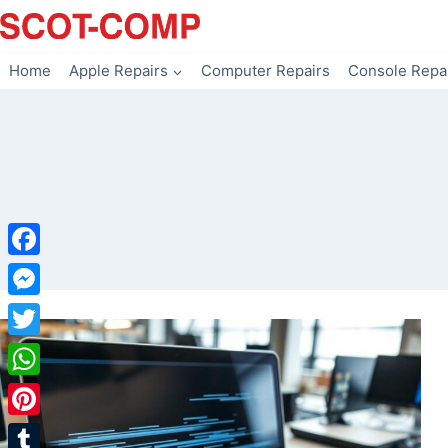
Skip
to
content
Home
Apple Repairs
Computer Repairs
Console Repa
Facebook
Messenger
Twitter
WhatsApp
Pinterest