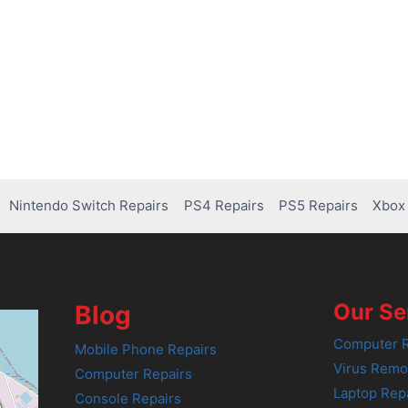
Nintendo Switch Repairs
PS4 Repairs
PS5 Repairs
Xbox 
Our Se
Blog
Computer R
Mobile Phone Repairs
Virus Remo
Computer Repairs
Laptop Rep
Console Repairs