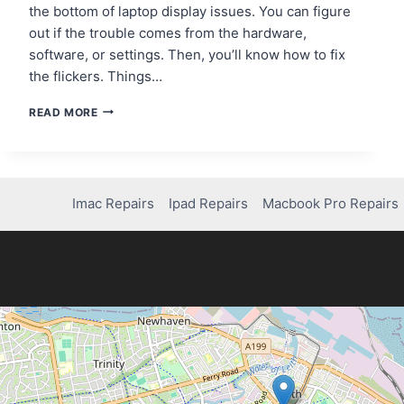
the bottom of laptop display issues. You can figure
out if the trouble comes from the hardware,
software, or settings. Then, you’ll know how to fix
the flickers. Things…
HOW
READ MORE
TO
FIX
FLICKERING
OR
LINES
Imac Repairs
Ipad Repairs
Macbook Pro Repairs
ON
YOUR
LAPTOP
SCREEN