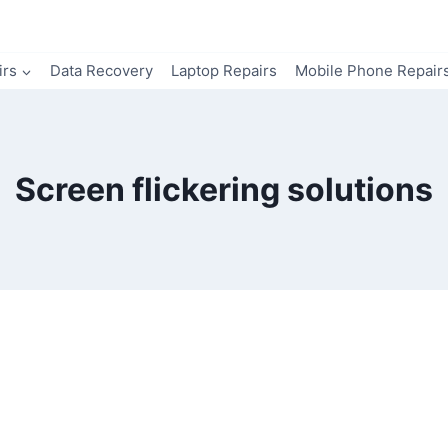
irs
Data Recovery
Laptop Repairs
Mobile Phone Repair
Screen flickering solutions