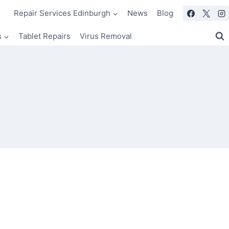
Repair Services Edinburgh
News
Blog
s
Tablet Repairs
Virus Removal