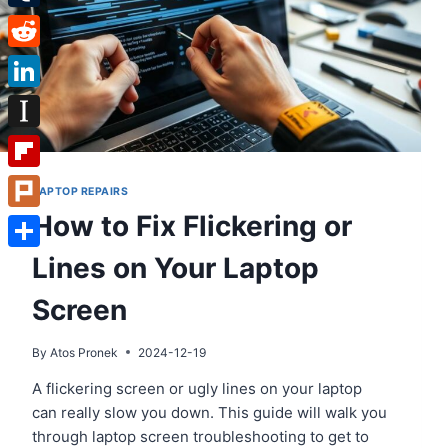
Tumblr
Reddit
LinkedIn
Instapaper
Flipboard
LAPTOP REPAIRS
How to Fix Flickering or
Plurk
Lines on Your Laptop
Share
Screen
By
Atos Pronek
2024-12-19
A flickering screen or ugly lines on your laptop
can really slow you down. This guide will walk you
through laptop screen troubleshooting to get to