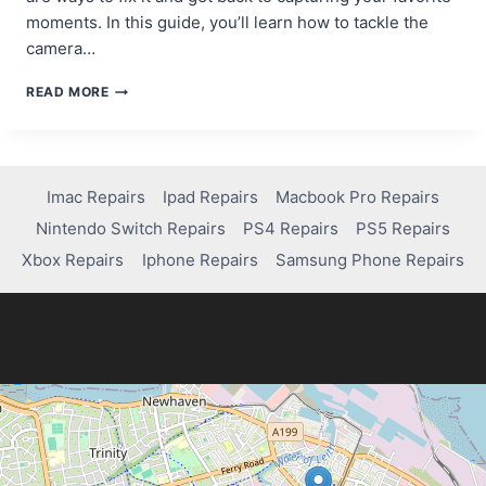
moments. In this guide, you’ll learn how to tackle the
camera…
TROUBLESHOOTING
READ MORE
GUIDE:
HOW
TO
FIX
THE
Imac Repairs
Ipad Repairs
Macbook Pro Repairs
CAMERA
Nintendo Switch Repairs
PS4 Repairs
PS5 Repairs
ON
SAMSUNG
Xbox Repairs
Iphone Repairs
Samsung Phone Repairs
GALAXY
S7