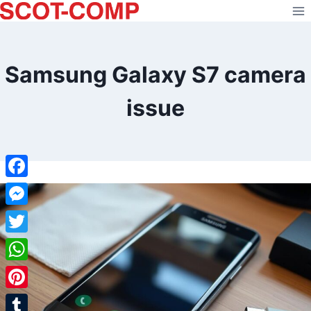
Skip
to
content
Samsung Galaxy S7 camera
issue
Facebook
Messenger
Twitter
WhatsApp
Pinterest