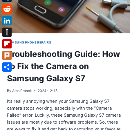
Tumblr
Reddit
LinkedIn
Instapaper
SAMSUNG PHONE REPAIRS
Troubleshooting Guide: How
Flipboard
to Fix the Camera on
Plurk
Share
Samsung Galaxy S7
By
Atos Pronek
2024-12-18
It’s really annoying when your Samsung Galaxy S7
camera stops working, especially with the “Camera
Failed” error. Luckily, these Samsung Galaxy S7 camera
issues are mostly due to software problems. So, there
are ways to fix it and get back to capturing your favorite