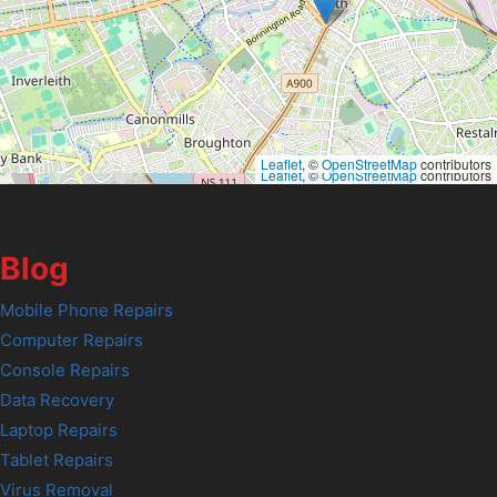
Leaflet
, ©
OpenStreetMap
contributors
Leaflet
, ©
OpenStreetMap
contributors
Blog
Mobile Phone Repairs
Computer Repairs
Console Repairs
Data Recovery
Laptop Repairs
Tablet Repairs
Virus Removal