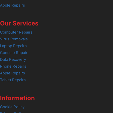
Apple Repairs
Our Services
Computer Repairs
Virus Removals
Laptop Repairs
Console Repair
Data Recovery
Phone Repairs
Apple Repairs
Tablet Repairs
Information
Cookie Policy