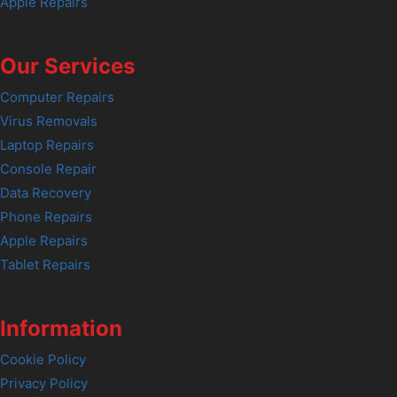
Apple Repairs
Our Services
Computer Repairs
Virus Removals
Laptop Repairs
Console Repair
Data Recovery
Phone Repairs
Apple Repairs
Tablet Repairs
Information
Cookie Policy
Privacy Policy