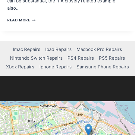
can be substantial, the ri A closely related example
also…
HOW
READ MORE
DEGEN
TRADING
CAN
BE
BOTH
Imac Repairs
Ipad Repairs
Macbook Pro Repairs
RISKY
Nintendo Switch Repairs
PS4 Repairs
PS5 Repairs
AND
REWARDING
Xbox Repairs
Iphone Repairs
Samsung Phone Repairs