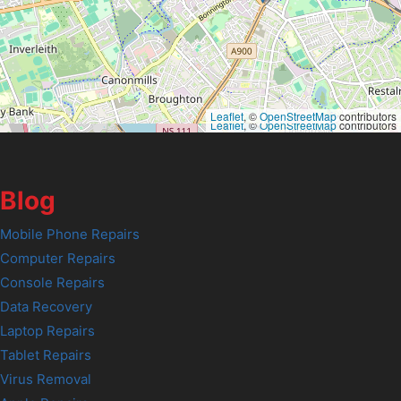
Leaflet
, ©
OpenStreetMap
contributors
Leaflet
, ©
OpenStreetMap
contributors
Blog
Mobile Phone Repairs
Computer Repairs
Console Repairs
Data Recovery
Laptop Repairs
Tablet Repairs
Virus Removal