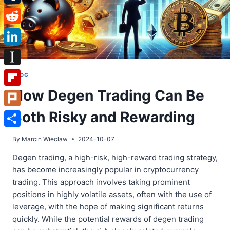
Tumblr
Reddit
LinkedIn
Instapaper
BLOG
How Degen Trading Can Be
Flipboard
Both Risky and Rewarding
Plurk
Share
By
Marcin Wieclaw
2024-10-07
Degen trading, a high-risk, high-reward trading strategy,
has become increasingly popular in cryptocurrency
trading. This approach involves taking prominent
positions in highly volatile assets, often with the use of
leverage, with the hope of making significant returns
quickly. While the potential rewards of degen trading