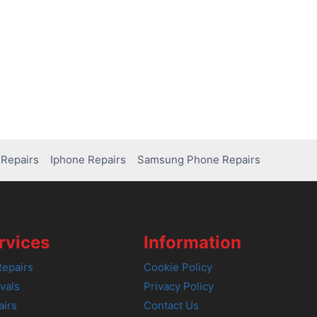
Repairs
Iphone Repairs
Samsung Phone Repairs
rvices
Information
epairs
Cookie Policy
vals
Privacy Policy
airs
Contact Us