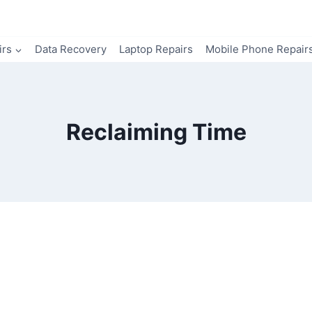
irs
Data Recovery
Laptop Repairs
Mobile Phone Repair
Reclaiming Time