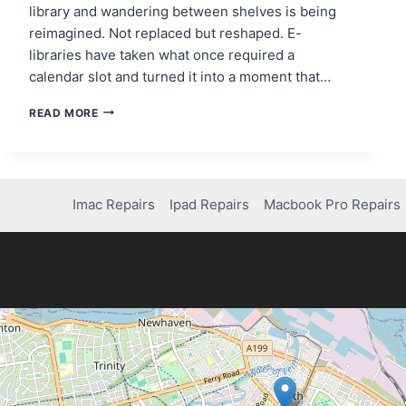
library and wandering between shelves is being
reimagined. Not replaced but reshaped. E-
libraries have taken what once required a
calendar slot and turned it into a moment that…
HOW
READ MORE
READERS
ARE
RECLAIMING
TIME
WITH
Imac Repairs
Ipad Repairs
Macbook Pro Repairs
E-
LIBRARIES