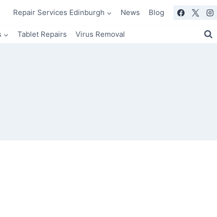
Repair Services Edinburgh
News
Blog
s
Tablet Repairs
Virus Removal