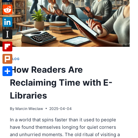
Tumblr
Reddit
LinkedIn
Instapaper
Flipboard
BLOG
How Readers Are
Plurk
Reclaiming Time with E-
Share
Libraries
By
Marcin Wieclaw
2025-04-04
In a world that spins faster than it used to people
have found themselves longing for quiet corners
and unhurried moments. The old ritual of visiting a