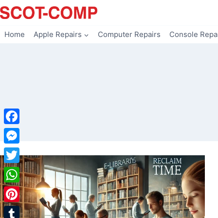
Skip
to
content
Home
Apple Repairs
Computer Repairs
Console Repa
Facebook
Messenger
Twitter
WhatsApp
Pinterest