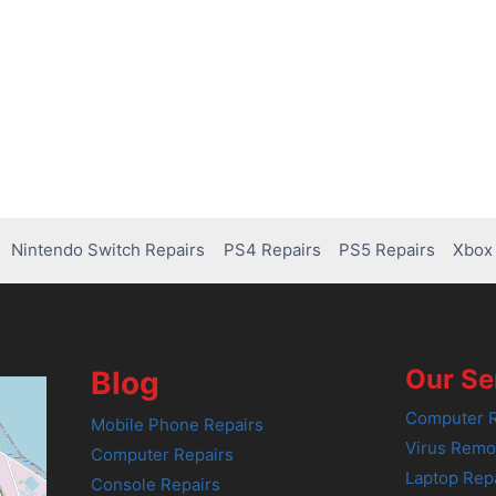
Nintendo Switch Repairs
PS4 Repairs
PS5 Repairs
Xbox 
Our Se
Blog
Computer R
Mobile Phone Repairs
Virus Remo
Computer Repairs
Laptop Rep
Console Repairs