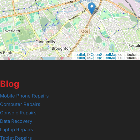
Leaflet
, ©
OpenStreetMap
contributors
Leaflet
, ©
OpenStreetMap
contributors
Blog
Mobile Phone Repairs
Computer Repairs
Console Repairs
Data Recovery
Laptop Repairs
Tablet Repairs