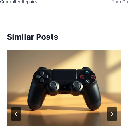
Controller Repairs
Turn On
Similar Posts