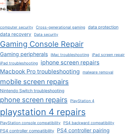
data protection
computer security
Cross-generational gaming
data recovery
Data security
Gaming Console Repair
Gaming peripherals
iMac troubleshooting
iPad screen repair
iphone screen repairs
iPad troubleshooting
Macbook Pro troubleshooting
malware removal
mobile screen repairs
Nintendo Switch troubleshooting
phone screen repairs
PlayStation 4
playstation 4 repairs
PlayStation console compatibility
PS4 backward compatibility
PS4 controller pairing
PS4 controller compatibility