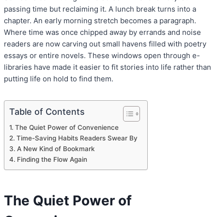
passing time but reclaiming it. A lunch break turns into a
chapter. An early morning stretch becomes a paragraph.
Where time was once chipped away by errands and noise
readers are now carving out small havens filled with poetry
essays or entire novels. These windows open through e-
libraries have made it easier to fit stories into life rather than
putting life on hold to find them.
Table of Contents
The Quiet Power of Convenience
Time-Saving Habits Readers Swear By
A New Kind of Bookmark
Finding the Flow Again
The Quiet Power of