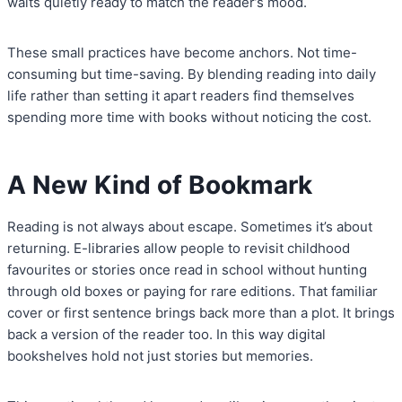
waits quietly ready to match the reader’s mood.
These small practices have become anchors. Not time-
consuming but time-saving. By blending reading into daily
life rather than setting it apart readers find themselves
spending more time with books without noticing the cost.
A New Kind of Bookmark
Reading is not always about escape. Sometimes it’s about
returning. E-libraries allow people to revisit childhood
favourites or stories once read in school without hunting
through old boxes or paying for rare editions. That familiar
cover or first sentence brings back more than a plot. It brings
back a version of the reader too. In this way digital
bookshelves hold not just stories but memories.