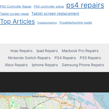
ps4 repairs
PS4 Controller Repair
PS4 controller setup
Tablet screen replacement
Tablet screen repair
Top Articles
Troubleshooting guide
Troubleshooting
Imac Repairs
Ipad Repairs
Macbook Pro Repairs
Nintendo Switch Repairs
PS4 Repairs
PS5 Repairs
Xbox Repairs
Iphone Repairs
Samsung Phone Repairs