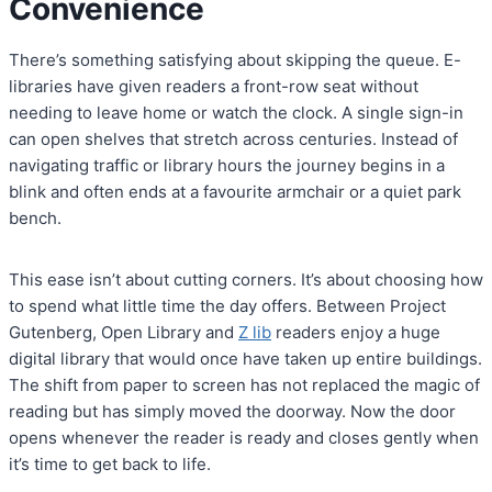
Convenience
There’s something satisfying about skipping the queue. E-
libraries have given readers a front-row seat without
needing to leave home or watch the clock. A single sign-in
can open shelves that stretch across centuries. Instead of
navigating traffic or library hours the journey begins in a
blink and often ends at a favourite armchair or a quiet park
bench.
This ease isn’t about cutting corners. It’s about choosing how
to spend what little time the day offers. Between Project
Gutenberg, Open Library and
Z lib
readers enjoy a huge
digital library that would once have taken up entire buildings.
The shift from paper to screen has not replaced the magic of
reading but has simply moved the doorway. Now the door
opens whenever the reader is ready and closes gently when
it’s time to get back to life.