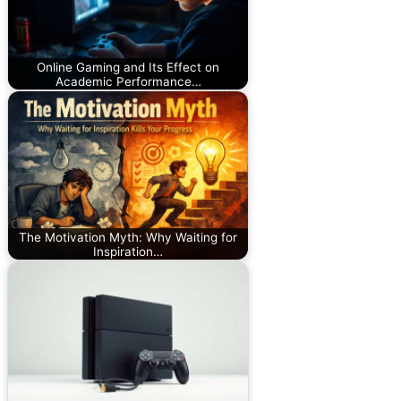
Online Gaming and Its Effect on
Academic Performance…
The Motivation Myth: Why Waiting for
Inspiration…