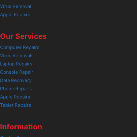
Virus Removal
Apple Repairs
Our Services
Computer Repairs
Virus Removals
Laptop Repairs
Console Repair
Data Recovery
Phone Repairs
Apple Repairs
Tablet Repairs
Information