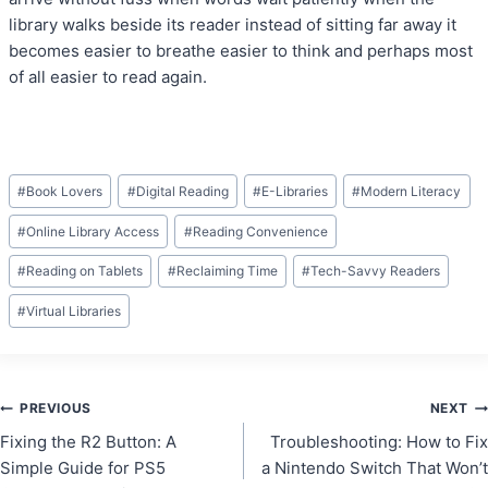
library walks beside its reader instead of sitting far away it
becomes easier to breathe easier to think and perhaps most
of all easier to read again.
Post
#
Book Lovers
#
Digital Reading
#
E-Libraries
#
Modern Literacy
Tags:
#
Online Library Access
#
Reading Convenience
#
Reading on Tablets
#
Reclaiming Time
#
Tech-Savvy Readers
#
Virtual Libraries
Post
PREVIOUS
NEXT
Fixing the R2 Button: A
Troubleshooting: How to Fix
navigation
Simple Guide for PS5
a Nintendo Switch That Won’t