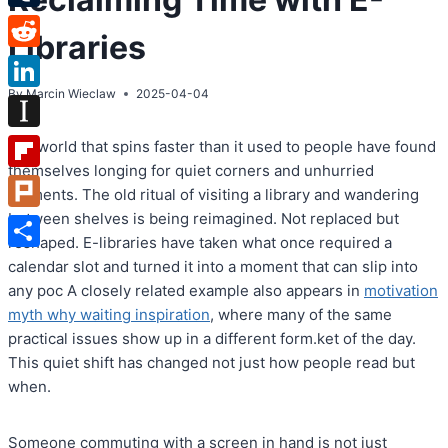
Tumblr
Libraries
Reddit
By
Marcin Wieclaw
2025-04-04
LinkedIn
Instapaper
In a world that spins faster than it used to people have found
themselves longing for quiet corners and unhurried
Flipboard
moments. The old ritual of visiting a library and wandering
between shelves is being reimagined. Not replaced but
Plurk
reshaped. E-libraries have taken what once required a
Share
calendar slot and turned it into a moment that can slip into
any poc A closely related example also appears in
motivation
myth why waiting inspiration
, where many of the same
practical issues show up in a different form.ket of the day.
This quiet shift has changed not just how people read but
when.
Someone commuting with a screen in hand is not just