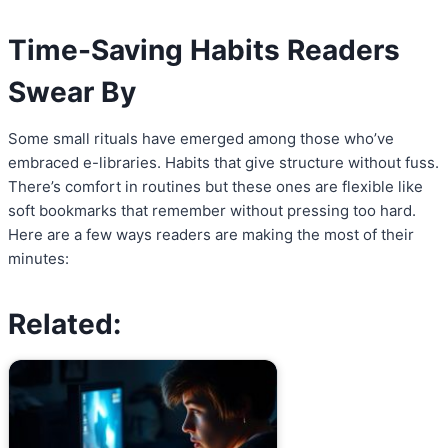
Time-Saving Habits Readers
Swear By
Some small rituals have emerged among those who’ve
embraced e-libraries. Habits that give structure without fuss.
There’s comfort in routines but these ones are flexible like
soft bookmarks that remember without pressing too hard.
Here are a few ways readers are making the most of their
minutes:
Related: