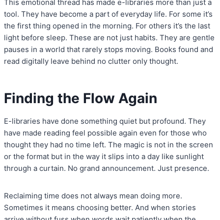
This emotional thread has made e-libraries more than just a
tool. They have become a part of everyday life. For some it’s
the first thing opened in the morning. For others it’s the last
light before sleep. These are not just habits. They are gentle
pauses in a world that rarely stops moving. Books found and
read digitally leave behind no clutter only thought.
Finding the Flow Again
E-libraries have done something quiet but profound. They
have made reading feel possible again even for those who
thought they had no time left. The magic is not in the screen
or the format but in the way it slips into a day like sunlight
through a curtain. No grand announcement. Just presence.
Reclaiming time does not always mean doing more.
Sometimes it means choosing better. And when stories
arrive without fuss when words wait patiently when the