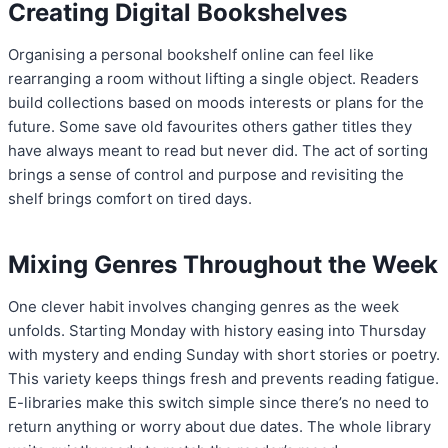
Creating Digital Bookshelves
Organising a personal bookshelf online can feel like
rearranging a room without lifting a single object. Readers
build collections based on moods interests or plans for the
future. Some save old favourites others gather titles they
have always meant to read but never did. The act of sorting
brings a sense of control and purpose and revisiting the
shelf brings comfort on tired days.
Mixing Genres Throughout the Week
One clever habit involves changing genres as the week
unfolds. Starting Monday with history easing into Thursday
with mystery and ending Sunday with short stories or poetry.
This variety keeps things fresh and prevents reading fatigue.
E-libraries make this switch simple since there’s no need to
return anything or worry about due dates. The whole library