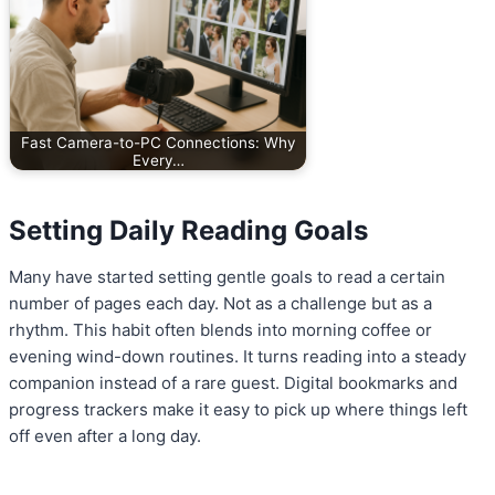
Fast Camera-to-PC Connections: Why
Every…
Setting Daily Reading Goals
Many have started setting gentle goals to read a certain
number of pages each day. Not as a challenge but as a
rhythm. This habit often blends into morning coffee or
evening wind-down routines. It turns reading into a steady
companion instead of a rare guest. Digital bookmarks and
progress trackers make it easy to pick up where things left
off even after a long day.