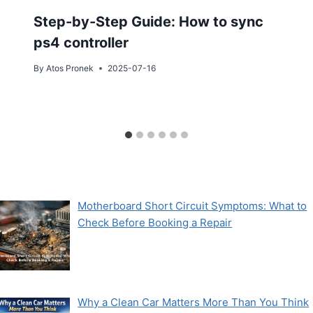
Step-by-Step Guide: How to sync
ps4 controller
By
Atos Pronek
2025-07-16
Motherboard Short Circuit Symptoms: What to
Check Before Booking a Repair
Why a Clean Car Matters More Than You Think