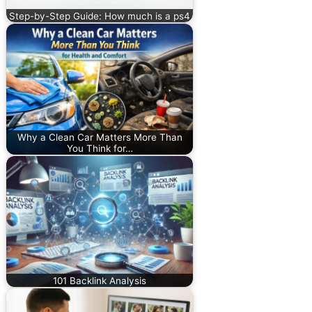
Step-by-Step Guide: How much is a ps4
Why a Clean Car Matters More Than
You Think for…
101 Backlink Analysis