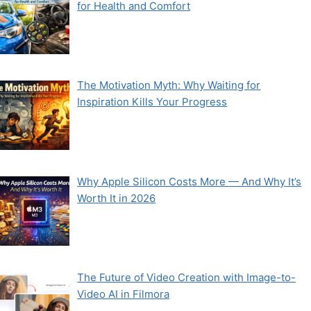
for Health and Comfort
The Motivation Myth: Why Waiting for
Inspiration Kills Your Progress
Why Apple Silicon Costs More — And Why It’s
Worth It in 2026
The Future of Video Creation with Image-to-
Video AI in Filmora