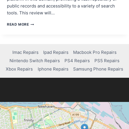
public records and accessibility to a variety of search
tools. This review will…
COCOFINDER
READ MORE
REVIEW:
NAVIGATING
PUBLIC
RECORDS
AND
Imac Repairs
Ipad Repairs
Macbook Pro Repairs
BACKGROUND
Nintendo Switch Repairs
PS4 Repairs
PS5 Repairs
CHECKS
Xbox Repairs
Iphone Repairs
Samsung Phone Repairs