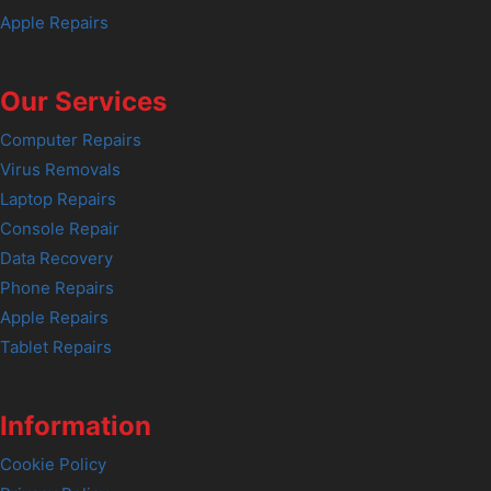
Apple Repairs
Our Services
Computer Repairs
Virus Removals
Laptop Repairs
Console Repair
Data Recovery
Phone Repairs
Apple Repairs
Tablet Repairs
Information
Cookie Policy