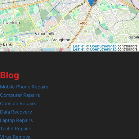
Leaflet
, ©
OpenStreetMap
contributors
Leaflet
, ©
OpenStreetMap
contributors
Blog
Mobile Phone Repairs
Computer Repairs
Console Repairs
Data Recovery
Laptop Repairs
Tablet Repairs
Virus Removal