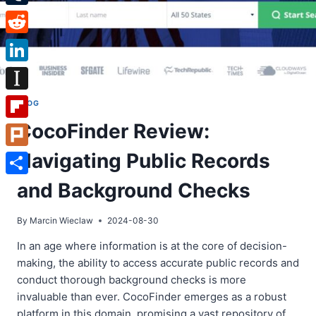
Tumblr
Reddit
LinkedIn
Instapaper
BLOG
CocoFinder Review:
Flipboard
Navigating Public Records
Plurk
Share
and Background Checks
By
Marcin Wieclaw
2024-08-30
In an age where information is at the core of decision-
making, the ability to access accurate public records and
conduct thorough background checks is more
invaluable than ever. CocoFinder emerges as a robust
platform in this domain, promising a vast repository of