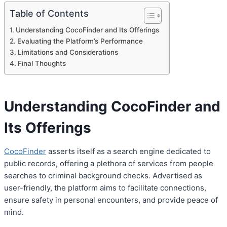
Table of Contents
Understanding CocoFinder and Its Offerings
Evaluating the Platform’s Performance
Limitations and Considerations
Final Thoughts
Understanding CocoFinder and
Its Offerings
CocoFinder
asserts itself as a search engine dedicated to
public records, offering a plethora of services from people
searches to criminal background checks. Advertised as
user-friendly, the platform aims to facilitate connections,
ensure safety in personal encounters, and provide peace of
mind.