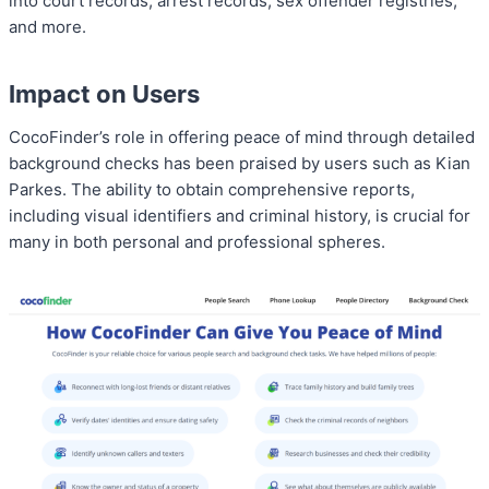
into court records, arrest records, sex offender registries,
and more.
Impact on Users
CocoFinder’s role in offering peace of mind through detailed
background checks has been praised by users such as Kian
Parkes. The ability to obtain comprehensive reports,
including visual identifiers and criminal history, is crucial for
many in both personal and professional spheres.