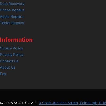
Data Recovery
Phone Repairs
Apple Repairs
Tablet Repairs
Information
Cookie Policy
Privacy Policy
Contact Us
About Us
Faq
© 2026 SCOT-COMP |
3 Great Junction Street, Edinburgh, EH6