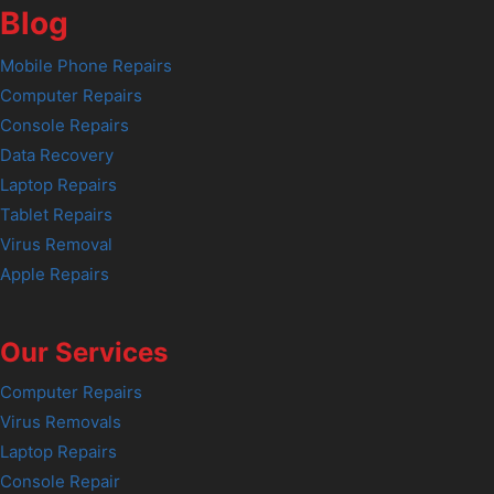
Blog
Mobile Phone Repairs
Computer Repairs
Console Repairs
Data Recovery
Laptop Repairs
Tablet Repairs
Virus Removal
Apple Repairs
Our Services
Computer Repairs
Virus Removals
Laptop Repairs
Console Repair