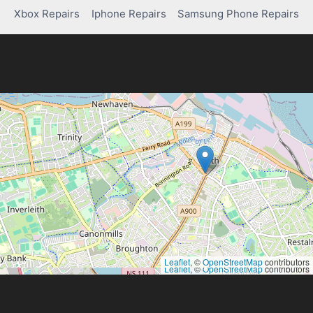
Xbox Repairs
Iphone Repairs
Samsung Phone Repairs
Leaflet
, ©
OpenStreetMap
contributors
Leaflet
, ©
OpenStreetMap
contributors