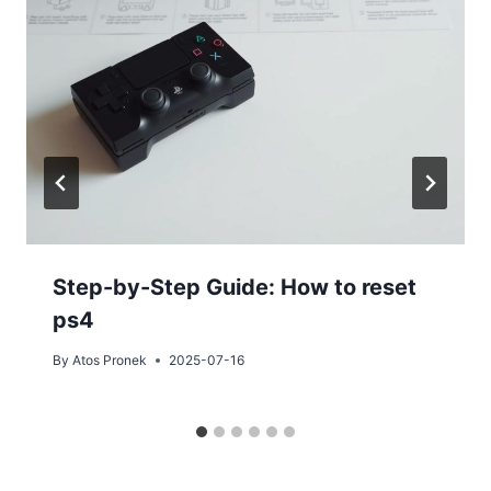
Step-by-Step Guide: How to reset
ps4
By
Atos Pronek
2025-07-16