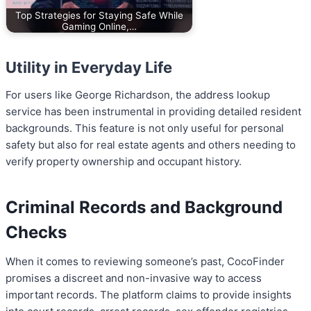
Top Strategies for Staying Safe While
Gaming Online,…
Utility in Everyday Life
For users like George Richardson, the address lookup
service has been instrumental in providing detailed resident
backgrounds. This feature is not only useful for personal
safety but also for real estate agents and others needing to
verify property ownership and occupant history.
Criminal Records and Background
Checks
When it comes to reviewing someone’s past, CocoFinder
promises a discreet and non-invasive way to access
important records. The platform claims to provide insights