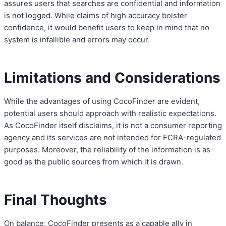
assures users that searches are confidential and information
is not logged. While claims of high accuracy bolster
confidence, it would benefit users to keep in mind that no
system is infallible and errors may occur.
Limitations and Considerations
While the advantages of using CocoFinder are evident,
potential users should approach with realistic expectations.
As CocoFinder itself disclaims, it is not a consumer reporting
agency and its services are not intended for FCRA-regulated
purposes. Moreover, the reliability of the information is as
good as the public sources from which it is drawn.
Final Thoughts
On balance, CocoFinder presents as a capable ally in