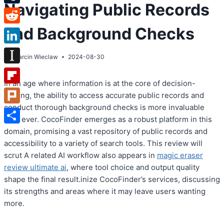
Navigating Public Records
Tumblr
and Background Checks
Reddit
LinkedIn
By
Marcin Wieclaw
2024-08-30
Instapaper
In an age where information is at the core of decision-
Flipboard
making, the ability to access accurate public records and
conduct thorough background checks is more invaluable
Plurk
than ever. CocoFinder emerges as a robust platform in this
Share
domain, promising a vast repository of public records and
accessibility to a variety of search tools. This review will
scrut A related AI workflow also appears in
magic eraser
review ultimate ai
, where tool choice and output quality
shape the final result.inize CocoFinder’s services, discussing
its strengths and areas where it may leave users wanting
more.