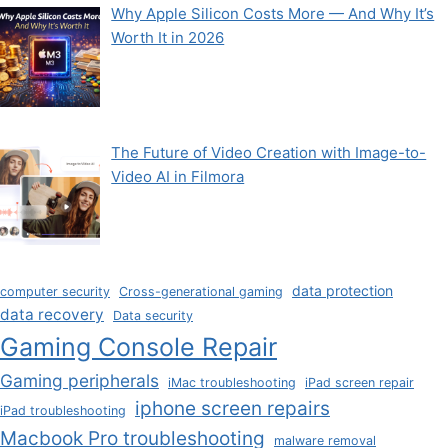
Why Apple Silicon Costs More — And Why It’s
Worth It in 2026
The Future of Video Creation with Image-to-
Video AI in Filmora
data protection
computer security
Cross-generational gaming
data recovery
Data security
Gaming Console Repair
Gaming peripherals
iMac troubleshooting
iPad screen repair
iphone screen repairs
iPad troubleshooting
Macbook Pro troubleshooting
malware removal