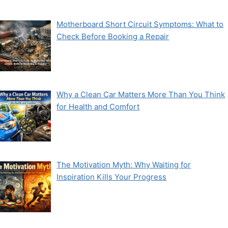
Motherboard Short Circuit Symptoms: What to
Check Before Booking a Repair
Why a Clean Car Matters More Than You Think
for Health and Comfort
The Motivation Myth: Why Waiting for
Inspiration Kills Your Progress