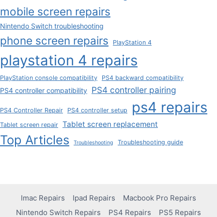
mobile screen repairs
Nintendo Switch troubleshooting
phone screen repairs
PlayStation 4
playstation 4 repairs
PlayStation console compatibility
PS4 backward compatibility
PS4 controller pairing
PS4 controller compatibility
ps4 repairs
PS4 Controller Repair
PS4 controller setup
Tablet screen replacement
Tablet screen repair
Top Articles
Troubleshooting guide
Troubleshooting
Imac Repairs
Ipad Repairs
Macbook Pro Repairs
Nintendo Switch Repairs
PS4 Repairs
PS5 Repairs