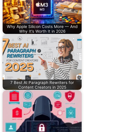
Why Apple Silicon Costs More — And
Why It’s Worth It in 2026
7 Best AI Paragraph Rewriters for
Content Creators in 2025