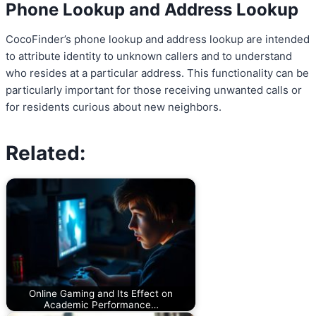
Phone Lookup and Address Lookup
CocoFinder’s phone lookup and address lookup are intended
to attribute identity to unknown callers and to understand
who resides at a particular address. This functionality can be
particularly important for those receiving unwanted calls or
for residents curious about new neighbors.
Related:
Online Gaming and Its Effect on
Academic Performance…