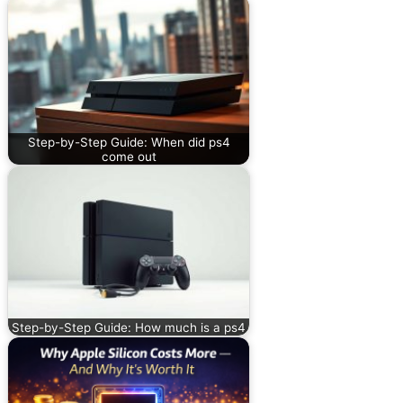
Step-by-Step Guide: When did ps4
come out
Step-by-Step Guide: How much is a ps4