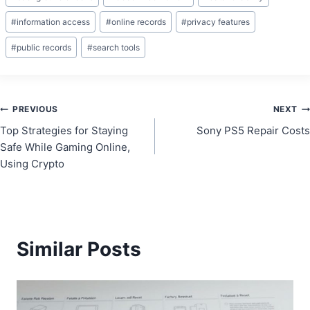
Tags:
#
information access
#
online records
#
privacy features
#
public records
#
search tools
Post
PREVIOUS
NEXT
Top Strategies for Staying
Sony PS5 Repair Costs
navigation
Safe While Gaming Online,
Using Crypto
Similar Posts