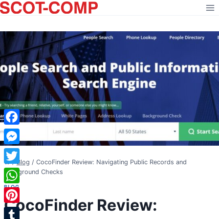
Skip
to
content
Facebook
Messenger
/
Blog
/
CocoFinder Review: Navigating Public Records and
Twitter
Background Checks
BLOG
WhatsApp
CocoFinder Review:
Pinterest