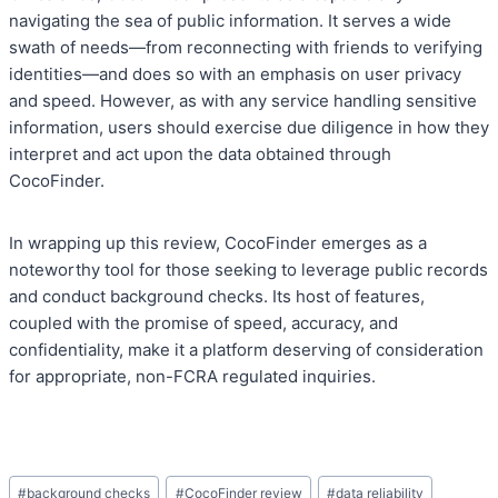
navigating the sea of public information. It serves a wide
swath of needs—from reconnecting with friends to verifying
identities—and does so with an emphasis on user privacy
and speed. However, as with any service handling sensitive
information, users should exercise due diligence in how they
interpret and act upon the data obtained through
CocoFinder.
In wrapping up this review, CocoFinder emerges as a
noteworthy tool for those seeking to leverage public records
and conduct background checks. Its host of features,
coupled with the promise of speed, accuracy, and
confidentiality, make it a platform deserving of consideration
for appropriate, non-FCRA regulated inquiries.
Post
#
background checks
#
CocoFinder review
#
data reliability