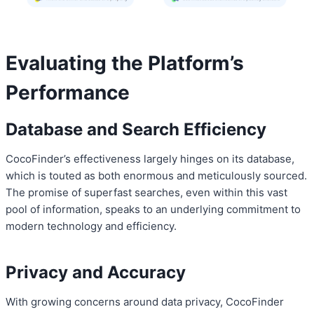
Evaluating the Platform’s
Performance
Database and Search Efficiency
CocoFinder’s effectiveness largely hinges on its database,
which is touted as both enormous and meticulously sourced.
The promise of superfast searches, even within this vast
pool of information, speaks to an underlying commitment to
modern technology and efficiency.
Privacy and Accuracy
With growing concerns around data privacy, CocoFinder