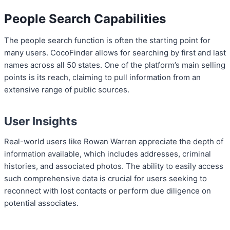
People Search Capabilities
The people search function is often the starting point for
many users. CocoFinder allows for searching by first and last
names across all 50 states. One of the platform’s main selling
points is its reach, claiming to pull information from an
extensive range of public sources.
User Insights
Real-world users like Rowan Warren appreciate the depth of
information available, which includes addresses, criminal
histories, and associated photos. The ability to easily access
such comprehensive data is crucial for users seeking to
reconnect with lost contacts or perform due diligence on
potential associates.