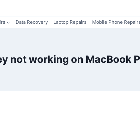
irs
Data Recovery
Laptop Repairs
Mobile Phone Repair
ey not working on MacBook P