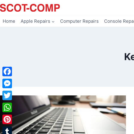
Skip
to
content
Home
Apple Repairs
Computer Repairs
Console Repa
K
Facebook
Messenger
Twitter
WhatsApp
Pinterest