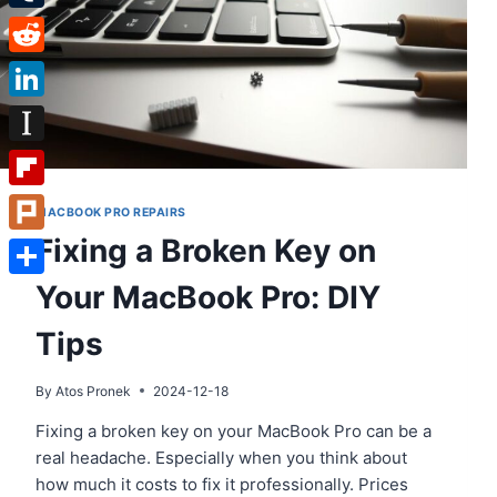
Tumblr
Reddit
LinkedIn
Instapaper
Flipboard
MACBOOK PRO REPAIRS
Fixing a Broken Key on
Plurk
Your MacBook Pro: DIY
Share
Tips
By
Atos Pronek
2024-12-18
Fixing a broken key on your MacBook Pro can be a
real headache. Especially when you think about
how much it costs to fix it professionally. Prices