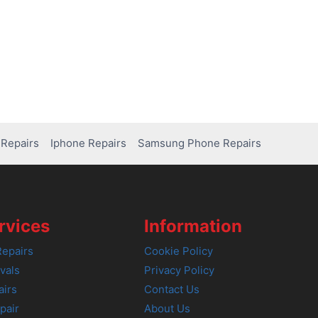
Repairs
Iphone Repairs
Samsung Phone Repairs
rvices
Information
epairs
Cookie Policy
vals
Privacy Policy
airs
Contact Us
pair
About Us