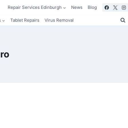
Repair Services Edinburgh
News
Blog
s
Tablet Repairs
Virus Removal
ro