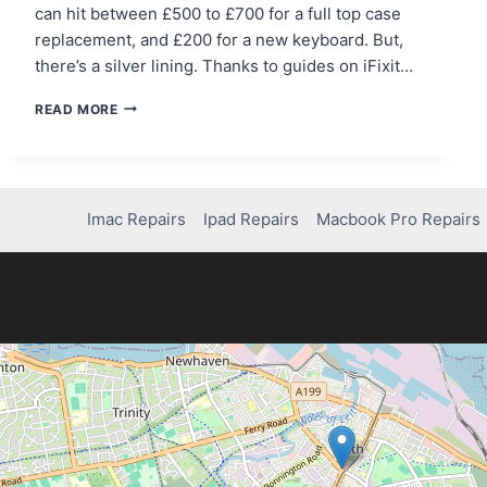
can hit between £500 to £700 for a full top case
replacement, and £200 for a new keyboard. But,
there’s a silver lining. Thanks to guides on iFixit…
FIXING
READ MORE
A
BROKEN
KEY
ON
YOUR
Imac Repairs
Ipad Repairs
Macbook Pro Repairs
MACBOOK
PRO:
DIY
TIPS