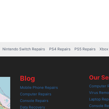
Nintendo Switch Repairs
PS4 Repairs
PS5 Repairs
Xbox 
Our Se
Blog
Computer R
Mobile Phone Repairs
Virus Remo
Computer Repairs
Laptop Rep
Console Repairs
Console Re
Data Recovery