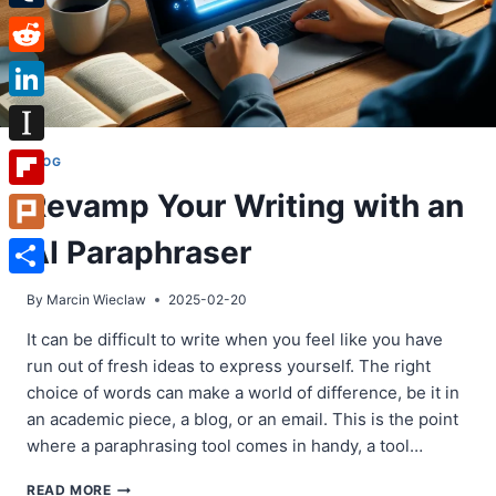
Tumblr
Reddit
LinkedIn
Instapaper
BLOG
Revamp Your Writing with an
Flipboard
AI Paraphraser
Plurk
Share
By
Marcin Wieclaw
2025-02-20
It can be difficult to write when you feel like you have
run out of fresh ideas to express yourself. The right
choice of words can make a world of difference, be it in
an academic piece, a blog, or an email. This is the point
where a paraphrasing tool comes in handy, a tool…
REVAMP
READ MORE