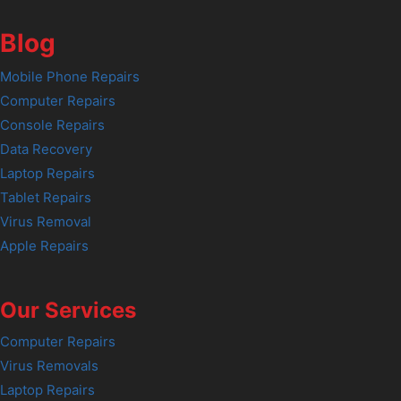
Blog
Mobile Phone Repairs
Computer Repairs
Console Repairs
Data Recovery
Laptop Repairs
Tablet Repairs
Virus Removal
Apple Repairs
Our Services
Computer Repairs
Virus Removals
Laptop Repairs