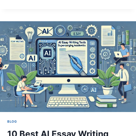
YOUR
WRITING
WITH
AN
AI
PARAPHRASER
BLOG
10 Best AI Essay Writing