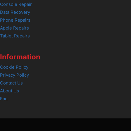
Console Repair
Data Recovery
Phone Repairs
Apple Repairs
Tablet Repairs
Information
Cookie Policy
Privacy Policy
Contact Us
About Us
Faq