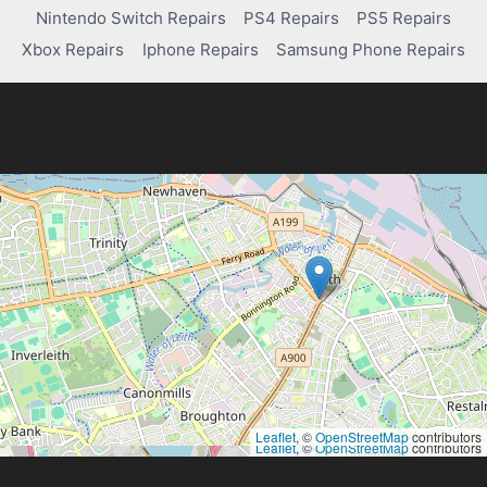
FOR
Nintendo Switch Repairs
PS4 Repairs
PS5 Repairs
SUPERCHARGING
YOUR
Xbox Repairs
Iphone Repairs
Samsung Phone Repairs
ACADEMIC
WRITING
Leaflet
, ©
OpenStreetMap
contributors
Leaflet
, ©
OpenStreetMap
contributors