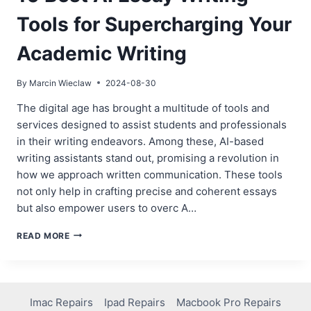
Tools for Supercharging Your
Academic Writing
By
Marcin Wieclaw
2024-08-30
The digital age has brought a multitude of tools and
services designed to assist students and professionals
in their writing endeavors. Among these, AI-based
writing assistants stand out, promising a revolution in
how we approach written communication. These tools
not only help in crafting precise and coherent essays
but also empower users to overc A…
10
READ MORE
BEST
AI
ESSAY
WRITING
TOOLS
Imac Repairs
Ipad Repairs
Macbook Pro Repairs