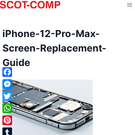
Skip
to
content
iPhone-12-Pro-Max-
Screen-Replacement-
Guide
Facebook
Messenger
Twitter
WhatsApp
Pinterest