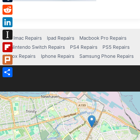
Tumblr
Reddit
LinkedIn
Imac Repairs
Ipad Repairs
Macbook Pro Repairs
Instapaper
Nintendo Switch Repairs
PS4 Repairs
PS5 Repairs
Xbox Repairs
Iphone Repairs
Samsung Phone Repairs
Flipboard
Plurk
Share