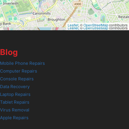
Leaflet
, ©
OpenStreetMap
contributors
Leaflet
, ©
OpenStreetMap
contributors
Blog
Mobile Phone Repairs
Computer Repairs
Console Repairs
Data Recovery
Laptop Repairs
Tablet Repairs
Virus Removal
Apple Repairs