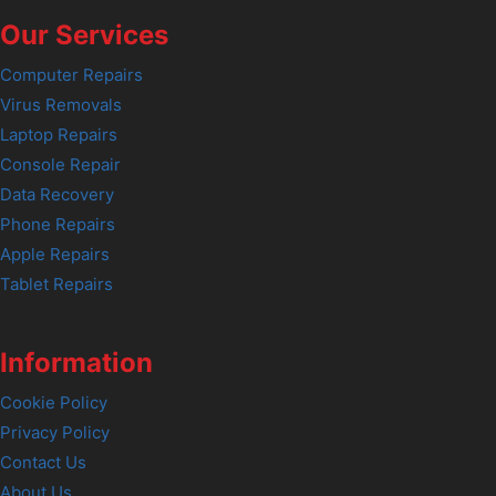
Our Services
Computer Repairs
Virus Removals
Laptop Repairs
Console Repair
Data Recovery
Phone Repairs
Apple Repairs
Tablet Repairs
Information
Cookie Policy
Privacy Policy
Contact Us
About Us