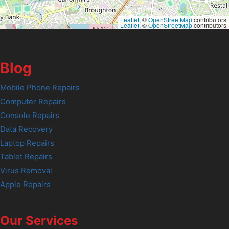
Leaflet
, ©
OpenStreetMap
contributors
Leaflet
, ©
OpenStreetMap
contributors
Blog
Mobile Phone Repairs
Computer Repairs
Console Repairs
Data Recovery
Laptop Repairs
Tablet Repairs
Virus Removal
Apple Repairs
Our Services