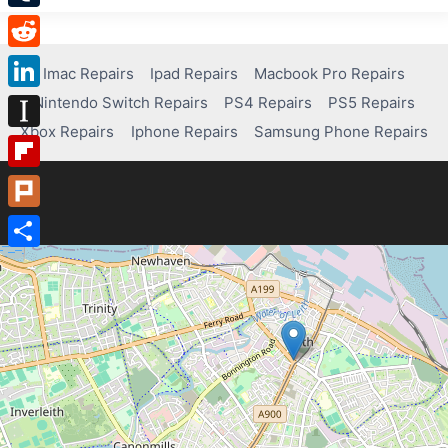
Tumblr
Reddit
Imac Repairs
Ipad Repairs
Macbook Pro Repairs
Nintendo Switch Repairs
PS4 Repairs
PS5 Repairs
LinkedIn
Xbox Repairs
Iphone Repairs
Samsung Phone Repairs
Instapaper
Flipboard
Plurk
Share