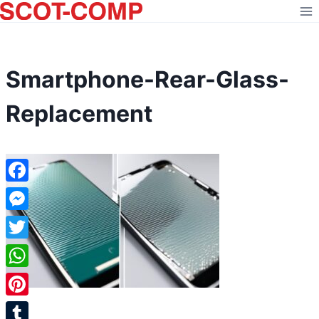
Skip
to
content
Smartphone-Rear-Glass-
Replacement
Facebook
Messenger
Twitter
WhatsApp
Pinterest