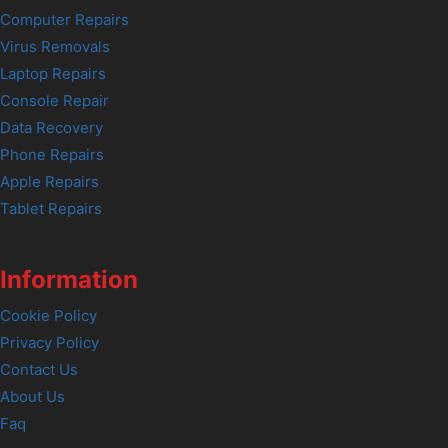
Computer Repairs
Virus Removals
Laptop Repairs
Console Repair
Data Recovery
Phone Repairs
Apple Repairs
Tablet Repairs
Information
Cookie Policy
Privacy Policy
Contact Us
About Us
Faq